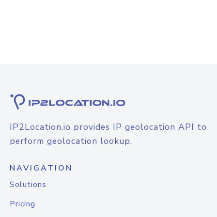
IP2Location.io provides IP geolocation API to
perform geolocation lookup.
NAVIGATION
Solutions
Pricing