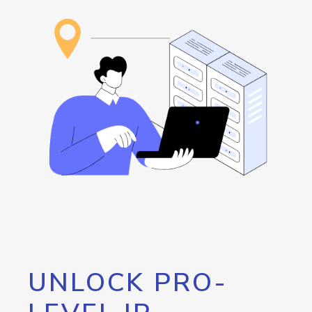
UNLOCK PRO-