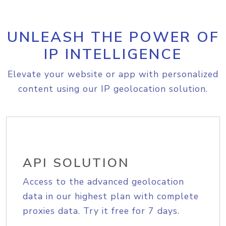
UNLEASH THE POWER OF
IP INTELLIGENCE
Elevate your website or app with personalized
content using our IP geolocation solution.
API SOLUTION
Access to the advanced geolocation
data in our highest plan with complete
proxies data. Try it free for 7 days.