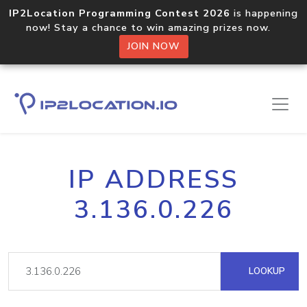
IP2Location Programming Contest 2026
is happening
now! Stay a chance to win amazing prizes now.
JOIN NOW
IP ADDRESS
3.136.0.226
LOOKUP