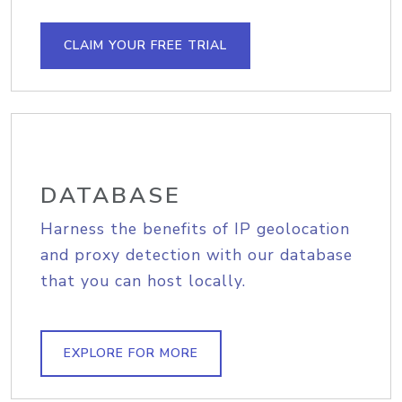
CLAIM YOUR FREE TRIAL
DATABASE
Harness the benefits of IP geolocation
and proxy detection with our database
that you can host locally.
EXPLORE FOR MORE