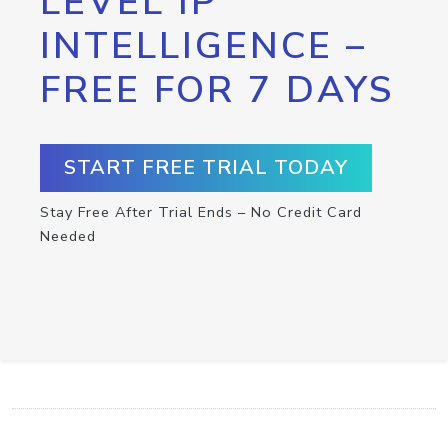
LEVEL IP
INTELLIGENCE –
FREE FOR 7 DAYS
START FREE TRIAL TODAY
Stay Free After Trial Ends – No Credit Card
Needed