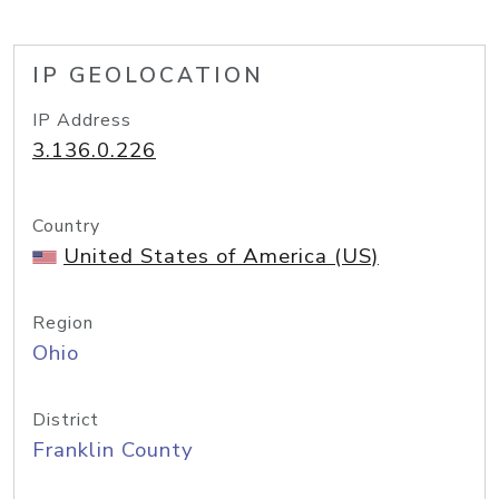
IP GEOLOCATION
IP Address
3.136.0.226
Country
United States of America (US)
Region
Ohio
District
Franklin County