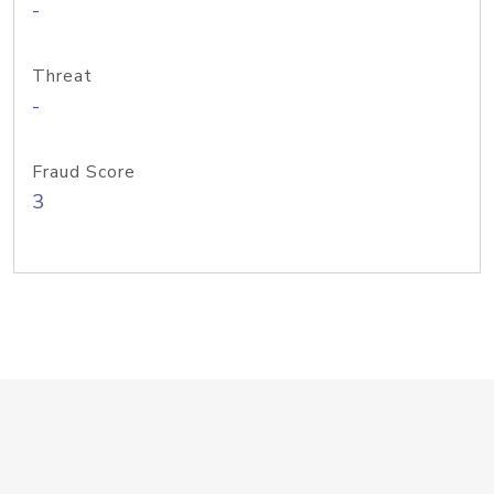
-
Threat
-
Fraud Score
3