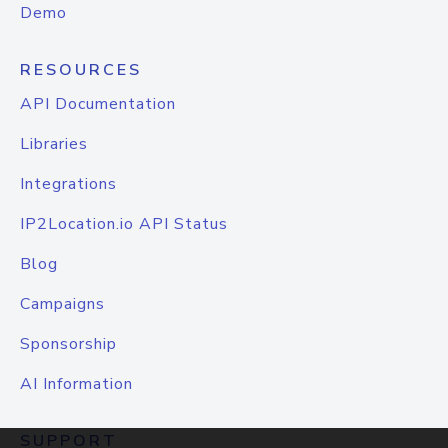
Demo
RESOURCES
API Documentation
Libraries
Integrations
IP2Location.io API Status
Blog
Campaigns
Sponsorship
AI Information
SUPPORT