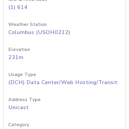
(1) 614
Weather Station
Columbus (USOH0212)
Elevation
231m
Usage Type
(DCH) Data Center/Web Hosting/Transit
Address Type
Unicast
Category