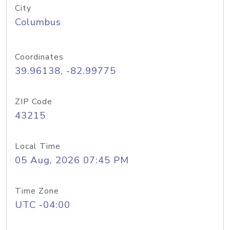
City
Columbus
Coordinates
39.96138, -82.99775
ZIP Code
43215
Local Time
05 Aug, 2026 07:45 PM
Time Zone
UTC -04:00