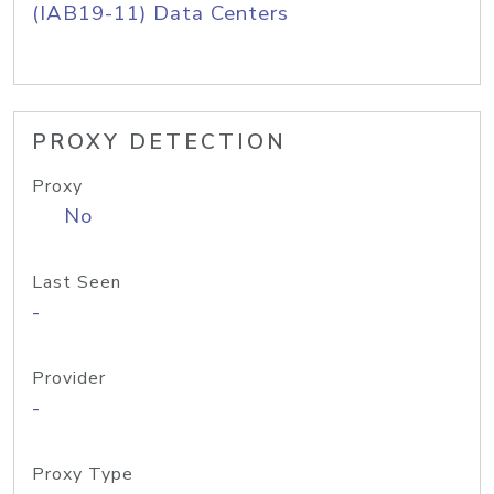
(IAB19-11) Data Centers
PROXY DETECTION
Proxy
No
Last Seen
-
Provider
-
Proxy Type