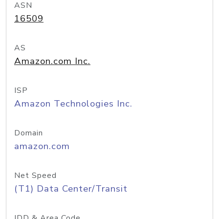
ASN
16509
AS
Amazon.com Inc.
ISP
Amazon Technologies Inc.
Domain
amazon.com
Net Speed
(T1) Data Center/Transit
IDD & Area Code