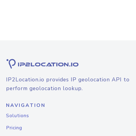
IP2Location.io provides IP geolocation API to
perform geolocation lookup.
NAVIGATION
Solutions
Pricing