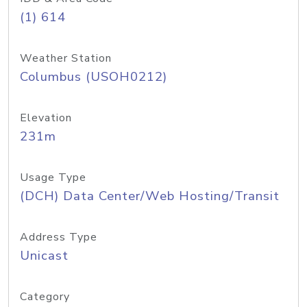
(1) 614
Weather Station
Columbus (USOH0212)
Elevation
231m
Usage Type
(DCH) Data Center/Web Hosting/Transit
Address Type
Unicast
Category