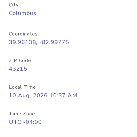
City
Columbus
Coordinates
39.96138, -82.99775
ZIP Code
43215
Local Time
10 Aug, 2026 10:37 AM
Time Zone
UTC -04:00