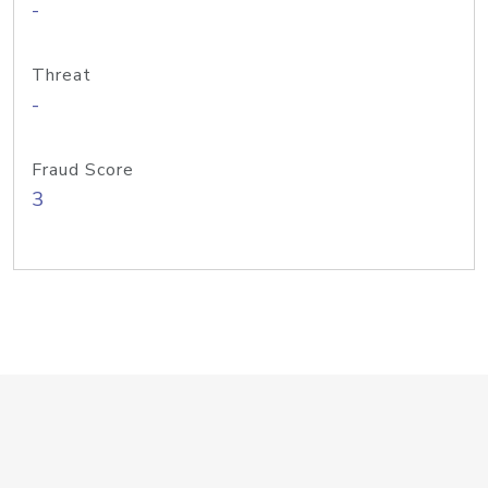
-
Threat
-
Fraud Score
3