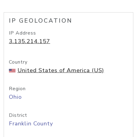
IP GEOLOCATION
IP Address
3.135.214.157
Country
United States of America (US)
Region
Ohio
District
Franklin County