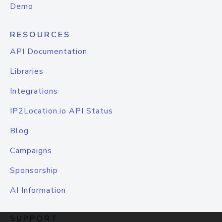
Demo
RESOURCES
API Documentation
Libraries
Integrations
IP2Location.io API Status
Blog
Campaigns
Sponsorship
AI Information
SUPPORT