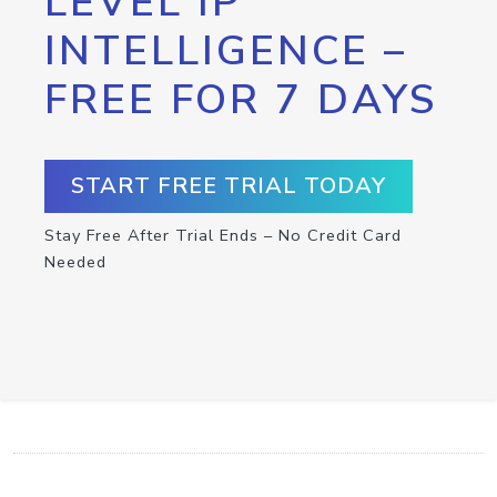
LEVEL IP
INTELLIGENCE –
FREE FOR 7 DAYS
START FREE TRIAL TODAY
Stay Free After Trial Ends – No Credit Card
Needed