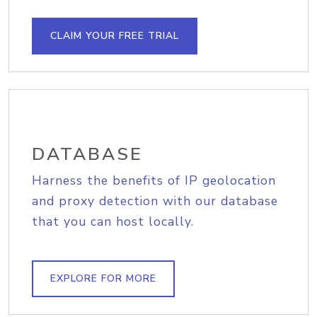
CLAIM YOUR FREE TRIAL
DATABASE
Harness the benefits of IP geolocation
and proxy detection with our database
that you can host locally.
EXPLORE FOR MORE