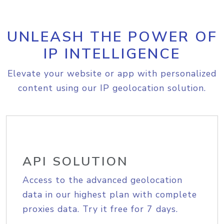
UNLEASH THE POWER OF
IP INTELLIGENCE
Elevate your website or app with personalized
content using our IP geolocation solution.
API SOLUTION
Access to the advanced geolocation
data in our highest plan with complete
proxies data. Try it free for 7 days.