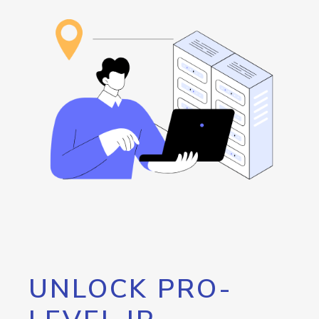
UNLOCK PRO-