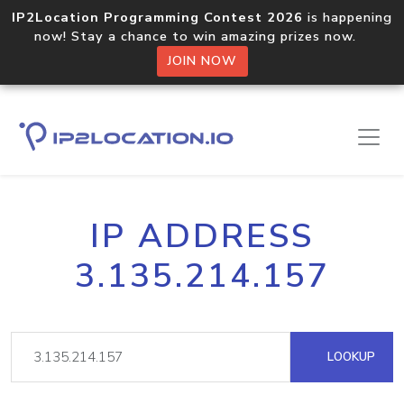
IP2Location Programming Contest 2026
is happening
now! Stay a chance to win amazing prizes now.
JOIN NOW
IP ADDRESS
3.135.214.157
LOOKUP