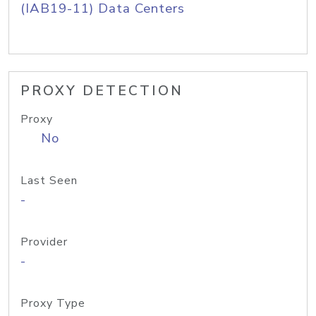
(IAB19-11) Data Centers
PROXY DETECTION
Proxy
No
Last Seen
-
Provider
-
Proxy Type