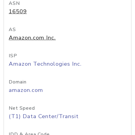
ASN
16509
AS
Amazon.com Inc.
ISP
Amazon Technologies Inc.
Domain
amazon.com
Net Speed
(T1) Data Center/Transit
IDD & Area Code