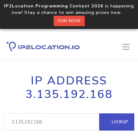
IP2Location Programming Contest 2026
is happening
now! Stay a chance to win amazing prizes now.
JOIN NOW
IP ADDRESS
3.135.192.168
LOOKUP