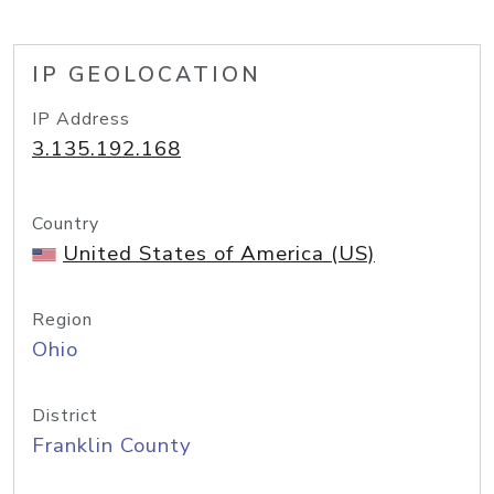
IP GEOLOCATION
IP Address
3.135.192.168
Country
United States of America (US)
Region
Ohio
District
Franklin County