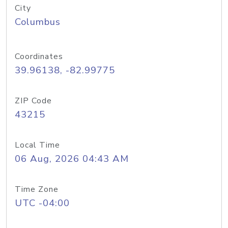
City
Columbus
Coordinates
39.96138, -82.99775
ZIP Code
43215
Local Time
06 Aug, 2026 04:43 AM
Time Zone
UTC -04:00