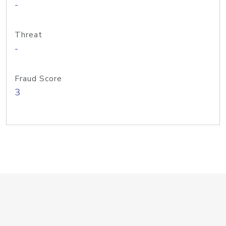
-
Threat
-
Fraud Score
3