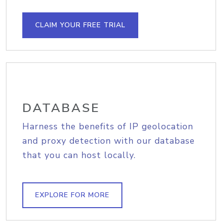
CLAIM YOUR FREE TRIAL
DATABASE
Harness the benefits of IP geolocation
and proxy detection with our database
that you can host locally.
EXPLORE FOR MORE