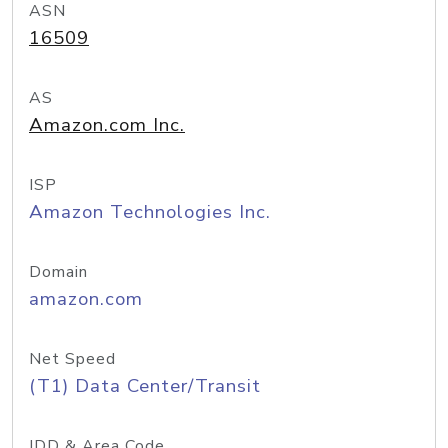
ASN
16509
AS
Amazon.com Inc.
ISP
Amazon Technologies Inc.
Domain
amazon.com
Net Speed
(T1) Data Center/Transit
IDD & Area Code