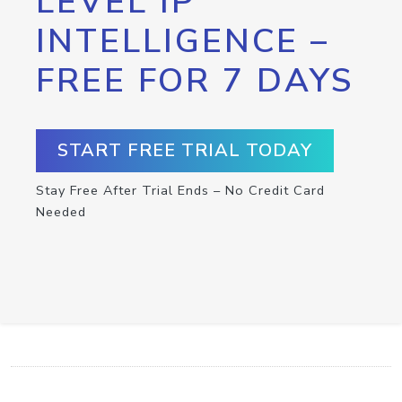
LEVEL IP
INTELLIGENCE –
FREE FOR 7 DAYS
START FREE TRIAL TODAY
Stay Free After Trial Ends – No Credit Card
Needed