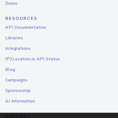
Demo
RESOURCES
API Documentation
Libraries
Integrations
IP2Location.io API Status
Blog
Campaigns
Sponsorship
AI Information
SUPPORT