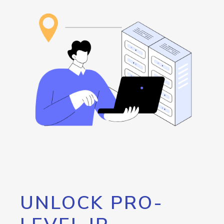
UNLOCK PRO-