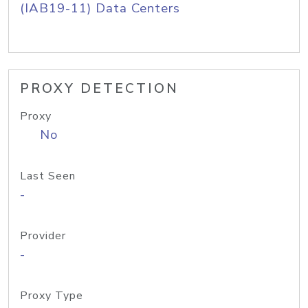
(IAB19-11) Data Centers
PROXY DETECTION
Proxy
No
Last Seen
-
Provider
-
Proxy Type