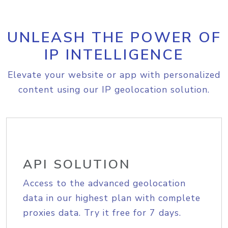
UNLEASH THE POWER OF
IP INTELLIGENCE
Elevate your website or app with personalized
content using our IP geolocation solution.
API SOLUTION
Access to the advanced geolocation
data in our highest plan with complete
proxies data. Try it free for 7 days.