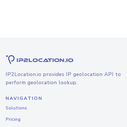
IP2Location.io provides IP geolocation API to
perform geolocation lookup.
NAVIGATION
Solutions
Pricing