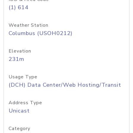
(1) 614
Weather Station
Columbus (USOH0212)
Elevation
231m
Usage Type
(DCH) Data Center/Web Hosting/Transit
Address Type
Unicast
Category