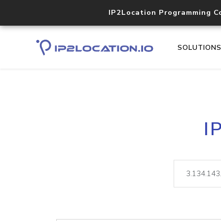
IP2Location Programming C
SOLUTION
I