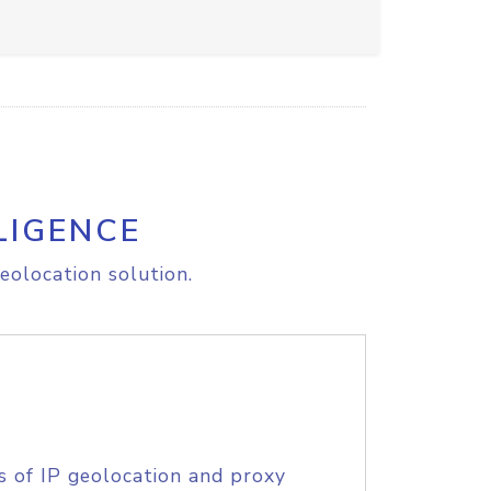
LIGENCE
eolocation solution.
s of IP geolocation and proxy