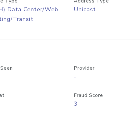
e Type
Address Type
H) Data Center/Web
Unicast
ing/Transit
 Seen
Provider
-
at
Fraud Score
3