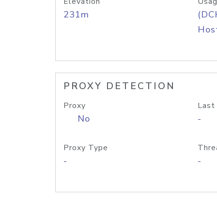
Elevation
Usag
231m
(DC
Host
PROXY DETECTION
Proxy
Last
No
-
Proxy Type
Thre
-
-