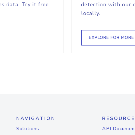
s data. Try it free
detection with our 
locally.
EXPLORE FOR MORE
NAVIGATION
RESOURCE
Solutions
API Documen