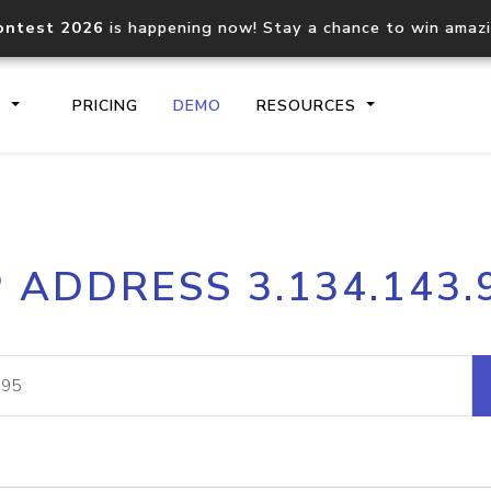
ontest 2026
is happening now! Stay a chance to win amaz
S
PRICING
DEMO
RESOURCES
IP2Location.io API
IP2Locati
P ADDRESS 3.134.143.
Core IP geolocation API
Process mu
documentation
request
Domain WHOIS API
Hosted D
Comprehensive WHOIS data
Retrieve 
lookup