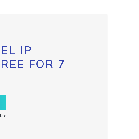
EL IP
FREE FOR 7
ded