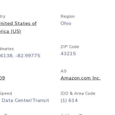
try
Region
nited States of
Ohio
rica (US)
ZIP Code
dinates
43215
96138, -82.99775
AS
09
Amazon.com Inc.
Speed
IDD & Area Code
 Data Center/Transit
(1) 614