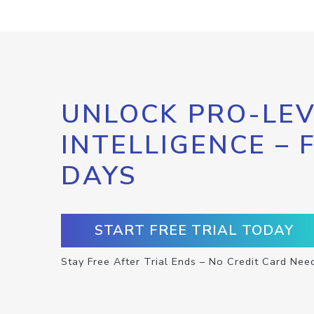
UNLOCK PRO-LEV
INTELLIGENCE – 
DAYS
START FREE TRIAL TODAY
Stay Free After Trial Ends – No Credit Card Nee