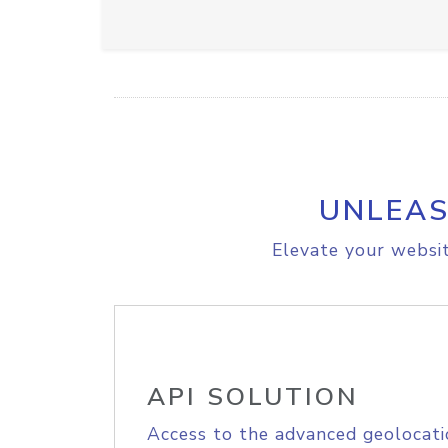
UNLEAS
Elevate your websit
API SOLUTION
Access to the advanced geolocati