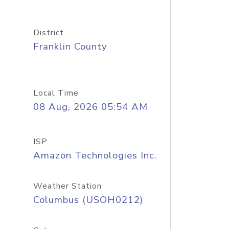
District
Franklin County
Local Time
08 Aug, 2026 05:54 AM
ISP
Amazon Technologies Inc.
Weather Station
Columbus (USOH0212)