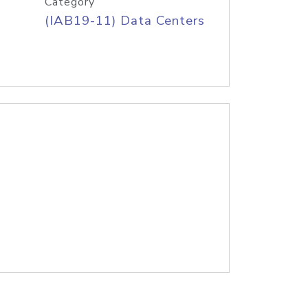
Category
(IAB19-11) Data Centers