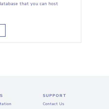
database that you can host
S
SUPPORT
tation
Contact Us