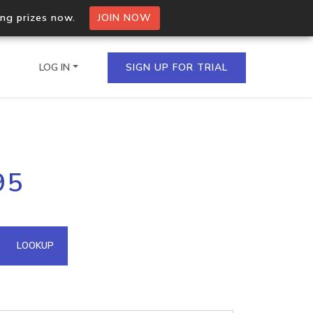
ing prizes now.
JOIN NOW
LOG IN
SIGN UP FOR TRIAL
on.io Bulk API
95
ltiple IPs in a single
omain API
LOOKUP
domains hosted on an IP