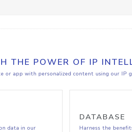
H THE POWER OF IP INTEL
e or app with personalized content using our IP g
DATABASE
on data in our
Harness the benefit