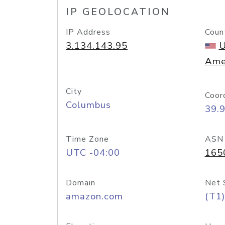
IP GEOLOCATION
IP Address
Coun
3.134.143.95
U
Ame
City
Coor
Columbus
39.
Time Zone
ASN
UTC -04:00
165
Domain
Net 
amazon.com
(T1)