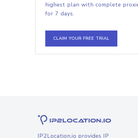
highest plan with complete proxie
for 7 days.
CLAIM YOUR FREE TRIAL
IP2Location.io provides IP