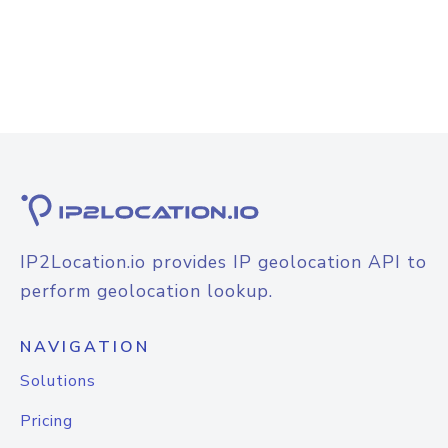
IP2Location.io provides IP geolocation API to
perform geolocation lookup.
NAVIGATION
Solutions
Pricing