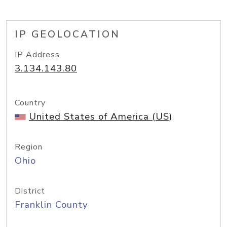
IP GEOLOCATION
IP Address
3.134.143.80
Country
United States of America (US)
Region
Ohio
District
Franklin County