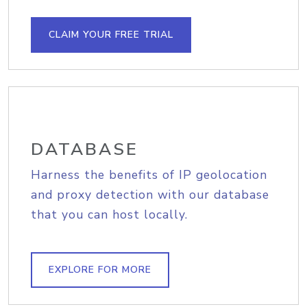
CLAIM YOUR FREE TRIAL
DATABASE
Harness the benefits of IP geolocation
and proxy detection with our database
that you can host locally.
EXPLORE FOR MORE