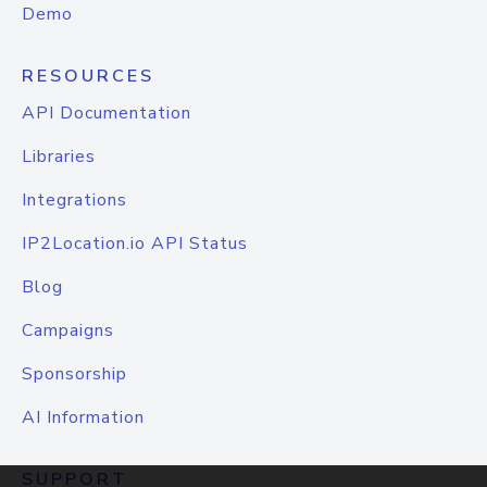
Demo
RESOURCES
API Documentation
Libraries
Integrations
IP2Location.io API Status
Blog
Campaigns
Sponsorship
AI Information
SUPPORT