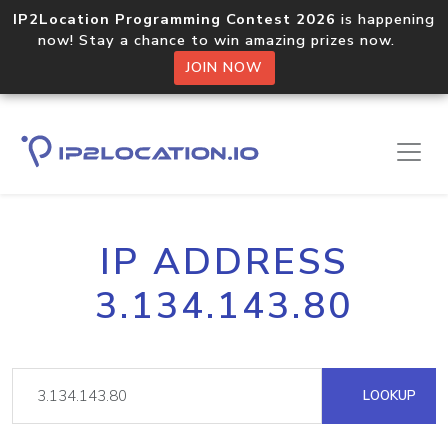
IP2Location Programming Contest 2026
is happening
now! Stay a chance to win amazing prizes now.
JOIN NOW
IP ADDRESS
3.134.143.80
LOOKUP