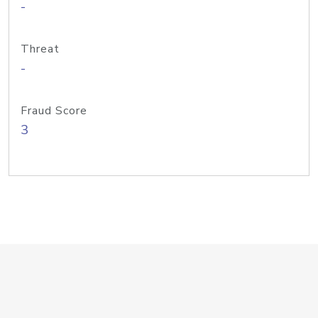
-
Threat
-
Fraud Score
3