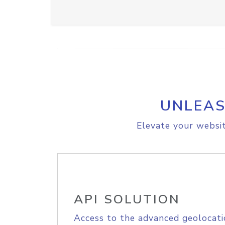
UNLEAS
Elevate your websit
API SOLUTION
Access to the advanced geolocati