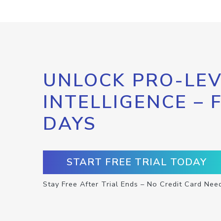
UNLOCK PRO-LEV
INTELLIGENCE – 
DAYS
START FREE TRIAL TODAY
Stay Free After Trial Ends – No Credit Card Nee