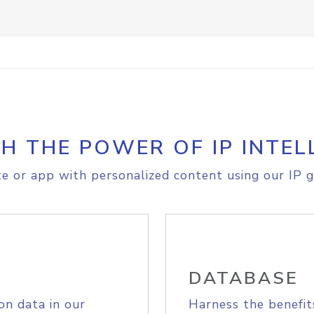
H THE POWER OF IP INTEL
e or app with personalized content using our IP g
DATABASE
on data in our
Harness the benefit