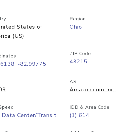
try
Region
nited States of
Ohio
rica (US)
ZIP Code
dinates
43215
96138, -82.99775
AS
09
Amazon.com Inc.
Speed
IDD & Area Code
 Data Center/Transit
(1) 614