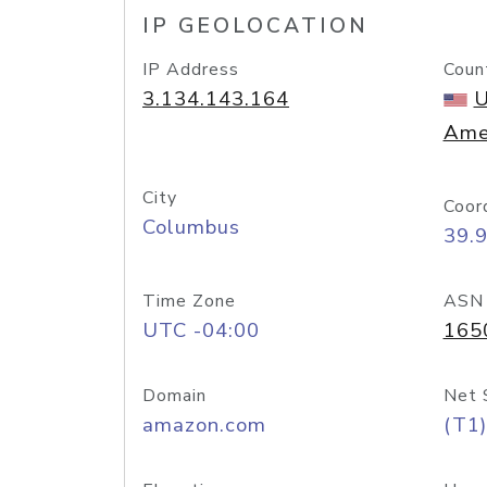
IP GEOLOCATION
IP Address
Coun
3.134.143.164
U
Ame
City
Coor
Columbus
39.
Time Zone
ASN
UTC -04:00
165
Domain
Net 
amazon.com
(T1)