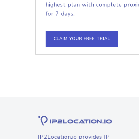
highest plan with complete proxie
for 7 days.
CLAIM YOUR FREE TRIAL
IP2Location.io provides IP