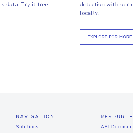
s data. Try it free
detection with our 
locally.
EXPLORE FOR MORE
NAVIGATION
RESOURCE
Solutions
API Documen