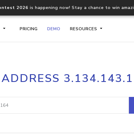
ontest 2026
is happening now! Stay a chance to win amaz
S
PRICING
DEMO
RESOURCES
IP2Location.io API
IP2Locati
 ADDRESS 3.134.143.
Core IP geolocation API
Process mu
documentation
request
Domain WHOIS API
Hosted D
Comprehensive WHOIS data
Retrieve 
lookup