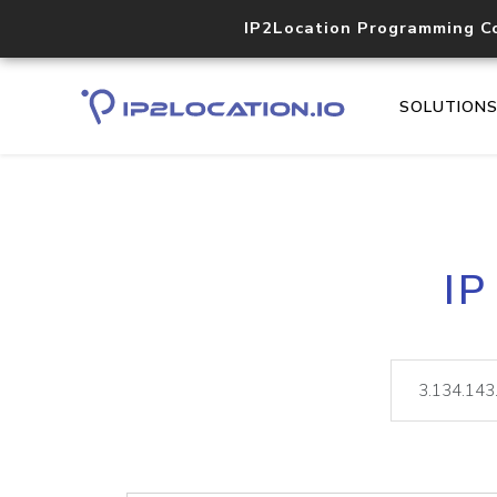
IP2Location Programming C
SOLUTION
IP