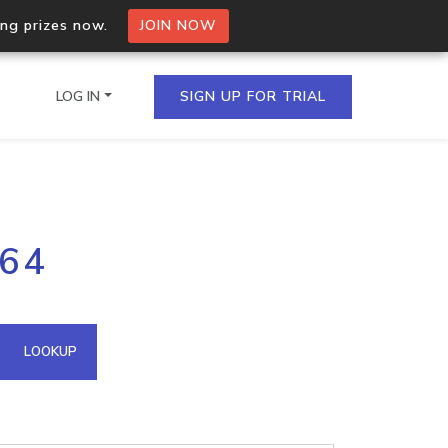
ing prizes now.
JOIN NOW
LOG IN
SIGN UP FOR TRIAL
on.io Bulk API
164
ltiple IPs in a single
omain API
LOOKUP
domains hosted on an IP