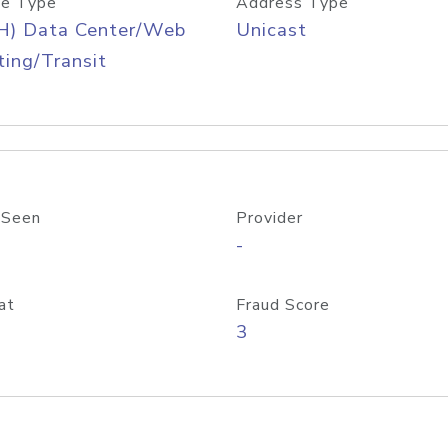
e Type
Address Type
H) Data Center/Web
Unicast
ing/Transit
 Seen
Provider
-
at
Fraud Score
3