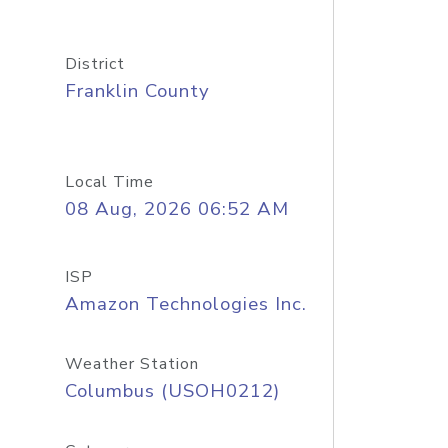
District
Franklin County
Local Time
08 Aug, 2026 06:52 AM
ISP
Amazon Technologies Inc.
Weather Station
Columbus (USOH0212)