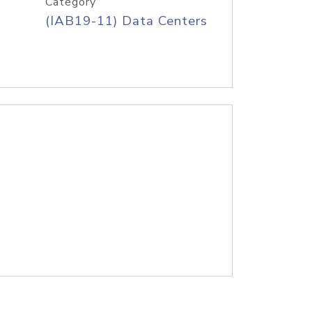
Category
(IAB19-11) Data Centers