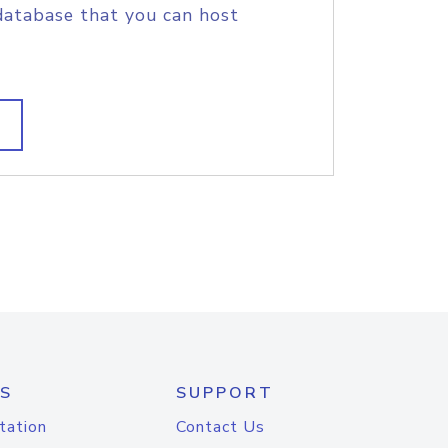
database that you can host
S
SUPPORT
tation
Contact Us