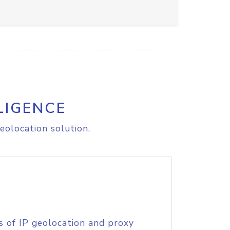
LIGENCE
eolocation solution.
s of IP geolocation and proxy