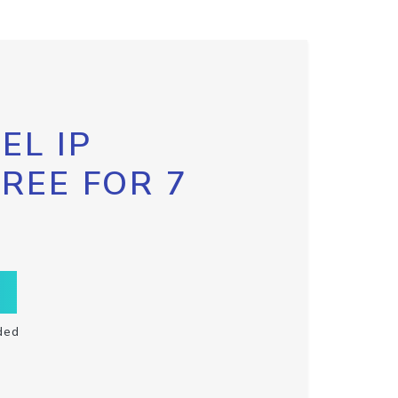
EL IP
FREE FOR 7
ded