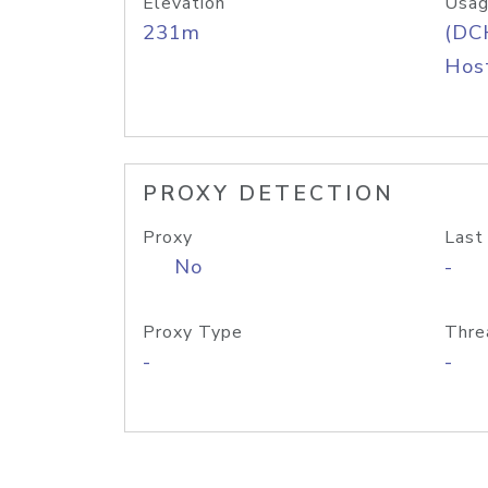
Elevation
Usag
231m
(DC
Host
PROXY DETECTION
Proxy
Last
No
-
Proxy Type
Thre
-
-