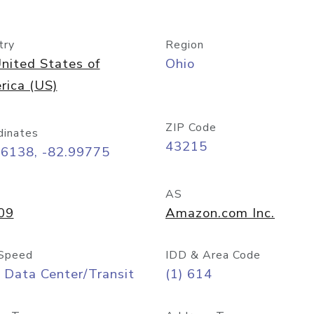
try
Region
nited States of
Ohio
rica (US)
ZIP Code
dinates
43215
96138, -82.99775
AS
09
Amazon.com Inc.
Speed
IDD & Area Code
 Data Center/Transit
(1) 614