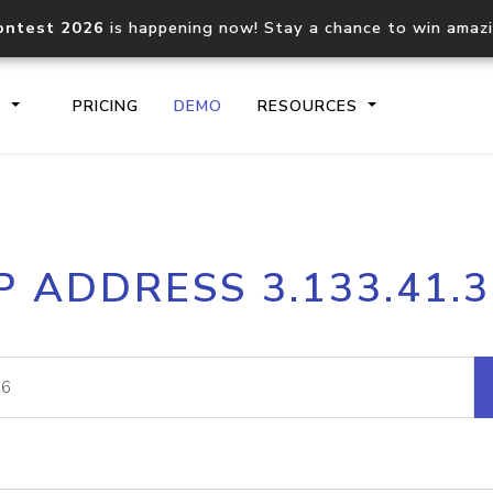
ontest 2026
is happening now! Stay a chance to win amaz
S
PRICING
DEMO
RESOURCES
IP2Location.io API
IP2Locati
P ADDRESS 3.133.41.
Core IP geolocation API
Process mu
documentation
request
Domain WHOIS API
Hosted D
Comprehensive WHOIS data
Retrieve 
lookup