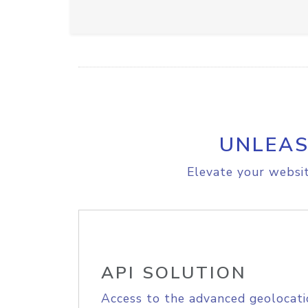
UNLEAS
Elevate your websit
API SOLUTION
Access to the advanced geolocati