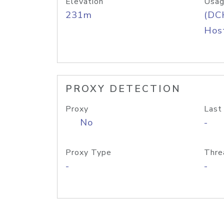
Elevation
Usag
231m
(DC
Host
PROXY DETECTION
Proxy
Last
No
-
Proxy Type
Thre
-
-