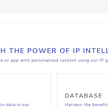
H THE POWER OF IP INTEL
e or app with personalized content using our IP g
DATABASE
on data in our
Harness the benefit