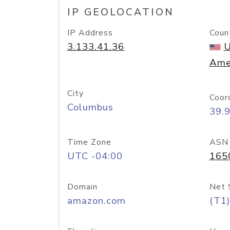
IP GEOLOCATION
IP Address
Coun
3.133.41.36
U
Ame
City
Coor
Columbus
39.
Time Zone
ASN
UTC -04:00
165
Domain
Net 
amazon.com
(T1)