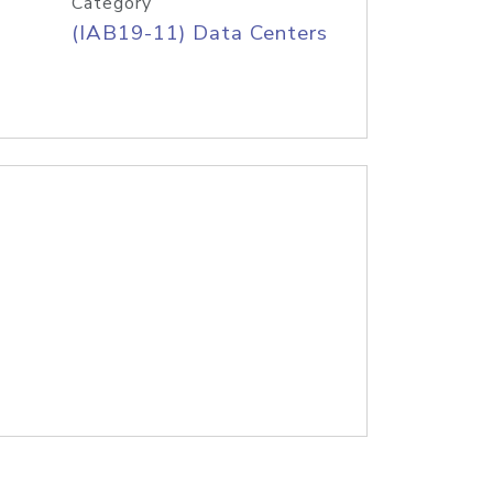
Category
(IAB19-11) Data Centers