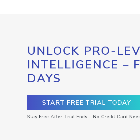
UNLOCK PRO-LEV
INTELLIGENCE – 
DAYS
START FREE TRIAL TODAY
Stay Free After Trial Ends – No Credit Card Nee