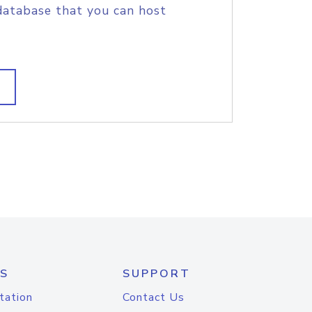
database that you can host
S
SUPPORT
tation
Contact Us