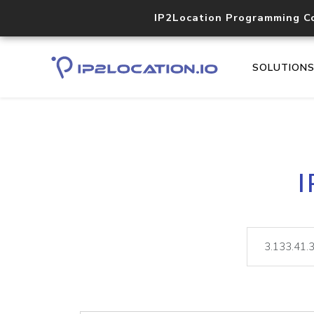
IP2Location Programming C
SOLUTION
I