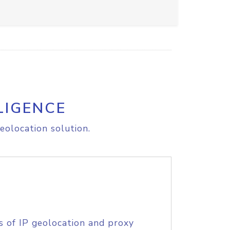
LIGENCE
eolocation solution.
s of IP geolocation and proxy