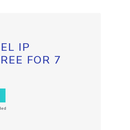
EL IP
FREE FOR 7
ded