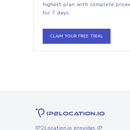
highest plan with complete proxie
for 7 days.
CLAIM YOUR FREE TRIAL
IP2Location.io provides IP