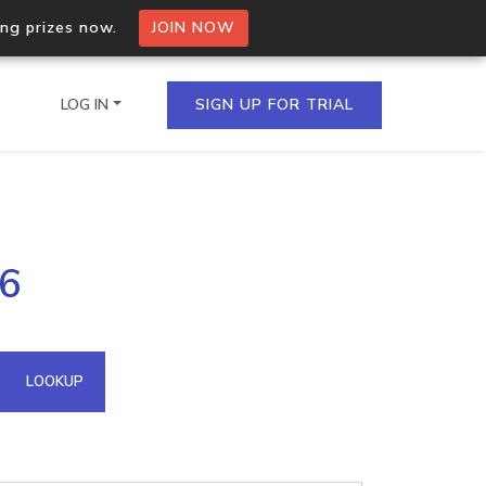
ing prizes now.
JOIN NOW
LOG IN
SIGN UP FOR TRIAL
on.io Bulk API
36
ltiple IPs in a single
omain API
LOOKUP
domains hosted on an IP