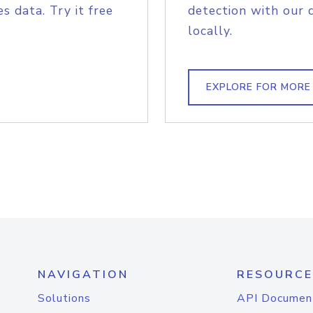
s data. Try it free
detection with our 
locally.
EXPLORE FOR MORE
NAVIGATION
RESOURCE
Solutions
API Documen