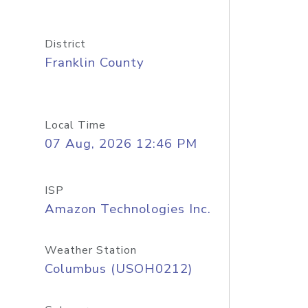
District
Franklin County
Local Time
07 Aug, 2026 12:46 PM
ISP
Amazon Technologies Inc.
Weather Station
Columbus (USOH0212)