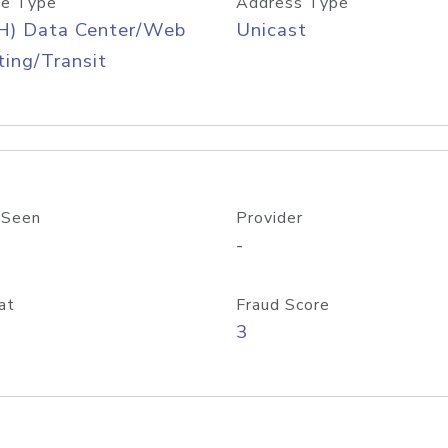
e Type
Address Type
H) Data Center/Web
Unicast
ing/Transit
 Seen
Provider
-
at
Fraud Score
3