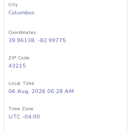
City
Columbus
Coordinates
39.96138, -82.99775
ZIP Code
43215
Local Time
06 Aug, 2026 06:28 AM
Time Zone
UTC -04:00