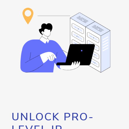
UNLOCK PRO-