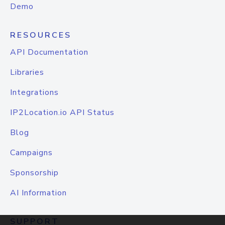
Demo
RESOURCES
API Documentation
Libraries
Integrations
IP2Location.io API Status
Blog
Campaigns
Sponsorship
AI Information
SUPPORT