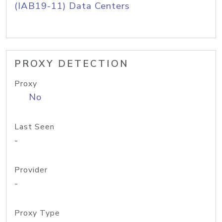
(IAB19-11) Data Centers
PROXY DETECTION
Proxy
No
Last Seen
-
Provider
-
Proxy Type