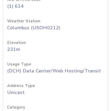
(1) 614
Weather Station
Columbus (USOH0212)
Elevation
231m
Usage Type
(DCH) Data Center/Web Hosting/Transit
Address Type
Unicast
Category