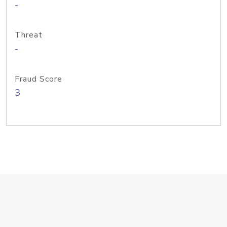
-
Threat
-
Fraud Score
3