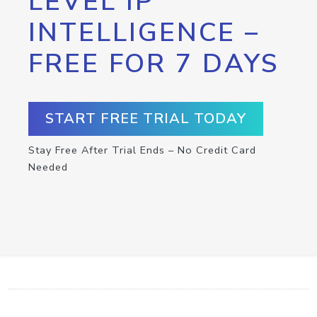
LEVEL IP
INTELLIGENCE –
FREE FOR 7 DAYS
START FREE TRIAL TODAY
Stay Free After Trial Ends – No Credit Card
Needed