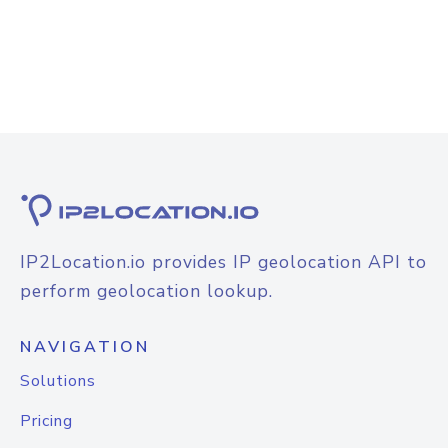
IP2Location.io provides IP geolocation API to
perform geolocation lookup.
NAVIGATION
Solutions
Pricing