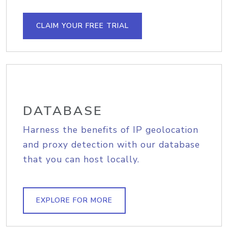
CLAIM YOUR FREE TRIAL
DATABASE
Harness the benefits of IP geolocation
and proxy detection with our database
that you can host locally.
EXPLORE FOR MORE