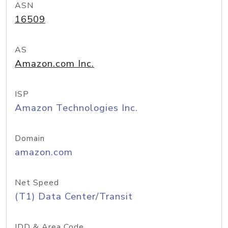
ASN
16509
AS
Amazon.com Inc.
ISP
Amazon Technologies Inc.
Domain
amazon.com
Net Speed
(T1) Data Center/Transit
IDD & Area Code