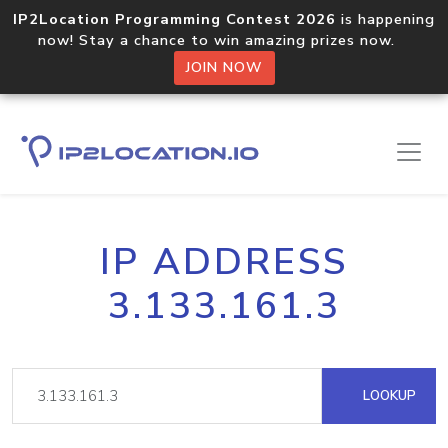
IP2Location Programming Contest 2026
is happening
now! Stay a chance to win amazing prizes now.
JOIN NOW
IP ADDRESS
3.133.161.3
LOOKUP