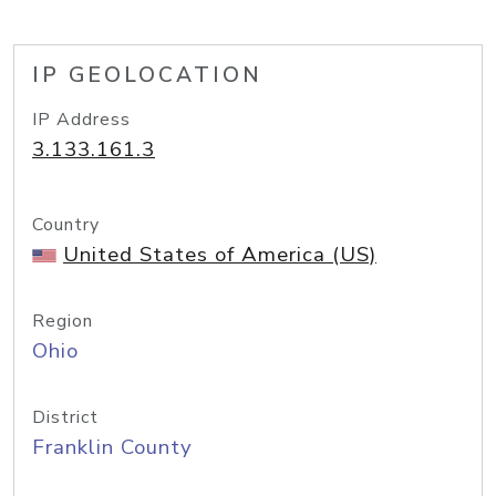
IP GEOLOCATION
IP Address
3.133.161.3
Country
United States of America (US)
Region
Ohio
District
Franklin County