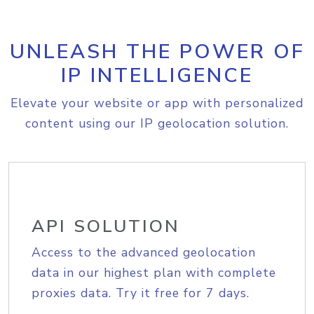
UNLEASH THE POWER OF
IP INTELLIGENCE
Elevate your website or app with personalized
content using our IP geolocation solution.
API SOLUTION
Access to the advanced geolocation
data in our highest plan with complete
proxies data. Try it free for 7 days.