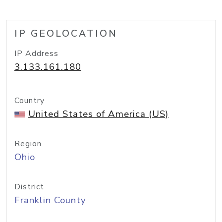
IP GEOLOCATION
IP Address
3.133.161.180
Country
United States of America (US)
Region
Ohio
District
Franklin County