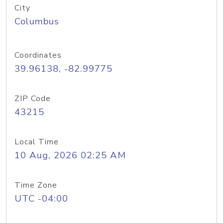
City
Columbus
Coordinates
39.96138, -82.99775
ZIP Code
43215
Local Time
10 Aug, 2026 02:25 AM
Time Zone
UTC -04:00