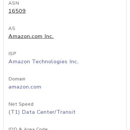
ASN
16509
AS
Amazon.com Inc.
ISP
Amazon Technologies Inc.
Domain
amazon.com
Net Speed
(T1) Data Center/Transit
IDD & Area Code