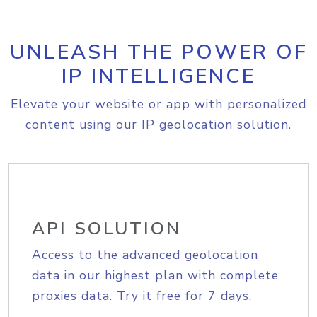
UNLEASH THE POWER OF
IP INTELLIGENCE
Elevate your website or app with personalized
content using our IP geolocation solution.
API SOLUTION
Access to the advanced geolocation
data in our highest plan with complete
proxies data. Try it free for 7 days.