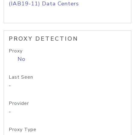
(IAB19-11) Data Centers
PROXY DETECTION
Proxy
No
Last Seen
-
Provider
-
Proxy Type