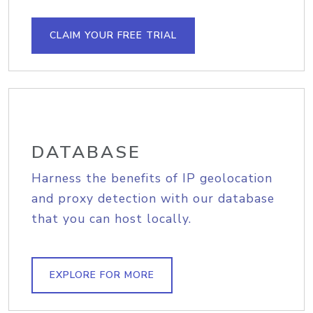
CLAIM YOUR FREE TRIAL
DATABASE
Harness the benefits of IP geolocation
and proxy detection with our database
that you can host locally.
EXPLORE FOR MORE