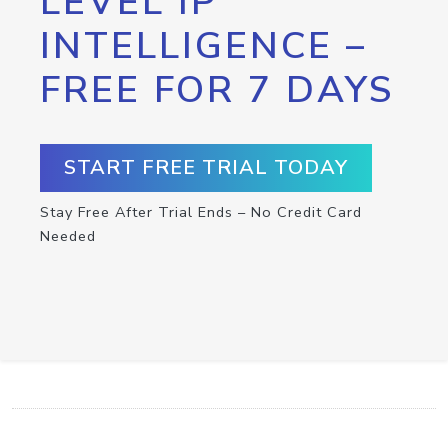
LEVEL IP
INTELLIGENCE –
FREE FOR 7 DAYS
START FREE TRIAL TODAY
Stay Free After Trial Ends – No Credit Card
Needed