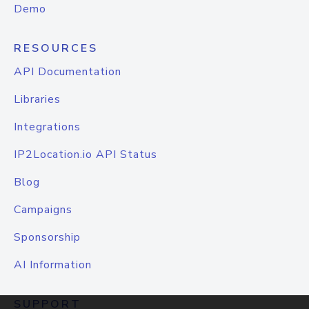
Demo
RESOURCES
API Documentation
Libraries
Integrations
IP2Location.io API Status
Blog
Campaigns
Sponsorship
AI Information
SUPPORT