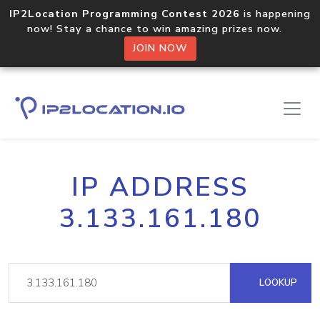
IP2Location Programming Contest 2026
is happening
now! Stay a chance to win amazing prizes now.
JOIN NOW
IP ADDRESS
3.133.161.180
LOOKUP