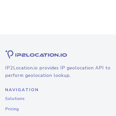
IP2Location.io provides IP geolocation API to
perform geolocation lookup.
NAVIGATION
Solutions
Pricing