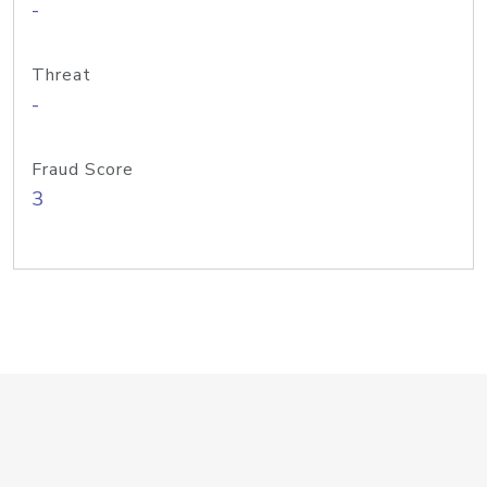
-
Threat
-
Fraud Score
3