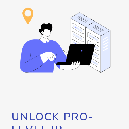
UNLOCK PRO-