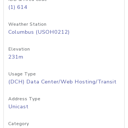
(1) 614
Weather Station
Columbus (USOH0212)
Elevation
231m
Usage Type
(DCH) Data Center/Web Hosting/Transit
Address Type
Unicast
Category