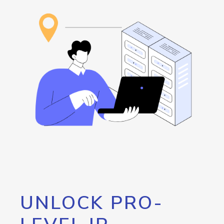
UNLOCK PRO-