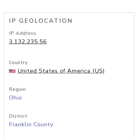
IP GEOLOCATION
IP Address
3.132.235.56
Country
United States of America (US)
Region
Ohio
District
Franklin County