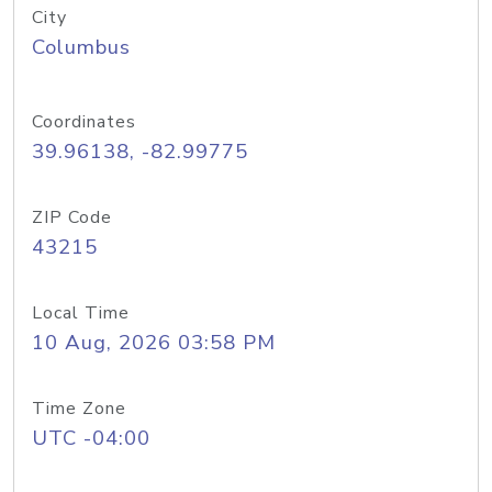
City
Columbus
Coordinates
39.96138, -82.99775
ZIP Code
43215
Local Time
10 Aug, 2026 03:58 PM
Time Zone
UTC -04:00