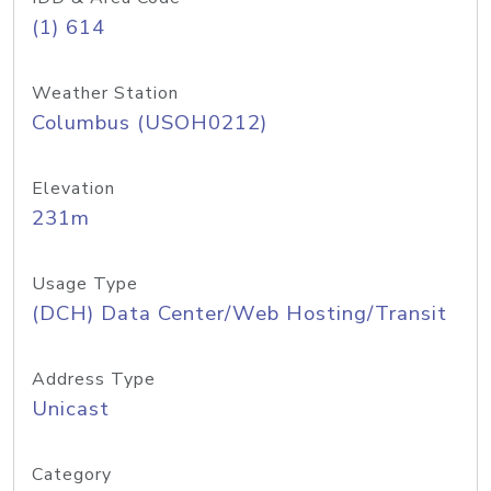
(1) 614
Weather Station
Columbus (USOH0212)
Elevation
231m
Usage Type
(DCH) Data Center/Web Hosting/Transit
Address Type
Unicast
Category