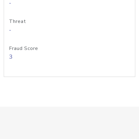
-
Threat
-
Fraud Score
3