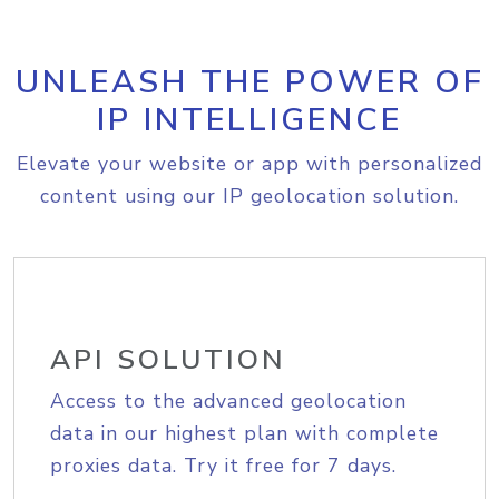
UNLEASH THE POWER OF
IP INTELLIGENCE
Elevate your website or app with personalized
content using our IP geolocation solution.
API SOLUTION
Access to the advanced geolocation
data in our highest plan with complete
proxies data. Try it free for 7 days.