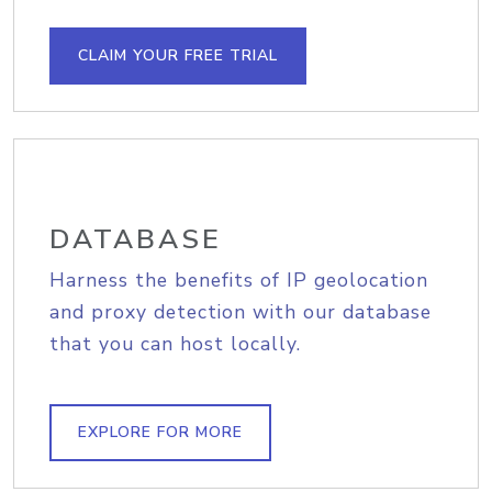
CLAIM YOUR FREE TRIAL
DATABASE
Harness the benefits of IP geolocation
and proxy detection with our database
that you can host locally.
EXPLORE FOR MORE