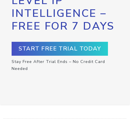
LEVEL IP
INTELLIGENCE –
FREE FOR 7 DAYS
START FREE TRIAL TODAY
Stay Free After Trial Ends – No Credit Card
Needed