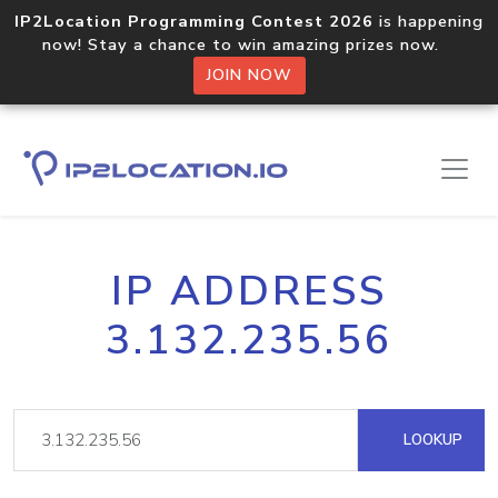
IP2Location Programming Contest 2026
is happening
now! Stay a chance to win amazing prizes now.
JOIN NOW
IP ADDRESS
3.132.235.56
LOOKUP