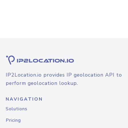
IP2Location.io provides IP geolocation API to
perform geolocation lookup.
NAVIGATION
Solutions
Pricing