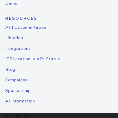
Demo
RESOURCES
API Documentation
Libraries
Integrations
IP2Location.io API Status
Blog
Campaigns
Sponsorship
AI Information
SUPPORT