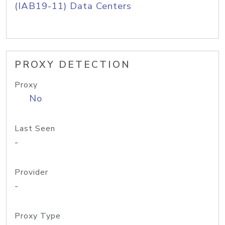
(IAB19-11) Data Centers
PROXY DETECTION
Proxy
No
Last Seen
-
Provider
-
Proxy Type