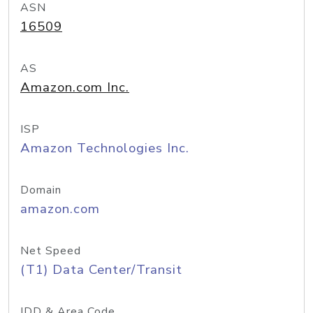
ASN
16509
AS
Amazon.com Inc.
ISP
Amazon Technologies Inc.
Domain
amazon.com
Net Speed
(T1) Data Center/Transit
IDD & Area Code