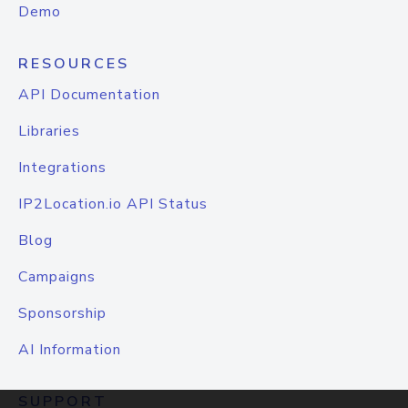
Demo
RESOURCES
API Documentation
Libraries
Integrations
IP2Location.io API Status
Blog
Campaigns
Sponsorship
AI Information
SUPPORT