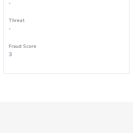
-
Threat
-
Fraud Score
3