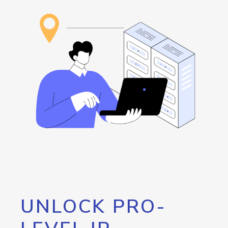
UNLOCK PRO-