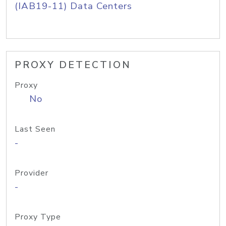
(IAB19-11) Data Centers
PROXY DETECTION
Proxy
No
Last Seen
-
Provider
-
Proxy Type