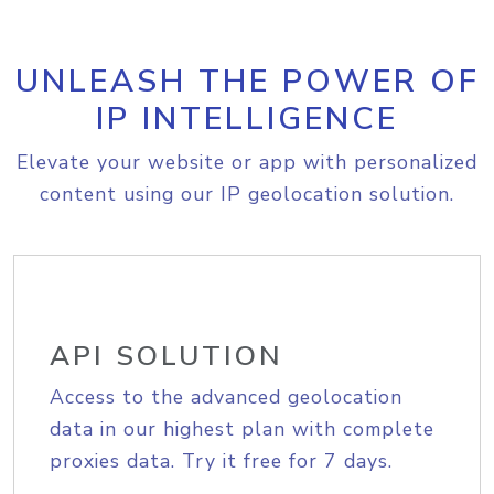
UNLEASH THE POWER OF
IP INTELLIGENCE
Elevate your website or app with personalized
content using our IP geolocation solution.
API SOLUTION
Access to the advanced geolocation
data in our highest plan with complete
proxies data. Try it free for 7 days.