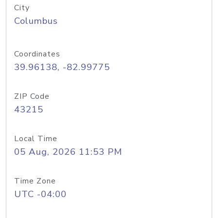
City
Columbus
Coordinates
39.96138, -82.99775
ZIP Code
43215
Local Time
05 Aug, 2026 11:53 PM
Time Zone
UTC -04:00