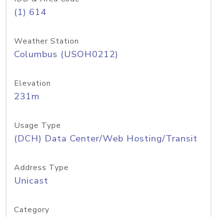
(1) 614
Weather Station
Columbus (USOH0212)
Elevation
231m
Usage Type
(DCH) Data Center/Web Hosting/Transit
Address Type
Unicast
Category