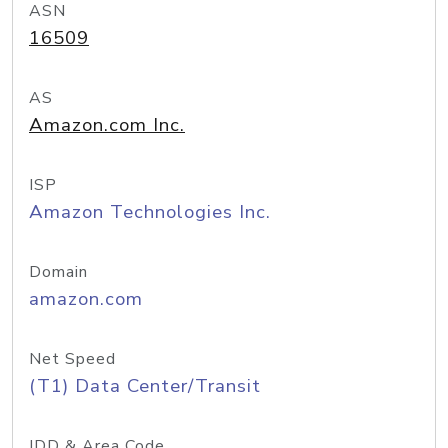
ASN
16509
AS
Amazon.com Inc.
ISP
Amazon Technologies Inc.
Domain
amazon.com
Net Speed
(T1) Data Center/Transit
IDD & Area Code