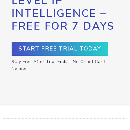
LEVEL IP
INTELLIGENCE –
FREE FOR 7 DAYS
START FREE TRIAL TODAY
Stay Free After Trial Ends – No Credit Card
Needed