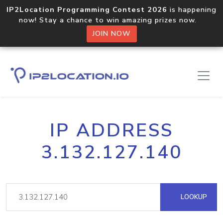
IP2Location Programming Contest 2026
is happening
now! Stay a chance to win amazing prizes now.
JOIN NOW
IP ADDRESS
3.132.127.140
LOOKUP