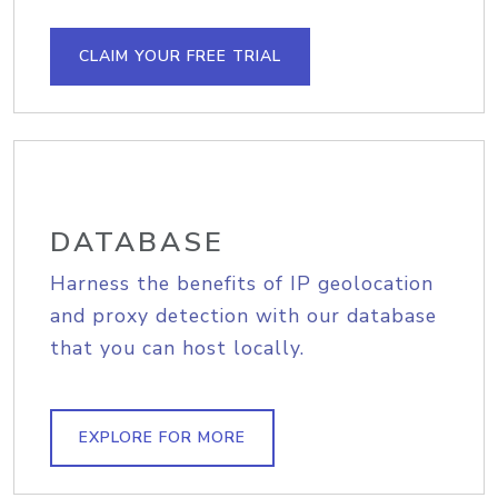
CLAIM YOUR FREE TRIAL
DATABASE
Harness the benefits of IP geolocation
and proxy detection with our database
that you can host locally.
EXPLORE FOR MORE