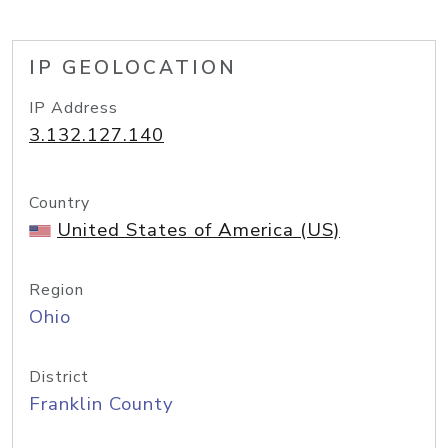
IP GEOLOCATION
IP Address
3.132.127.140
Country
United States of America (US)
Region
Ohio
District
Franklin County