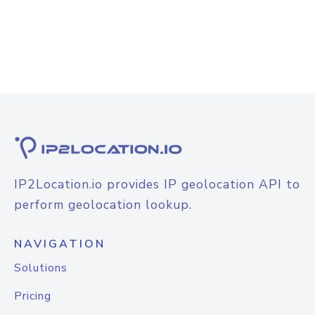
IP2Location.io provides IP geolocation API to
perform geolocation lookup.
NAVIGATION
Solutions
Pricing