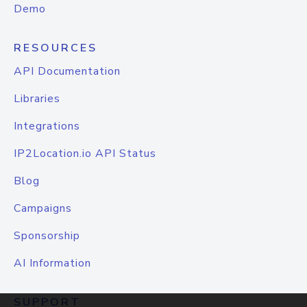
Demo
RESOURCES
API Documentation
Libraries
Integrations
IP2Location.io API Status
Blog
Campaigns
Sponsorship
AI Information
SUPPORT