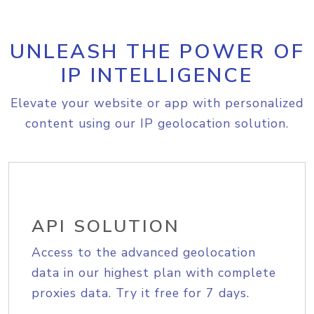
UNLEASH THE POWER OF
IP INTELLIGENCE
Elevate your website or app with personalized
content using our IP geolocation solution.
API SOLUTION
Access to the advanced geolocation
data in our highest plan with complete
proxies data. Try it free for 7 days.