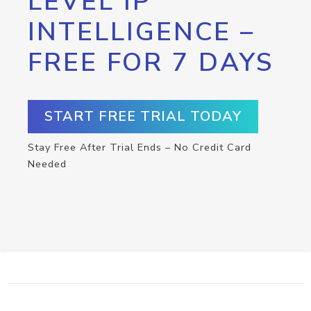
LEVEL IP
INTELLIGENCE –
FREE FOR 7 DAYS
START FREE TRIAL TODAY
Stay Free After Trial Ends – No Credit Card
Needed