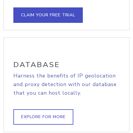
CLAIM YOUR FREE TRIAL
DATABASE
Harness the benefits of IP geolocation
and proxy detection with our database
that you can host locally.
EXPLORE FOR MORE