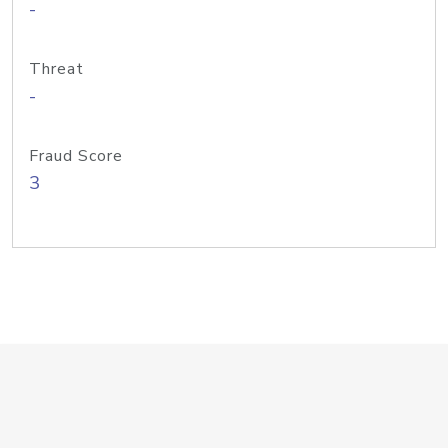
-
Threat
-
Fraud Score
3