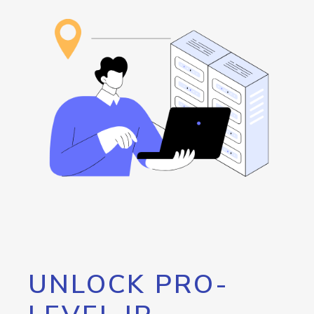
UNLOCK PRO-