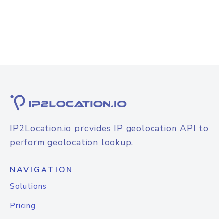
IP2Location.io provides IP geolocation API to
perform geolocation lookup.
NAVIGATION
Solutions
Pricing