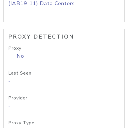
(IAB19-11) Data Centers
PROXY DETECTION
Proxy
No
Last Seen
-
Provider
-
Proxy Type