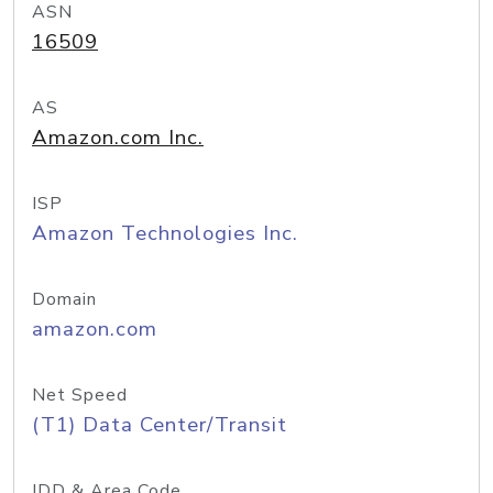
ASN
16509
AS
Amazon.com Inc.
ISP
Amazon Technologies Inc.
Domain
amazon.com
Net Speed
(T1) Data Center/Transit
IDD & Area Code