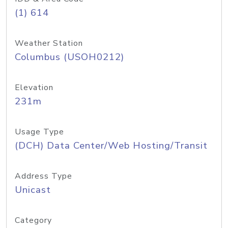
(1) 614
Weather Station
Columbus (USOH0212)
Elevation
231m
Usage Type
(DCH) Data Center/Web Hosting/Transit
Address Type
Unicast
Category