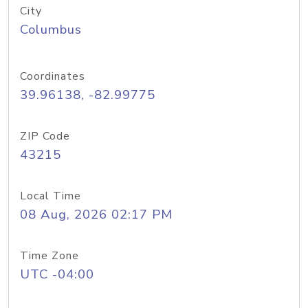
City
Columbus
Coordinates
39.96138, -82.99775
ZIP Code
43215
Local Time
08 Aug, 2026 02:17 PM
Time Zone
UTC -04:00