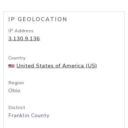
IP GEOLOCATION
IP Address
3.130.9.136
Country
United States of America (US)
Region
Ohio
District
Franklin County