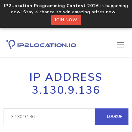
IP2Location Programming Contest 2026
is happening
now! Stay a chance to win amazing prizes now.
JOIN NOW
IP ADDRESS
3.130.9.136
LOOKUP