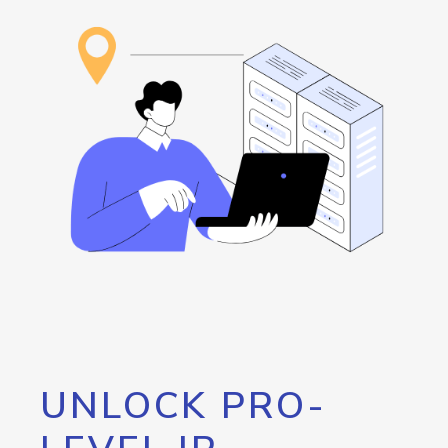
UNLOCK PRO-