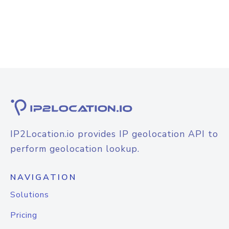
IP2Location.io provides IP geolocation API to
perform geolocation lookup.
NAVIGATION
Solutions
Pricing