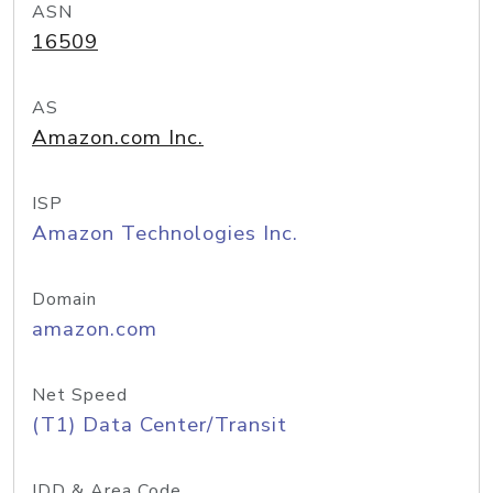
ASN
16509
AS
Amazon.com Inc.
ISP
Amazon Technologies Inc.
Domain
amazon.com
Net Speed
(T1) Data Center/Transit
IDD & Area Code