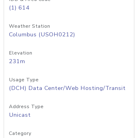
(1) 614
Weather Station
Columbus (USOH0212)
Elevation
231m
Usage Type
(DCH) Data Center/Web Hosting/Transit
Address Type
Unicast
Category