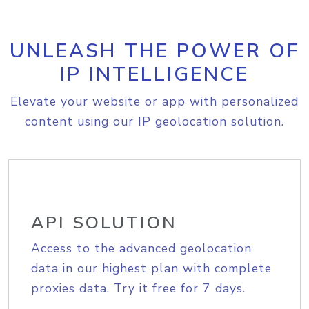
UNLEASH THE POWER OF
IP INTELLIGENCE
Elevate your website or app with personalized
content using our IP geolocation solution.
API SOLUTION
Access to the advanced geolocation
data in our highest plan with complete
proxies data. Try it free for 7 days.