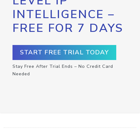
LEVEL IP
INTELLIGENCE –
FREE FOR 7 DAYS
START FREE TRIAL TODAY
Stay Free After Trial Ends – No Credit Card
Needed