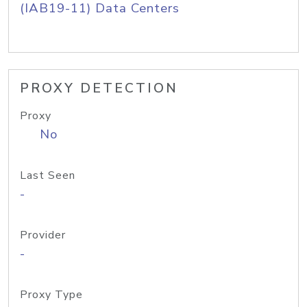
(IAB19-11) Data Centers
PROXY DETECTION
Proxy
No
Last Seen
-
Provider
-
Proxy Type