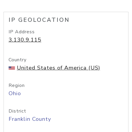
IP GEOLOCATION
IP Address
3.130.9.115
Country
United States of America (US)
Region
Ohio
District
Franklin County