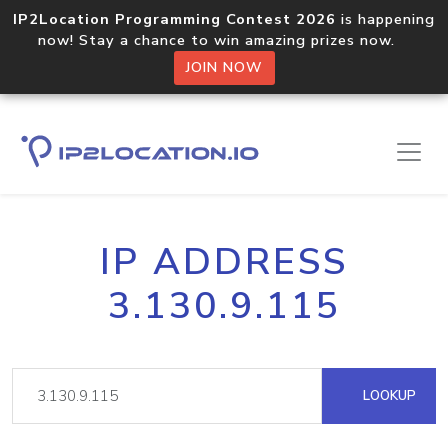
IP2Location Programming Contest 2026
is happening
now! Stay a chance to win amazing prizes now.
JOIN NOW
IP ADDRESS
3.130.9.115
LOOKUP