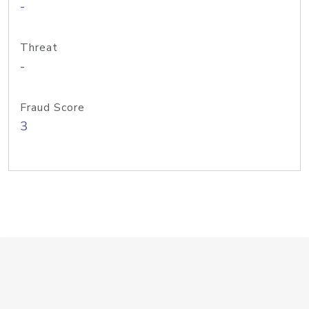
-
Threat
-
Fraud Score
3