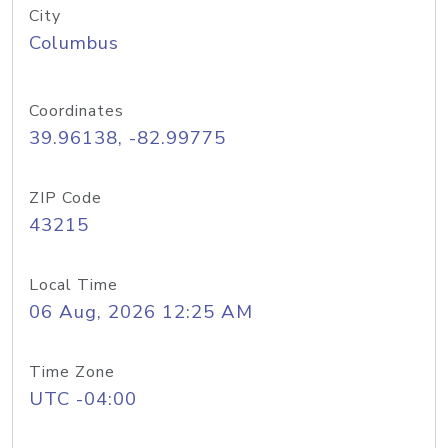
City
Columbus
Coordinates
39.96138, -82.99775
ZIP Code
43215
Local Time
06 Aug, 2026 12:25 AM
Time Zone
UTC -04:00