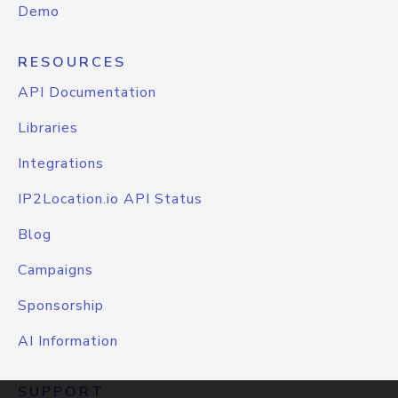
Demo
RESOURCES
API Documentation
Libraries
Integrations
IP2Location.io API Status
Blog
Campaigns
Sponsorship
AI Information
SUPPORT