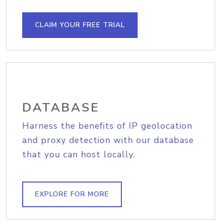
CLAIM YOUR FREE TRIAL
DATABASE
Harness the benefits of IP geolocation
and proxy detection with our database
that you can host locally.
EXPLORE FOR MORE