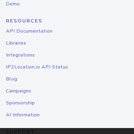
Demo
RESOURCES
API Documentation
Libraries
Integrations
IP2Location.io API Status
Blog
Campaigns
Sponsorship
AI Information
SUPPORT