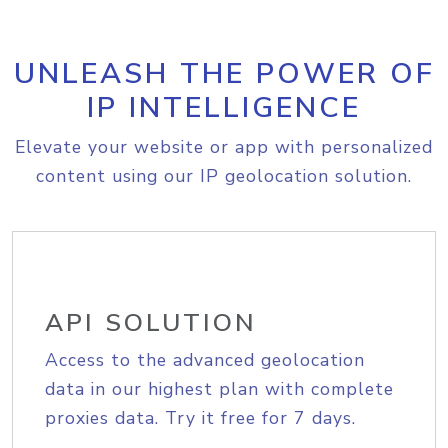
UNLEASH THE POWER OF
IP INTELLIGENCE
Elevate your website or app with personalized
content using our IP geolocation solution.
API SOLUTION
Access to the advanced geolocation
data in our highest plan with complete
proxies data. Try it free for 7 days.