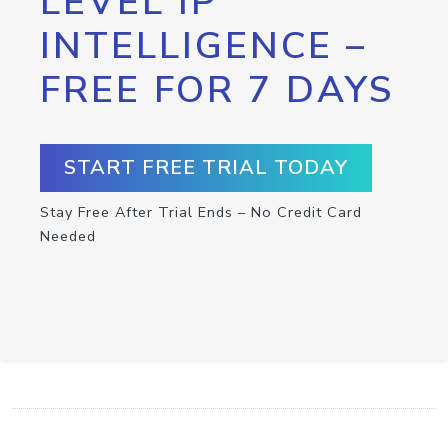
LEVEL IP
INTELLIGENCE –
FREE FOR 7 DAYS
START FREE TRIAL TODAY
Stay Free After Trial Ends – No Credit Card
Needed