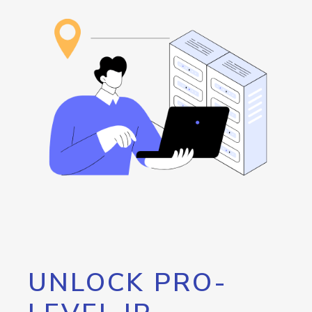
UNLOCK PRO-