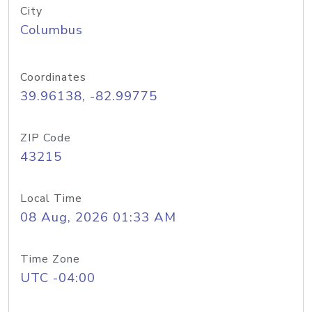
City
Columbus
Coordinates
39.96138, -82.99775
ZIP Code
43215
Local Time
08 Aug, 2026 01:33 AM
Time Zone
UTC -04:00