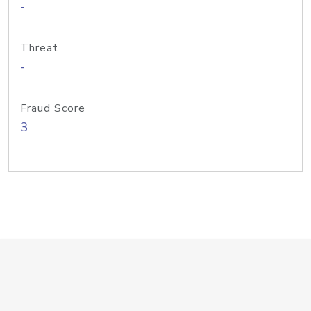
-
Threat
-
Fraud Score
3