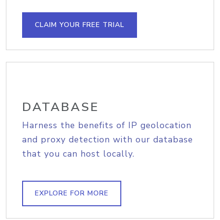
CLAIM YOUR FREE TRIAL
DATABASE
Harness the benefits of IP geolocation
and proxy detection with our database
that you can host locally.
EXPLORE FOR MORE