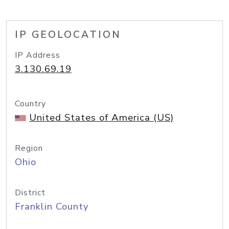
IP GEOLOCATION
IP Address
3.130.69.19
Country
United States of America (US)
Region
Ohio
District
Franklin County