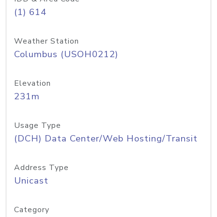
(1) 614
Weather Station
Columbus (USOH0212)
Elevation
231m
Usage Type
(DCH) Data Center/Web Hosting/Transit
Address Type
Unicast
Category