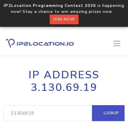
IP2Location Programming Contest 2026
is happening
now! Stay a chance to win amazing prizes now.
JOIN NOW
IP ADDRESS
3.130.69.19
LOOKUP