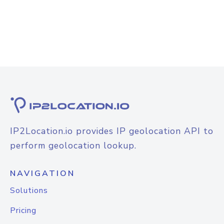
IP2Location.io provides IP geolocation API to
perform geolocation lookup.
NAVIGATION
Solutions
Pricing