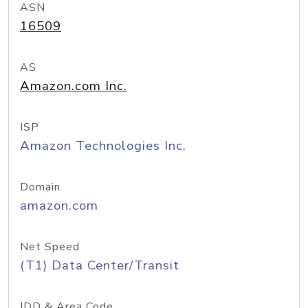
ASN
16509
AS
Amazon.com Inc.
ISP
Amazon Technologies Inc.
Domain
amazon.com
Net Speed
(T1) Data Center/Transit
IDD & Area Code