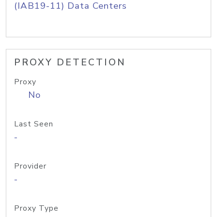
(IAB19-11) Data Centers
PROXY DETECTION
Proxy
No
Last Seen
-
Provider
-
Proxy Type