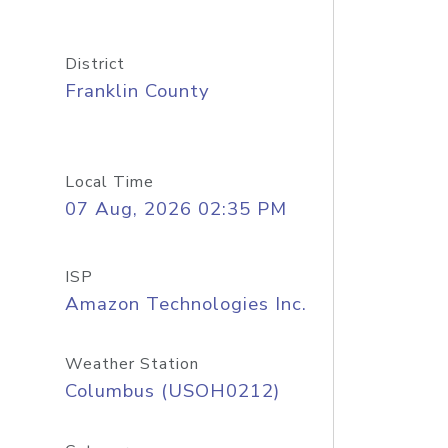
District
Franklin County
Local Time
07 Aug, 2026 02:35 PM
ISP
Amazon Technologies Inc.
Weather Station
Columbus (USOH0212)