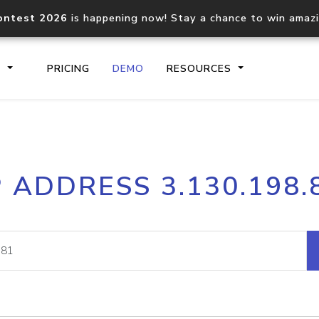
ontest 2026
is happening now! Stay a chance to win amaz
S
PRICING
DEMO
RESOURCES
IP2Location.io API
IP2Locati
P ADDRESS 3.130.198.
Core IP geolocation API
Process mu
documentation
request
Domain WHOIS API
Hosted D
Comprehensive WHOIS data
Retrieve 
lookup