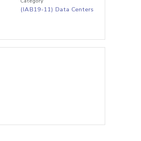
Category
(IAB19-11) Data Centers