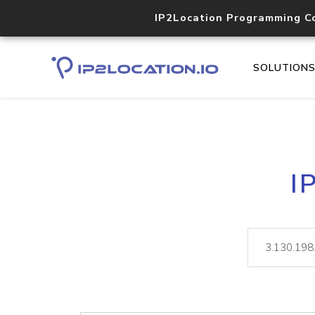
IP2Location Programming C
SOLUTION
I