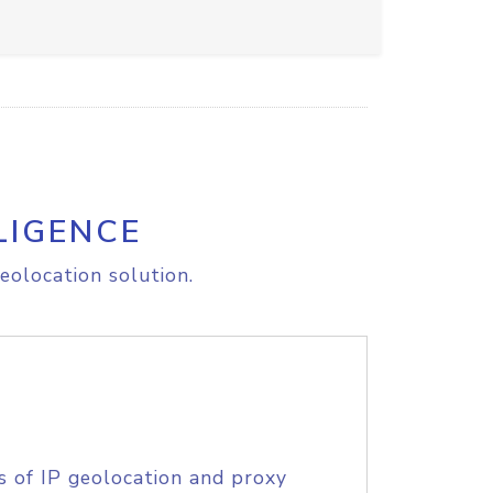
LIGENCE
eolocation solution.
s of IP geolocation and proxy