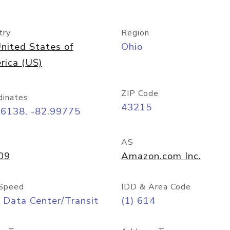
try
Region
nited States of
Ohio
rica (US)
ZIP Code
dinates
43215
96138, -82.99775
AS
09
Amazon.com Inc.
Speed
IDD & Area Code
 Data Center/Transit
(1) 614