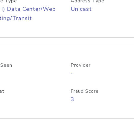
e Type
Address Type
H) Data Center/Web
Unicast
ing/Transit
 Seen
Provider
-
at
Fraud Score
3