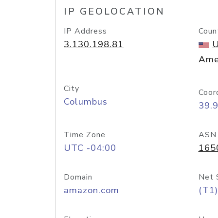
IP GEOLOCATION
IP Address
Coun
3.130.198.81
U
Ame
City
Coor
Columbus
39.
Time Zone
ASN
UTC -04:00
165
Domain
Net 
amazon.com
(T1)