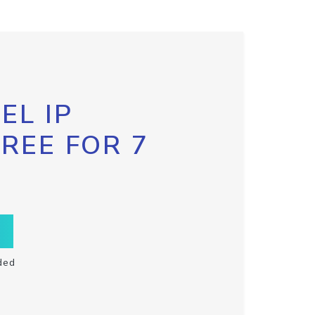
EL IP
FREE FOR 7
ded