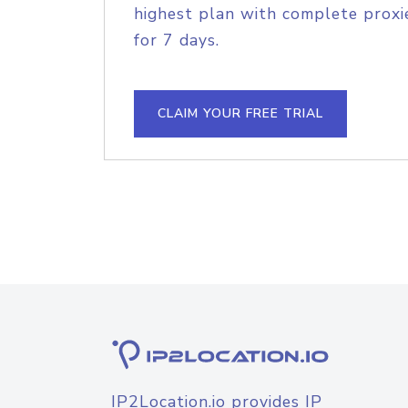
highest plan with complete proxie
for 7 days.
CLAIM YOUR FREE TRIAL
IP2Location.io provides IP