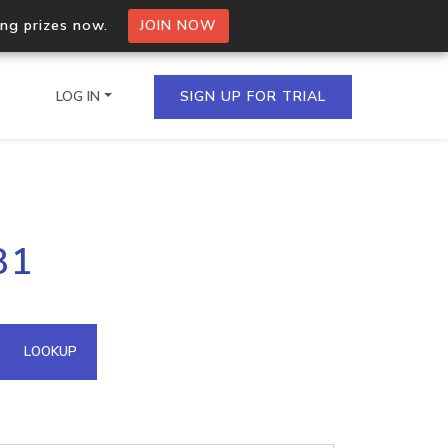
ing prizes now.
JOIN NOW
LOG IN
SIGN UP FOR TRIAL
on.io Bulk API
81
ltiple IPs in a single
omain API
LOOKUP
domains hosted on an IP