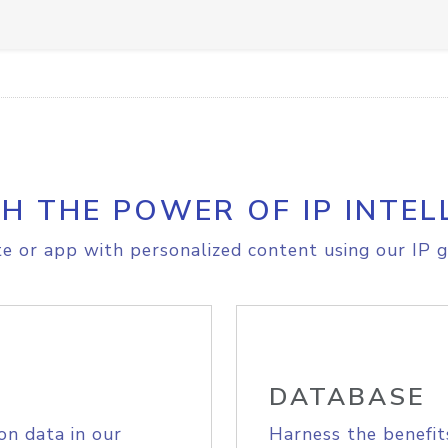
H THE POWER OF IP INTEL
e or app with personalized content using our IP g
DATABASE
on data in our
Harness the benefit