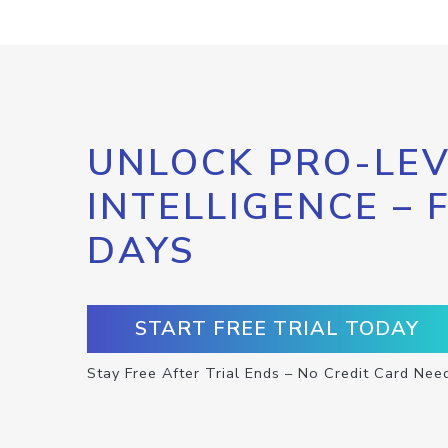
UNLOCK PRO-LEV
INTELLIGENCE – 
DAYS
START FREE TRIAL TODAY
Stay Free After Trial Ends – No Credit Card Nee