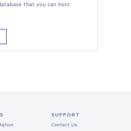
database that you can host
S
SUPPORT
tation
Contact Us