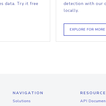
s data. Try it free
detection with our 
locally.
EXPLORE FOR MORE
NAVIGATION
RESOURCE
Solutions
API Documen