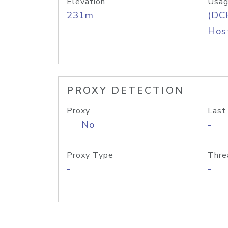
Elevation
Usag
231m
(DC
Host
PROXY DETECTION
Proxy
Last
No
-
Proxy Type
Thre
-
-