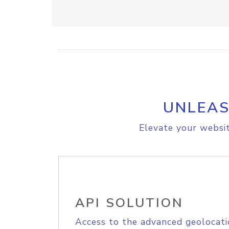
UNLEAS
Elevate your websit
API SOLUTION
Access to the advanced geolocati