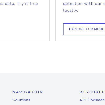
s data. Try it free
detection with our 
locally.
EXPLORE FOR MORE
NAVIGATION
RESOURCE
Solutions
API Documen