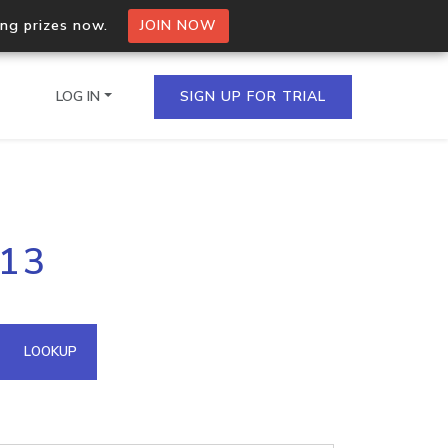
ing prizes now.
JOIN NOW
LOG IN
SIGN UP FOR TRIAL
on.io Bulk API
213
ltiple IPs in a single
omain API
LOOKUP
domains hosted on an IP