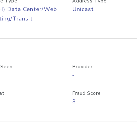
e Type
Address Type
H) Data Center/Web
Unicast
ing/Transit
 Seen
Provider
-
at
Fraud Score
3