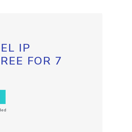
EL IP
FREE FOR 7
ded