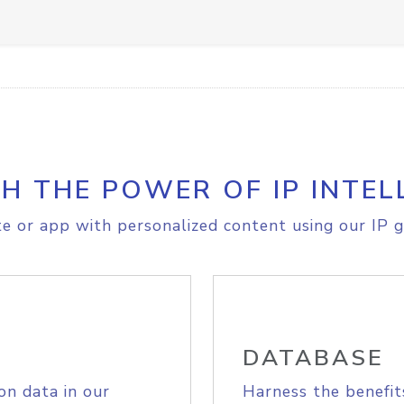
H THE POWER OF IP INTEL
e or app with personalized content using our IP g
DATABASE
on data in our
Harness the benefit