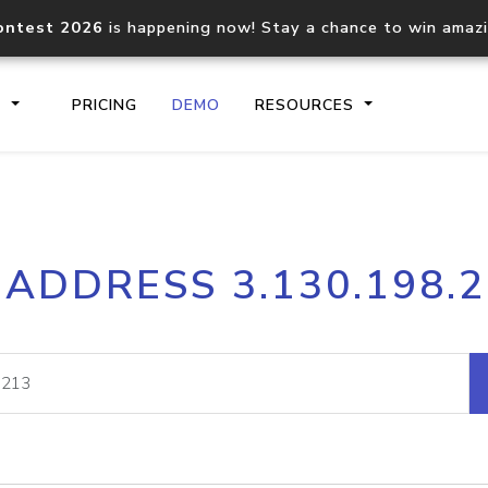
ontest 2026
is happening now! Stay a chance to win amaz
S
PRICING
DEMO
RESOURCES
IP2Location.io API
IP2Locati
 ADDRESS 3.130.198.
Core IP geolocation API
Process mu
documentation
request
Domain WHOIS API
Hosted D
Comprehensive WHOIS data
Retrieve 
lookup