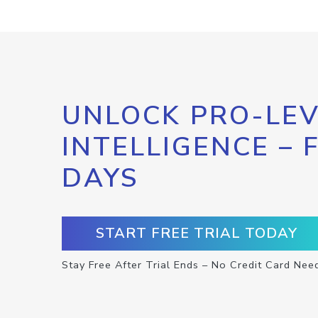
UNLOCK PRO-LEV
INTELLIGENCE – 
DAYS
START FREE TRIAL TODAY
Stay Free After Trial Ends – No Credit Card Nee