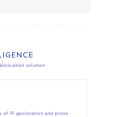
LIGENCE
eolocation solution.
s of IP geolocation and proxy