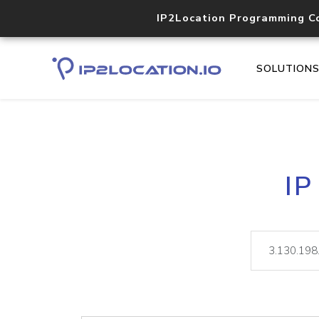
IP2Location Programming C
SOLUTION
IP