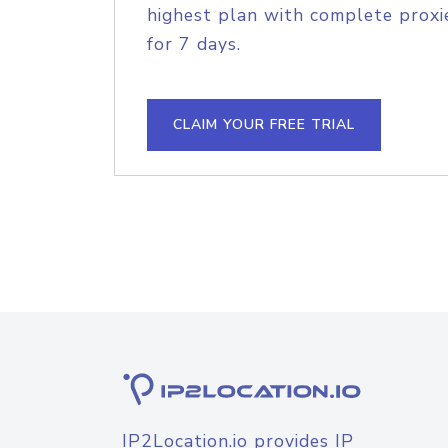
highest plan with complete proxie
for 7 days.
CLAIM YOUR FREE TRIAL
IP2Location.io provides IP