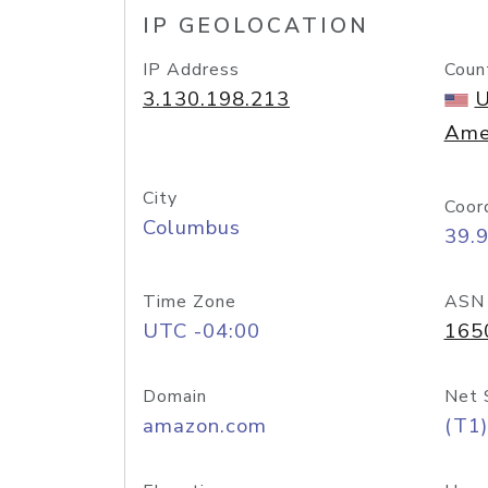
IP GEOLOCATION
IP Address
Coun
3.130.198.213
U
Ame
City
Coor
Columbus
39.
Time Zone
ASN
UTC -04:00
165
Domain
Net 
amazon.com
(T1)