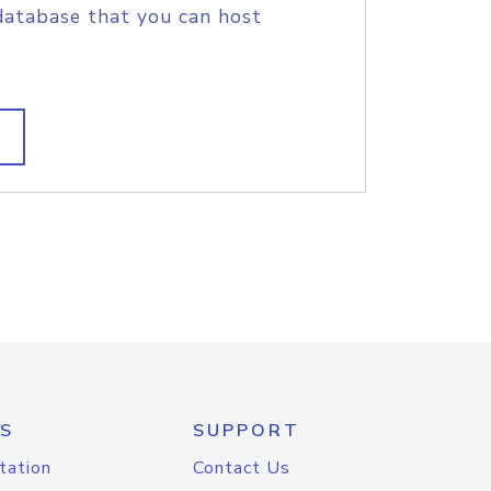
database that you can host
S
SUPPORT
tation
Contact Us