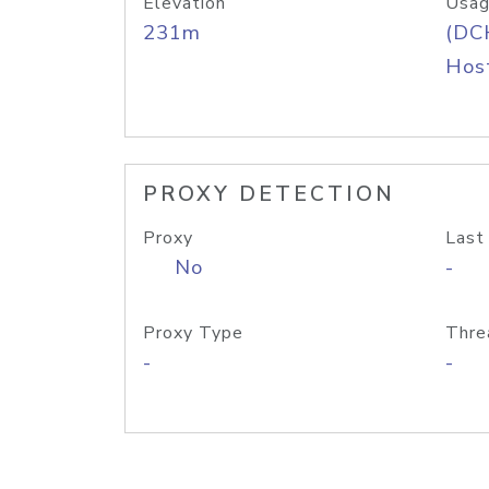
Elevation
Usag
231m
(DC
Host
PROXY DETECTION
Proxy
Last
No
-
Proxy Type
Thre
-
-