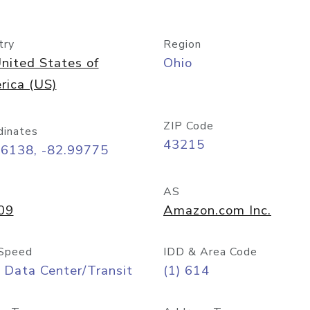
try
Region
nited States of
Ohio
rica (US)
ZIP Code
dinates
43215
96138, -82.99775
AS
09
Amazon.com Inc.
Speed
IDD & Area Code
 Data Center/Transit
(1) 614