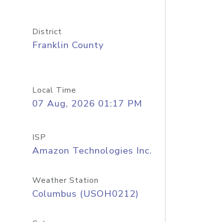
District
Franklin County
Local Time
07 Aug, 2026 01:17 PM
ISP
Amazon Technologies Inc.
Weather Station
Columbus (USOH0212)