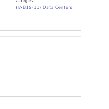
Category
(IAB19-11) Data Centers