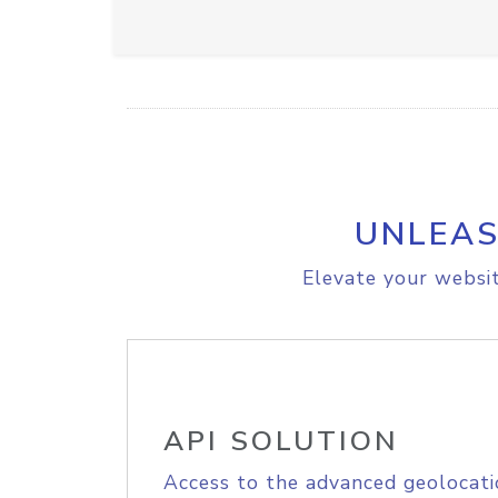
UNLEAS
Elevate your websit
API SOLUTION
Access to the advanced geolocati