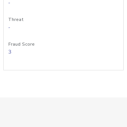
-
Threat
-
Fraud Score
3