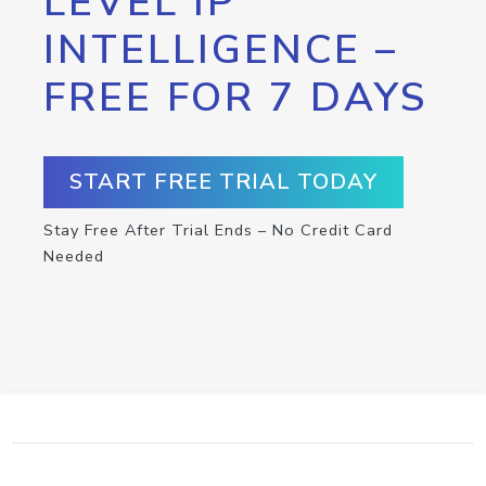
LEVEL IP
INTELLIGENCE –
FREE FOR 7 DAYS
START FREE TRIAL TODAY
Stay Free After Trial Ends – No Credit Card
Needed