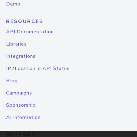
Demo
RESOURCES
API Documentation
Libraries
Integrations
IP2Location.io API Status
Blog
Campaigns
Sponsorship
AI Information
SUPPORT