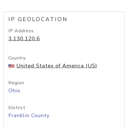
IP GEOLOCATION
IP Address
3.130.120.6
Country
United States of America (US)
Region
Ohio
District
Franklin County