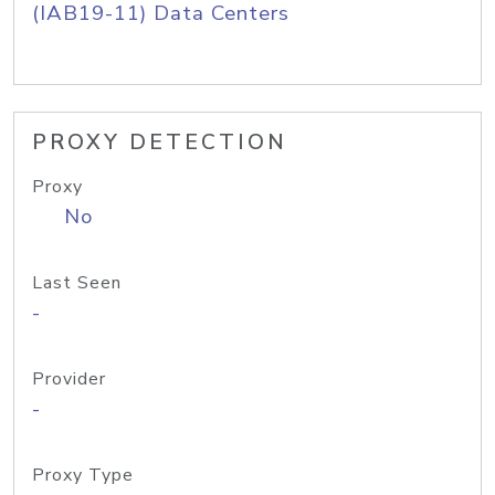
(IAB19-11) Data Centers
PROXY DETECTION
Proxy
No
Last Seen
-
Provider
-
Proxy Type