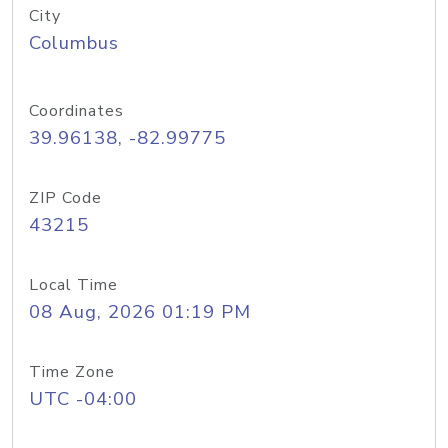
City
Columbus
Coordinates
39.96138, -82.99775
ZIP Code
43215
Local Time
08 Aug, 2026 01:19 PM
Time Zone
UTC -04:00