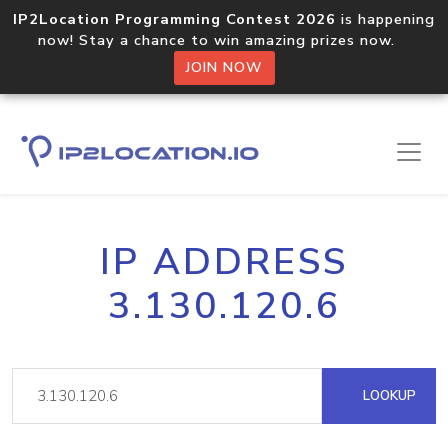
IP2Location Programming Contest 2026
is happening
now! Stay a chance to win amazing prizes now.
JOIN NOW
IP ADDRESS
3.130.120.6
LOOKUP