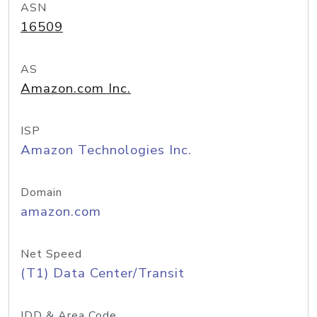
ASN
16509
AS
Amazon.com Inc.
ISP
Amazon Technologies Inc.
Domain
amazon.com
Net Speed
(T1) Data Center/Transit
IDD & Area Code