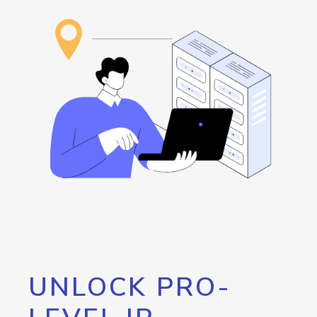
UNLOCK PRO-