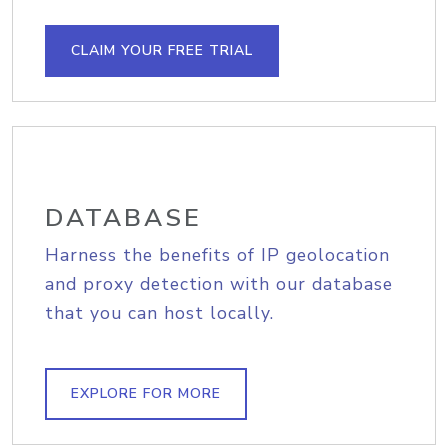
CLAIM YOUR FREE TRIAL
DATABASE
Harness the benefits of IP geolocation
and proxy detection with our database
that you can host locally.
EXPLORE FOR MORE