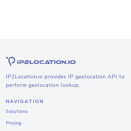
IP2Location.io provides IP geolocation API to
perform geolocation lookup.
NAVIGATION
Solutions
Pricing