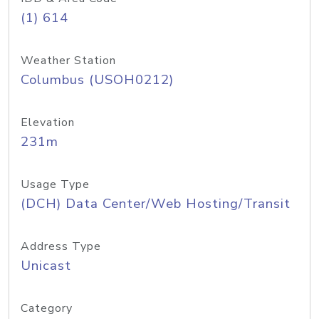
(1) 614
Weather Station
Columbus (USOH0212)
Elevation
231m
Usage Type
(DCH) Data Center/Web Hosting/Transit
Address Type
Unicast
Category