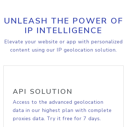
UNLEASH THE POWER OF
IP INTELLIGENCE
Elevate your website or app with personalized
content using our IP geolocation solution.
API SOLUTION
Access to the advanced geolocation
data in our highest plan with complete
proxies data. Try it free for 7 days.