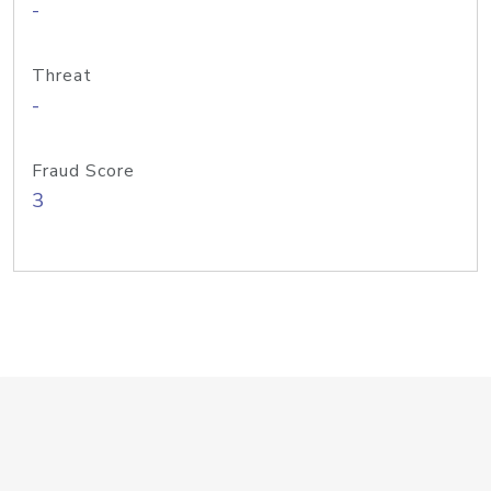
-
Threat
-
Fraud Score
3