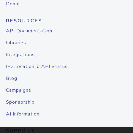
Demo
RESOURCES
API Documentation
Libraries
Integrations
IP2Location.io API Status
Blog
Campaigns
Sponsorship
AI Information
SUPPORT