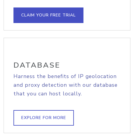
CLAIM YOUR FREE TRIAL
DATABASE
Harness the benefits of IP geolocation
and proxy detection with our database
that you can host locally.
EXPLORE FOR MORE