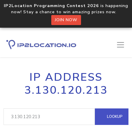
IP2Location Programming Contest 2026
is happening
now! Stay a chance to win amazing prizes now.
JOIN NOW
IP ADDRESS
3.130.120.213
LOOKUP