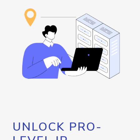
UNLOCK PRO-