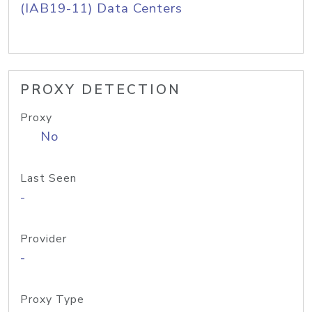
(IAB19-11) Data Centers
PROXY DETECTION
Proxy
No
Last Seen
-
Provider
-
Proxy Type