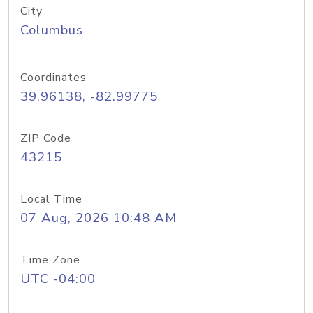
City
Columbus
Coordinates
39.96138, -82.99775
ZIP Code
43215
Local Time
07 Aug, 2026 10:48 AM
Time Zone
UTC -04:00