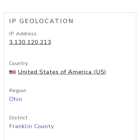
IP GEOLOCATION
IP Address
3.130.120.213
Country
United States of America (US)
Region
Ohio
District
Franklin County