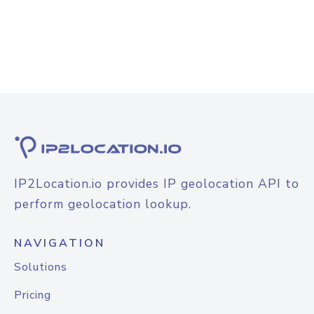
IP2Location.io provides IP geolocation API to
perform geolocation lookup.
NAVIGATION
Solutions
Pricing