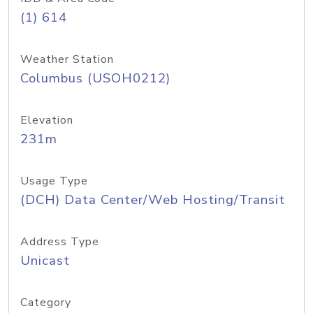
(1) 614
Weather Station
Columbus (USOH0212)
Elevation
231m
Usage Type
(DCH) Data Center/Web Hosting/Transit
Address Type
Unicast
Category