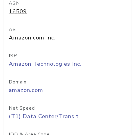
ASN
16509
AS
Amazon.com Inc.
ISP
Amazon Technologies Inc.
Domain
amazon.com
Net Speed
(T1) Data Center/Transit
IDD & Area Code