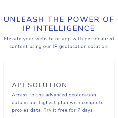
UNLEASH THE POWER OF
IP INTELLIGENCE
Elevate your website or app with personalized
content using our IP geolocation solution.
API SOLUTION
Access to the advanced geolocation
data in our highest plan with complete
proxies data. Try it free for 7 days.