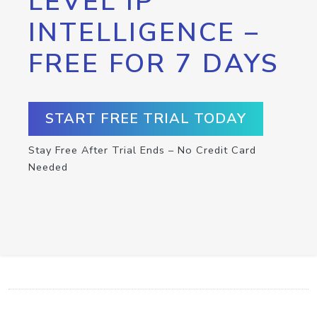
LEVEL IP
INTELLIGENCE –
FREE FOR 7 DAYS
START FREE TRIAL TODAY
Stay Free After Trial Ends – No Credit Card
Needed