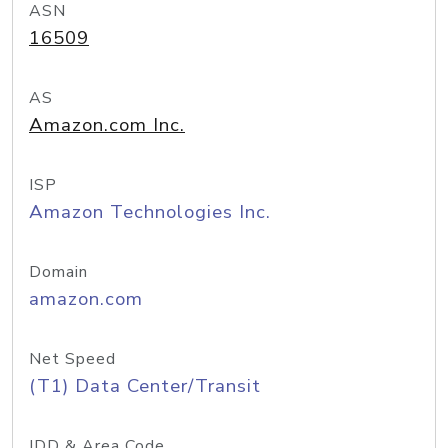
ASN
16509
AS
Amazon.com Inc.
ISP
Amazon Technologies Inc.
Domain
amazon.com
Net Speed
(T1) Data Center/Transit
IDD & Area Code