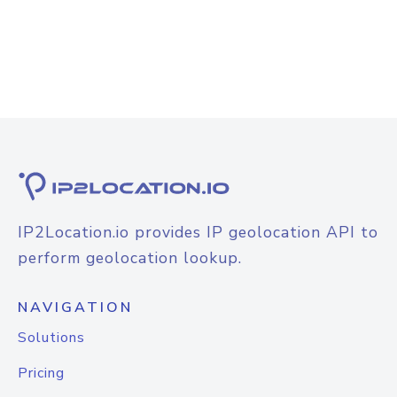
IP2Location.io provides IP geolocation API to
perform geolocation lookup.
NAVIGATION
Solutions
Pricing