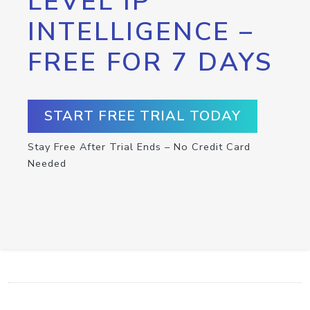
LEVEL IP
INTELLIGENCE –
FREE FOR 7 DAYS
START FREE TRIAL TODAY
Stay Free After Trial Ends – No Credit Card
Needed