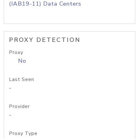
(IAB19-11) Data Centers
PROXY DETECTION
Proxy
No
Last Seen
-
Provider
-
Proxy Type