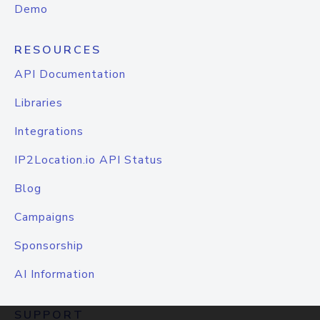
Demo
RESOURCES
API Documentation
Libraries
Integrations
IP2Location.io API Status
Blog
Campaigns
Sponsorship
AI Information
SUPPORT