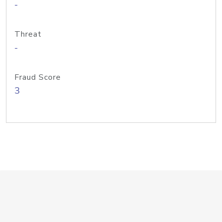
-
Threat
-
Fraud Score
3