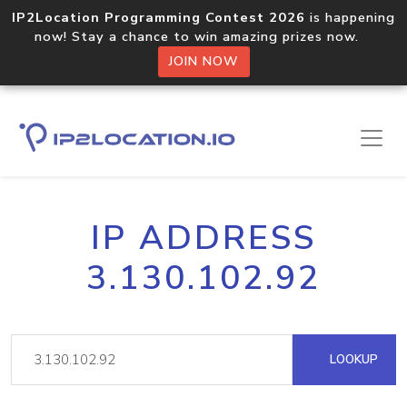
IP2Location Programming Contest 2026
is happening
now! Stay a chance to win amazing prizes now.
JOIN NOW
IP ADDRESS
3.130.102.92
LOOKUP