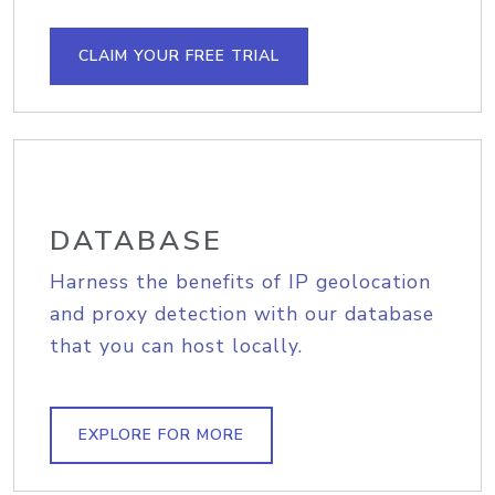
CLAIM YOUR FREE TRIAL
DATABASE
Harness the benefits of IP geolocation
and proxy detection with our database
that you can host locally.
EXPLORE FOR MORE