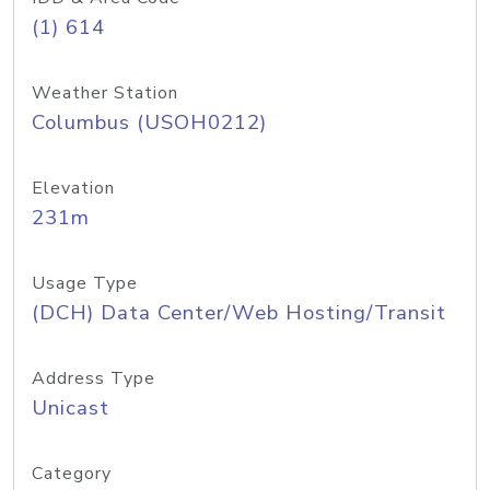
(1) 614
Weather Station
Columbus (USOH0212)
Elevation
231m
Usage Type
(DCH) Data Center/Web Hosting/Transit
Address Type
Unicast
Category