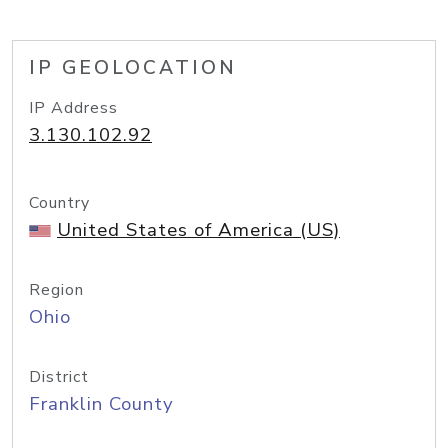
IP GEOLOCATION
IP Address
3.130.102.92
Country
United States of America (US)
Region
Ohio
District
Franklin County