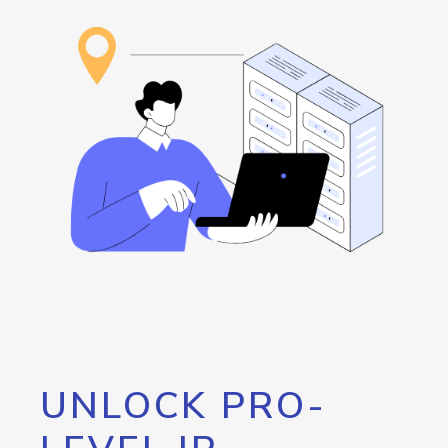
UNLOCK PRO-