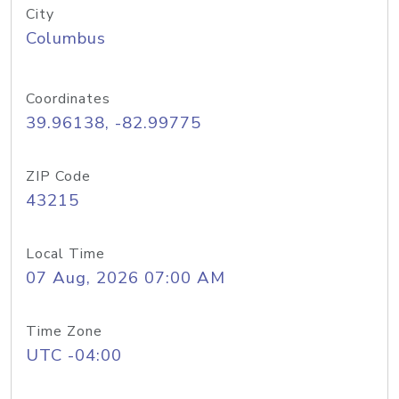
City
Columbus
Coordinates
39.96138, -82.99775
ZIP Code
43215
Local Time
07 Aug, 2026 07:00 AM
Time Zone
UTC -04:00