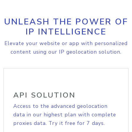
UNLEASH THE POWER OF
IP INTELLIGENCE
Elevate your website or app with personalized
content using our IP geolocation solution.
API SOLUTION
Access to the advanced geolocation
data in our highest plan with complete
proxies data. Try it free for 7 days.