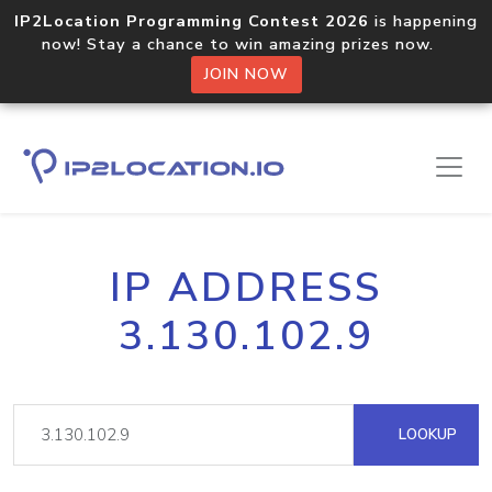
IP2Location Programming Contest 2026
is happening
now! Stay a chance to win amazing prizes now.
JOIN NOW
IP ADDRESS
3.130.102.9
LOOKUP