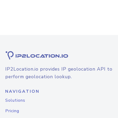
IP2Location.io provides IP geolocation API to
perform geolocation lookup.
NAVIGATION
Solutions
Pricing