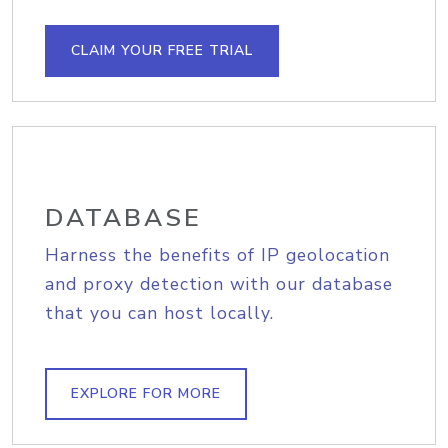
CLAIM YOUR FREE TRIAL
DATABASE
Harness the benefits of IP geolocation
and proxy detection with our database
that you can host locally.
EXPLORE FOR MORE