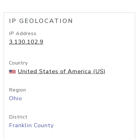
IP GEOLOCATION
IP Address
3.130.102.9
Country
United States of America (US)
Region
Ohio
District
Franklin County