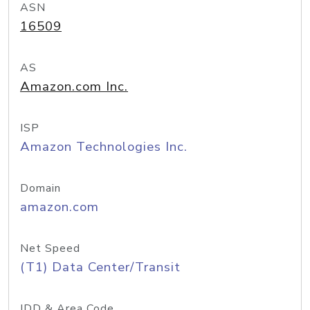
ASN
16509
AS
Amazon.com Inc.
ISP
Amazon Technologies Inc.
Domain
amazon.com
Net Speed
(T1) Data Center/Transit
IDD & Area Code