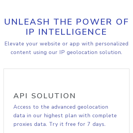
UNLEASH THE POWER OF
IP INTELLIGENCE
Elevate your website or app with personalized
content using our IP geolocation solution.
API SOLUTION
Access to the advanced geolocation
data in our highest plan with complete
proxies data. Try it free for 7 days.