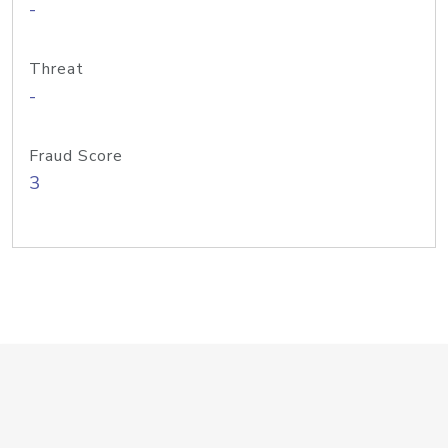
-
Threat
-
Fraud Score
3