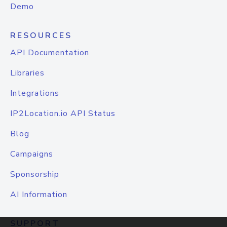
Demo
RESOURCES
API Documentation
Libraries
Integrations
IP2Location.io API Status
Blog
Campaigns
Sponsorship
AI Information
SUPPORT