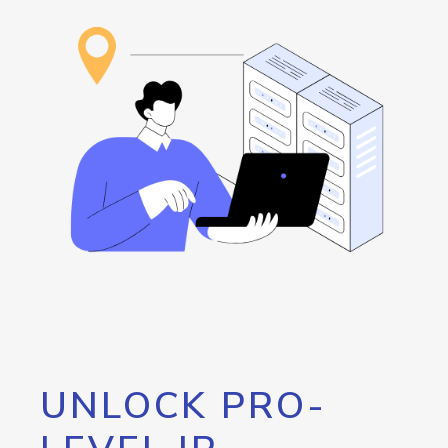
UNLOCK PRO-