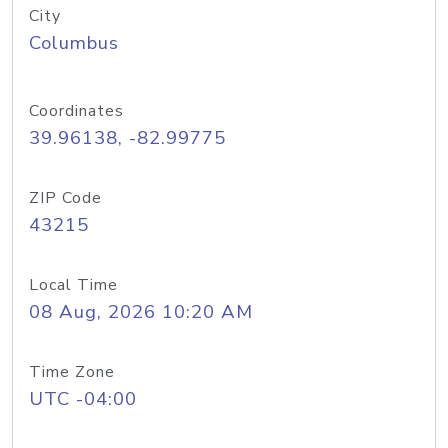
City
Columbus
Coordinates
39.96138, -82.99775
ZIP Code
43215
Local Time
08 Aug, 2026 10:20 AM
Time Zone
UTC -04:00