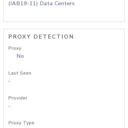
(IAB19-11) Data Centers
PROXY DETECTION
Proxy
No
Last Seen
-
Provider
-
Proxy Type