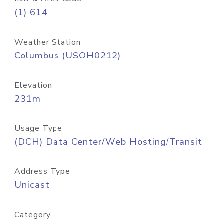
(1) 614
Weather Station
Columbus (USOH0212)
Elevation
231m
Usage Type
(DCH) Data Center/Web Hosting/Transit
Address Type
Unicast
Category