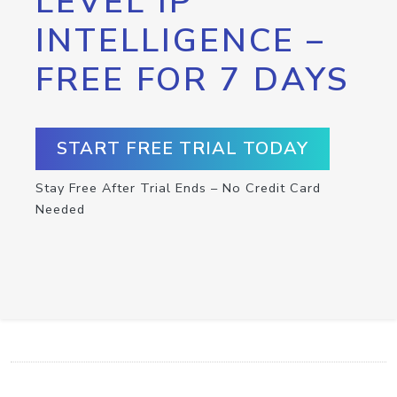
LEVEL IP
INTELLIGENCE –
FREE FOR 7 DAYS
START FREE TRIAL TODAY
Stay Free After Trial Ends – No Credit Card
Needed