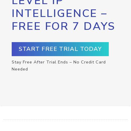
LEVEL IP
INTELLIGENCE –
FREE FOR 7 DAYS
START FREE TRIAL TODAY
Stay Free After Trial Ends – No Credit Card
Needed