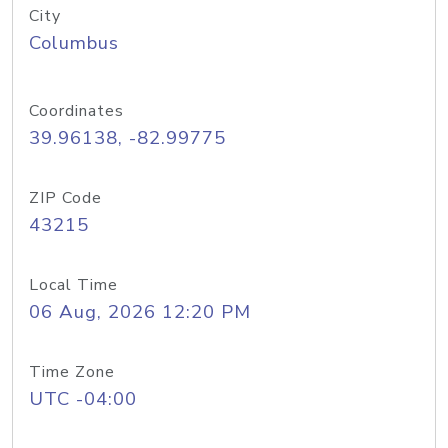
City
Columbus
Coordinates
39.96138, -82.99775
ZIP Code
43215
Local Time
06 Aug, 2026 12:20 PM
Time Zone
UTC -04:00