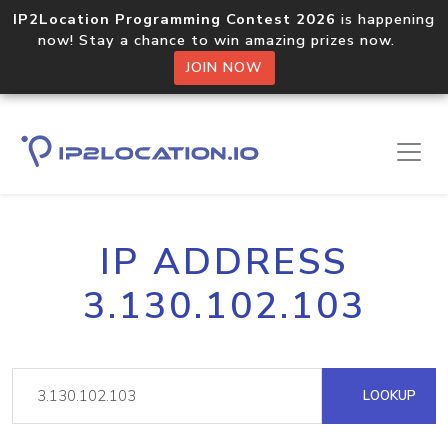
IP2Location Programming Contest 2026
is happening
now! Stay a chance to win amazing prizes now.
JOIN NOW
IP ADDRESS
3.130.102.103
LOOKUP