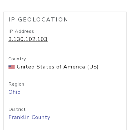
IP GEOLOCATION
IP Address
3.130.102.103
Country
United States of America (US)
Region
Ohio
District
Franklin County