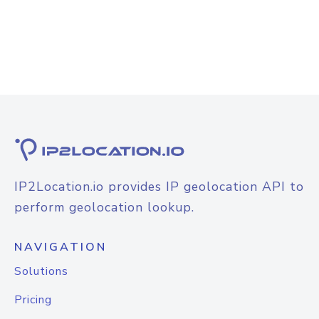
IP2Location.io provides IP geolocation API to
perform geolocation lookup.
NAVIGATION
Solutions
Pricing