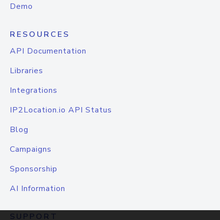
Demo
RESOURCES
API Documentation
Libraries
Integrations
IP2Location.io API Status
Blog
Campaigns
Sponsorship
AI Information
SUPPORT