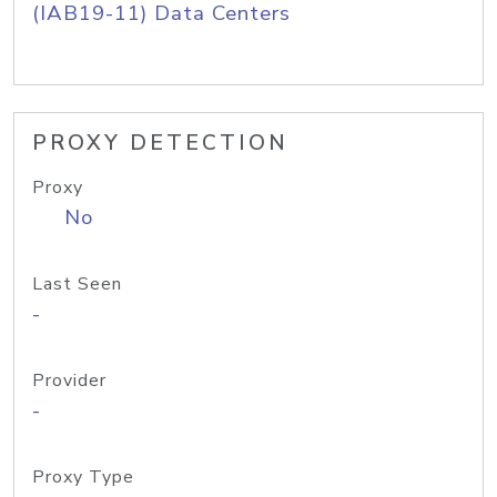
(IAB19-11) Data Centers
PROXY DETECTION
Proxy
No
Last Seen
-
Provider
-
Proxy Type