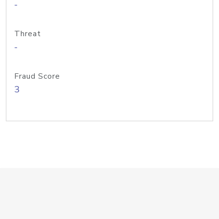
-
Threat
-
Fraud Score
3