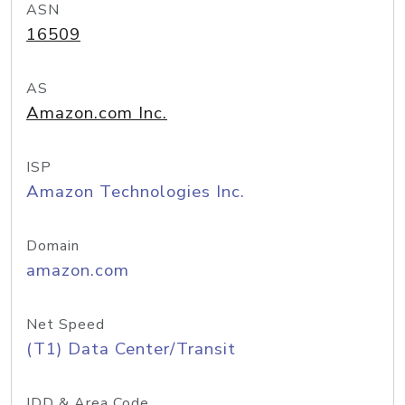
ASN
16509
AS
Amazon.com Inc.
ISP
Amazon Technologies Inc.
Domain
amazon.com
Net Speed
(T1) Data Center/Transit
IDD & Area Code