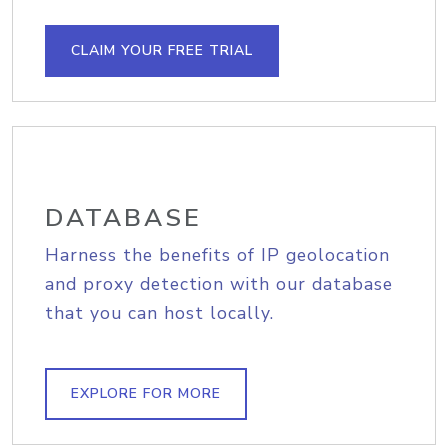
CLAIM YOUR FREE TRIAL
DATABASE
Harness the benefits of IP geolocation
and proxy detection with our database
that you can host locally.
EXPLORE FOR MORE