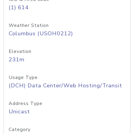
(1) 614
Weather Station
Columbus (USOH0212)
Elevation
231m
Usage Type
(DCH) Data Center/Web Hosting/Transit
Address Type
Unicast
Category