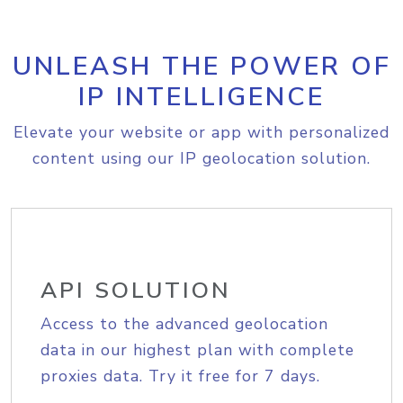
UNLEASH THE POWER OF
IP INTELLIGENCE
Elevate your website or app with personalized
content using our IP geolocation solution.
API SOLUTION
Access to the advanced geolocation
data in our highest plan with complete
proxies data. Try it free for 7 days.