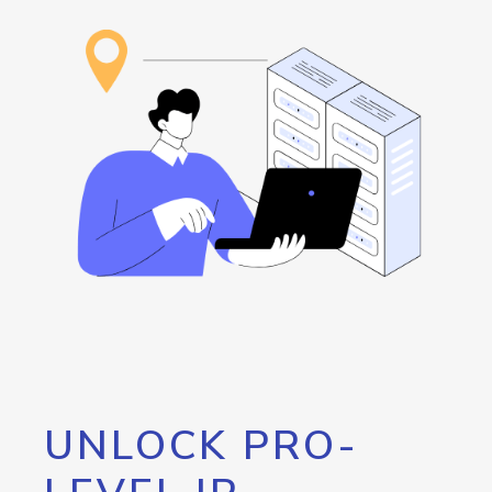
UNLOCK PRO-