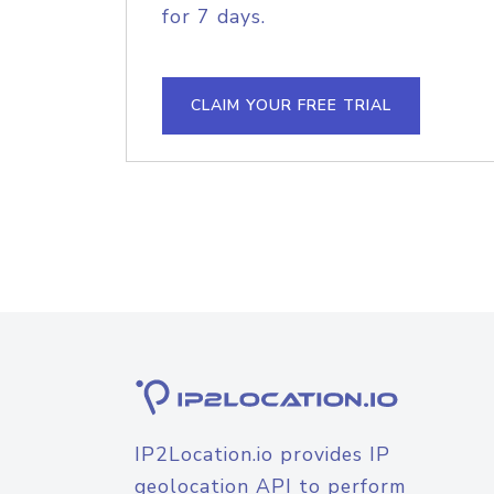
for 7 days.
CLAIM YOUR FREE TRIAL
IP2Location.io provides IP
geolocation API to perform