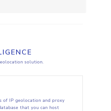
LIGENCE
eolocation solution.
s of IP geolocation and proxy
database that you can host