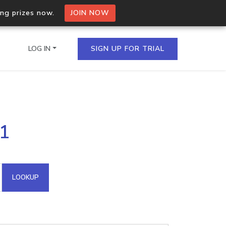
ing prizes now.
JOIN NOW
LOG IN
SIGN UP FOR TRIAL
on.io Bulk API
.1
ltiple IPs in a single
omain API
LOOKUP
domains hosted on an IP