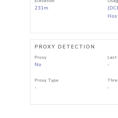
Elevation
Usag
231m
(DC
Host
PROXY DETECTION
Proxy
Last
No
-
Proxy Type
Thre
-
-