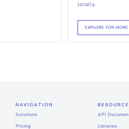
locally.
EXPLORE FOR MORE
NAVIGATION
RESOURCE
Solutions
API Documen
Pricing
Libraries