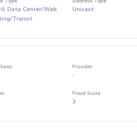
e Type
Address Type
H) Data Center/Web
Unicast
ing/Transit
 Seen
Provider
-
at
Fraud Score
3