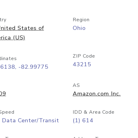
try
Region
nited States of
Ohio
rica (US)
ZIP Code
dinates
43215
96138, -82.99775
AS
09
Amazon.com Inc.
Speed
IDD & Area Code
 Data Center/Transit
(1) 614