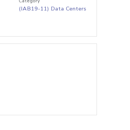
Category
(IAB19-11) Data Centers