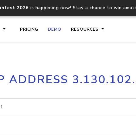
ontest 2026
is happening now! Stay a chance to win amaz
S
PRICING
DEMO
RESOURCES
IP2Location.io API
IP2Locati
P ADDRESS 3.130.102
Core IP geolocation API
Process mu
documentation
request
Domain WHOIS API
Hosted D
Comprehensive WHOIS data
Retrieve 
lookup