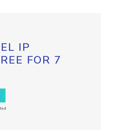
EL IP
FREE FOR 7
ded