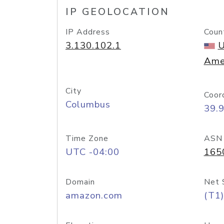
IP GEOLOCATION
IP Address
Coun
3.130.102.1
U
Ame
City
Coor
Columbus
39.
Time Zone
ASN
UTC -04:00
165
Domain
Net 
amazon.com
(T1)