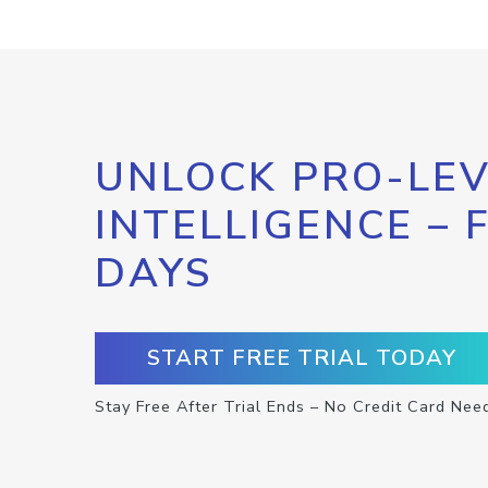
UNLOCK PRO-LEV
INTELLIGENCE – 
DAYS
START FREE TRIAL TODAY
Stay Free After Trial Ends – No Credit Card Nee