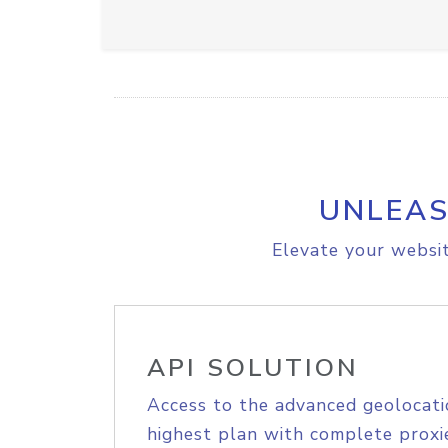
UNLEAS
Elevate your websit
API SOLUTION
Access to the advanced geolocati
highest plan with complete proxie