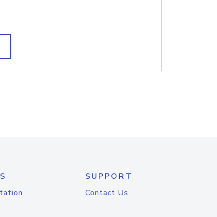
S
SUPPORT
tation
Contact Us