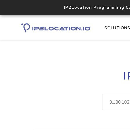
IP2Location Programming C
SOLUTION
I