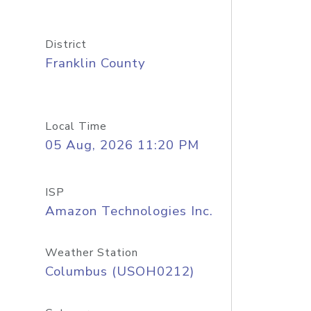
District
Franklin County
Local Time
05 Aug, 2026 11:20 PM
ISP
Amazon Technologies Inc.
Weather Station
Columbus (USOH0212)