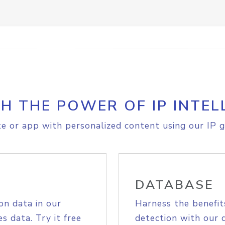
H THE POWER OF IP INTEL
e or app with personalized content using our IP g
DATABASE
on data in our
Harness the benefit
s data. Try it free
detection with our 