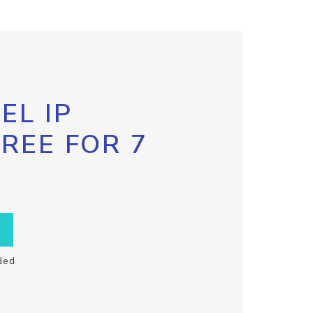
EL IP
FREE FOR 7
ded