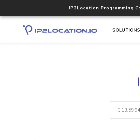
IP2Location Programming C
SOLUTION