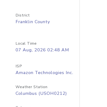
District
Franklin County
Local Time
07 Aug, 2026 02:48 AM
ISP
Amazon Technologies Inc.
Weather Station
Columbus (USOH0212)