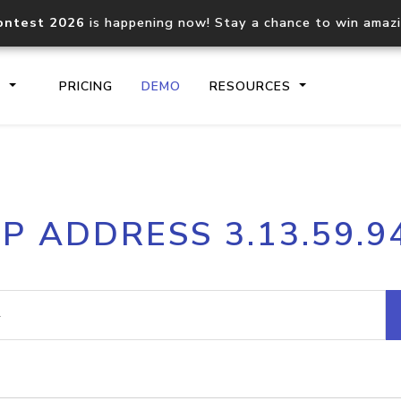
ontest 2026
is happening now! Stay a chance to win amaz
S
PRICING
DEMO
RESOURCES
IP2Location.io API
IP2Locati
IP ADDRESS 3.13.59.9
Core IP geolocation API
Process mu
documentation
request
Domain WHOIS API
Hosted D
Comprehensive WHOIS data
Retrieve 
lookup