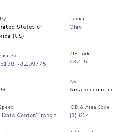
try
Region
nited States of
Ohio
rica (US)
ZIP Code
dinates
43215
96138, -82.99775
AS
09
Amazon.com Inc.
Speed
IDD & Area Code
 Data Center/Transit
(1) 614