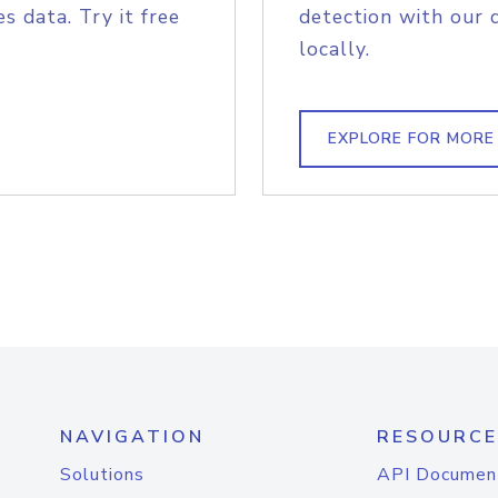
s data. Try it free
detection with our 
locally.
EXPLORE FOR MORE
NAVIGATION
RESOURCE
Solutions
API Documen