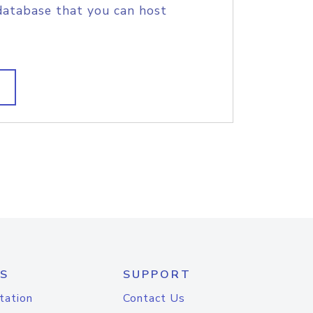
database that you can host
S
SUPPORT
tation
Contact Us