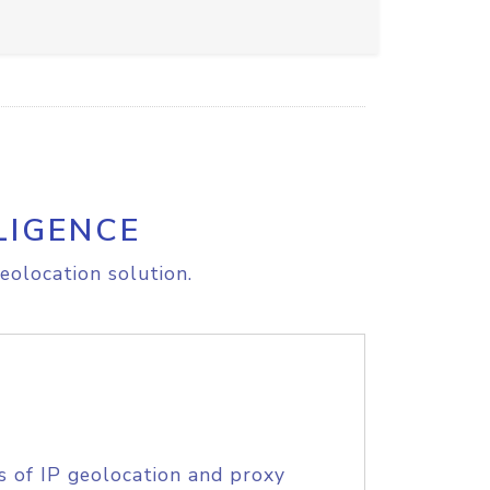
LIGENCE
eolocation solution.
s of IP geolocation and proxy