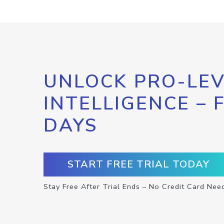
UNLOCK PRO-LEV
INTELLIGENCE – 
DAYS
START FREE TRIAL TODAY
Stay Free After Trial Ends – No Credit Card Nee