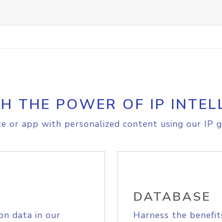
H THE POWER OF IP INTEL
e or app with personalized content using our IP g
DATABASE
on data in our
Harness the benefit