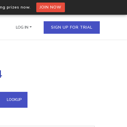
ing prizes now.
JOIN NOW
LOG IN
SIGN UP FOR TRIAL
on.io Bulk API
4
ltiple IPs in a single
omain API
LOOKUP
domains hosted on an IP