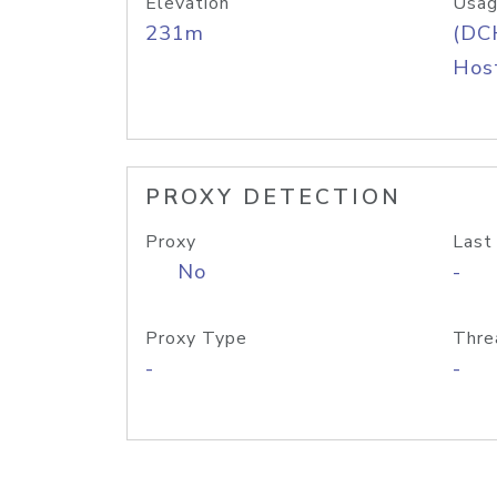
Elevation
Usag
231m
(DC
Host
PROXY DETECTION
Proxy
Last
No
-
Proxy Type
Thre
-
-