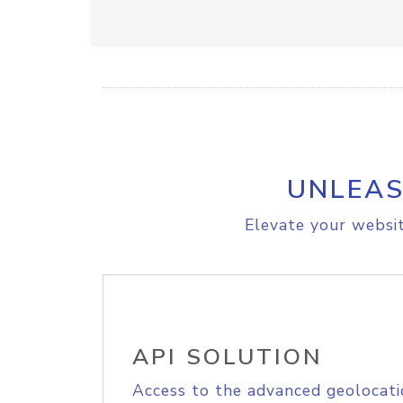
UNLEAS
Elevate your websit
API SOLUTION
Access to the advanced geolocati