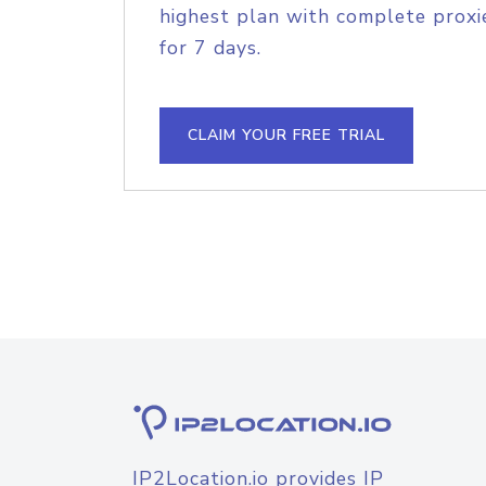
highest plan with complete proxie
for 7 days.
CLAIM YOUR FREE TRIAL
IP2Location.io provides IP