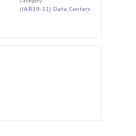
Category
(IAB19-11) Data Centers