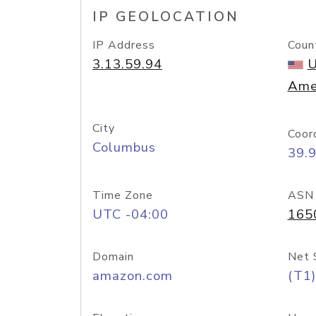
IP GEOLOCATION
IP Address
Coun
3.13.59.94
U
Ame
City
Coor
Columbus
39.
Time Zone
ASN
UTC -04:00
165
Domain
Net 
amazon.com
(T1)