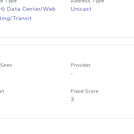
e Type
Address Type
H) Data Center/Web
Unicast
ing/Transit
 Seen
Provider
-
at
Fraud Score
3