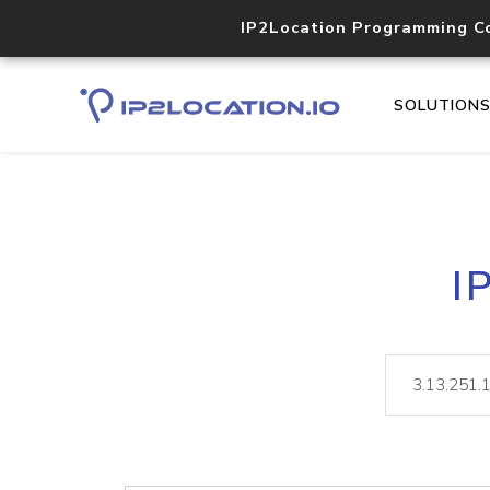
IP2Location Programming C
SOLUTION
I