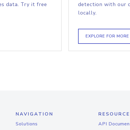
s data. Try it free
detection with our 
locally.
EXPLORE FOR MORE
NAVIGATION
RESOURCE
Solutions
API Documen