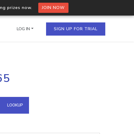
ing prizes now.
JOIN NOW
LOG IN
SIGN UP FOR TRIAL
on.io Bulk API
65
ltiple IPs in a single
omain API
LOOKUP
domains hosted on an IP