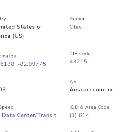
try
Region
nited States of
Ohio
rica (US)
ZIP Code
dinates
43215
96138, -82.99775
AS
09
Amazon.com Inc.
Speed
IDD & Area Code
 Data Center/Transit
(1) 614