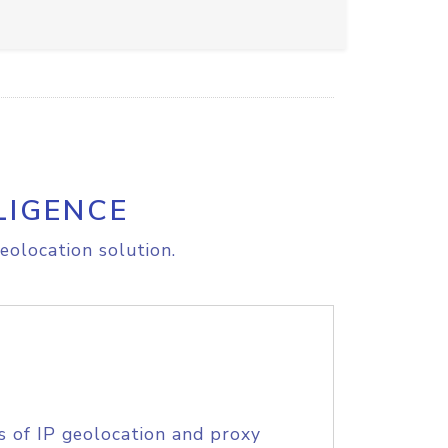
LIGENCE
eolocation solution.
s of IP geolocation and proxy