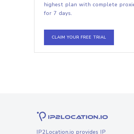
highest plan with complete proxie
for 7 days.
CLAIM YOUR FREE TRIAL
IP2Location.io provides IP