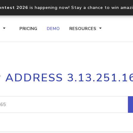
ontest 2026
is happening now! Stay a chance to win amaz
S
PRICING
DEMO
RESOURCES
IP2Location.io API
IP2Locati
P ADDRESS 3.13.251.1
Core IP geolocation API
Process mu
documentation
request
Domain WHOIS API
Hosted D
Comprehensive WHOIS data
Retrieve 
lookup