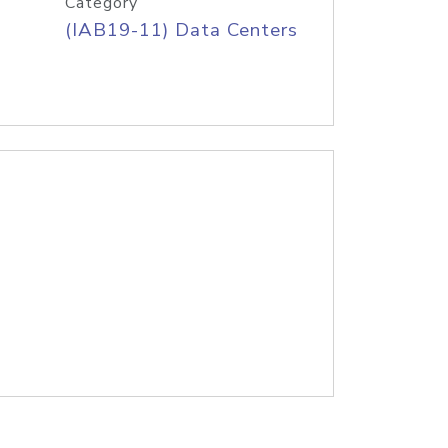
Category
(IAB19-11) Data Centers