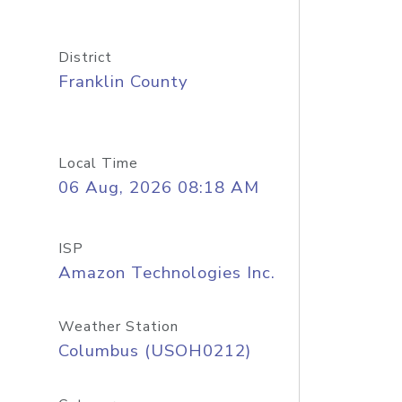
District
Franklin County
Local Time
06 Aug, 2026 08:18 AM
ISP
Amazon Technologies Inc.
Weather Station
Columbus (USOH0212)