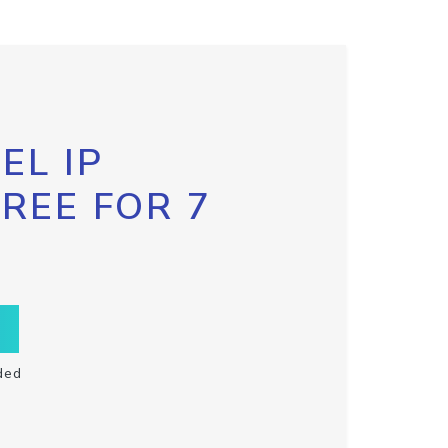
EL IP
FREE FOR 7
ded