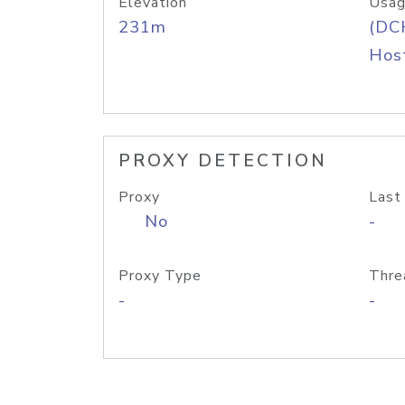
Elevation
Usag
231m
(DC
Host
PROXY DETECTION
Proxy
Last
No
-
Proxy Type
Thre
-
-