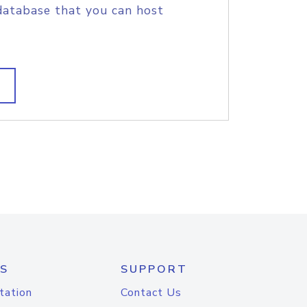
database that you can host
S
SUPPORT
tation
Contact Us