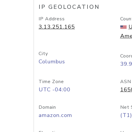
IP GEOLOCATION
IP Address
Coun
3.13.251.165
U
Ame
City
Coor
Columbus
39.
Time Zone
ASN
UTC -04:00
165
Domain
Net 
amazon.com
(T1)