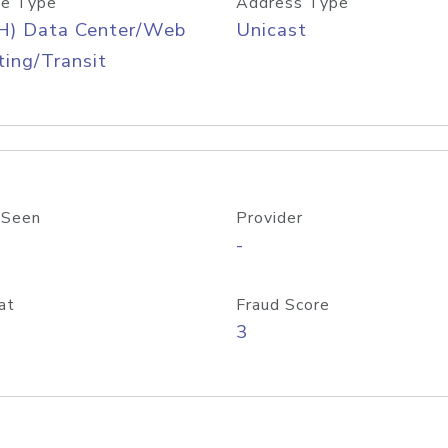
e Type
Address Type
H) Data Center/Web
Unicast
ing/Transit
 Seen
Provider
-
at
Fraud Score
3