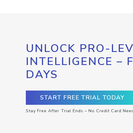
UNLOCK PRO-LEV
INTELLIGENCE – 
DAYS
START FREE TRIAL TODAY
Stay Free After Trial Ends – No Credit Card Nee