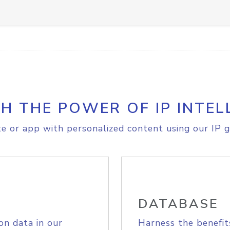
H THE POWER OF IP INTEL
e or app with personalized content using our IP g
DATABASE
on data in our
Harness the benefit