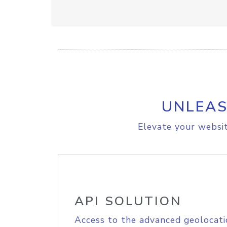
UNLEAS
Elevate your websit
API SOLUTION
Access to the advanced geolocati