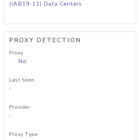
(IAB19-11) Data Centers
PROXY DETECTION
Proxy
No
Last Seen
-
Provider
-
Proxy Type