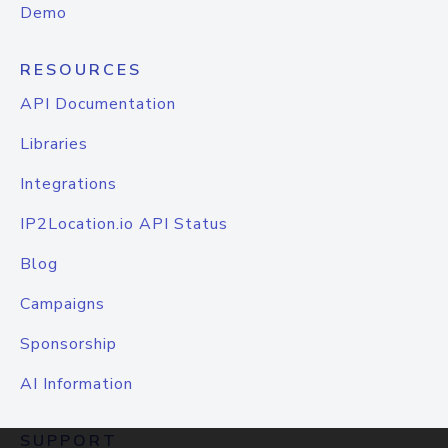
Demo
RESOURCES
API Documentation
Libraries
Integrations
IP2Location.io API Status
Blog
Campaigns
Sponsorship
AI Information
SUPPORT