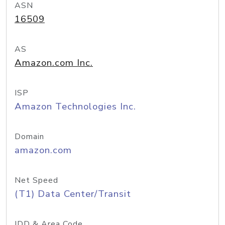
ASN
16509
AS
Amazon.com Inc.
ISP
Amazon Technologies Inc.
Domain
amazon.com
Net Speed
(T1) Data Center/Transit
IDD & Area Code