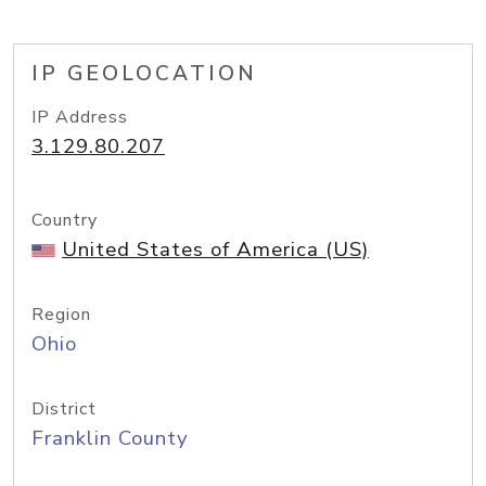
IP GEOLOCATION
IP Address
3.129.80.207
Country
United States of America (US)
Region
Ohio
District
Franklin County