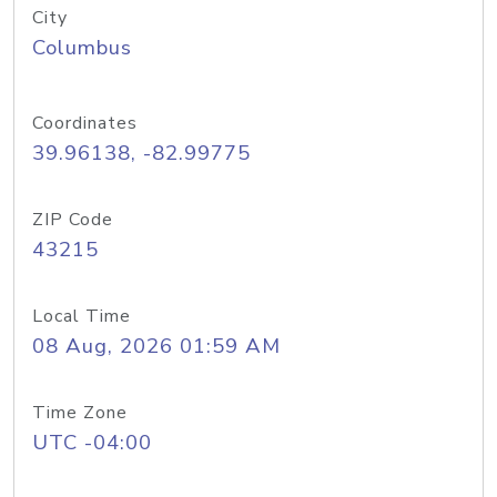
City
Columbus
Coordinates
39.96138, -82.99775
ZIP Code
43215
Local Time
08 Aug, 2026 01:59 AM
Time Zone
UTC -04:00