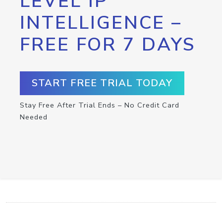
LEVEL IP
INTELLIGENCE –
FREE FOR 7 DAYS
START FREE TRIAL TODAY
Stay Free After Trial Ends – No Credit Card
Needed