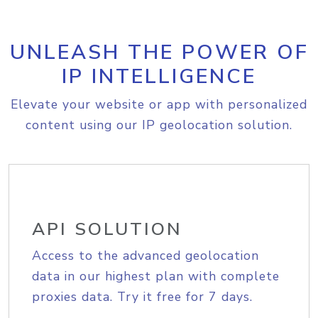
UNLEASH THE POWER OF
IP INTELLIGENCE
Elevate your website or app with personalized
content using our IP geolocation solution.
API SOLUTION
Access to the advanced geolocation
data in our highest plan with complete
proxies data. Try it free for 7 days.