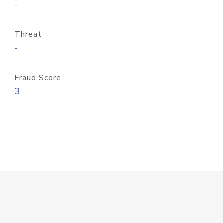
-
Threat
-
Fraud Score
3