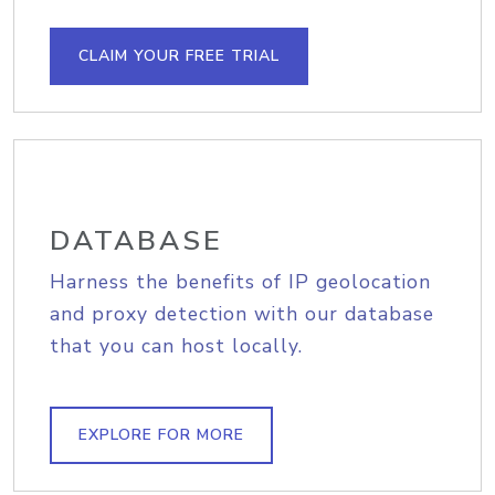
CLAIM YOUR FREE TRIAL
DATABASE
Harness the benefits of IP geolocation
and proxy detection with our database
that you can host locally.
EXPLORE FOR MORE