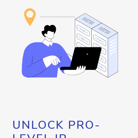
UNLOCK PRO-