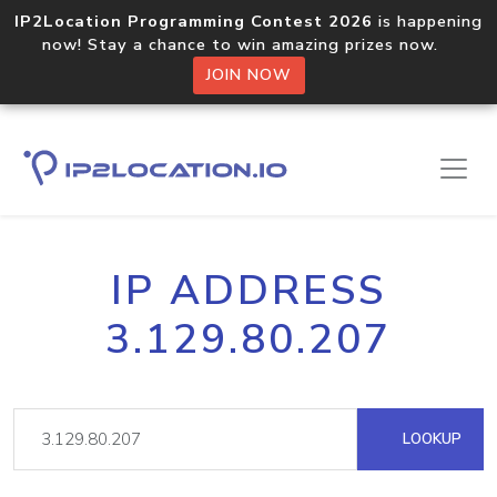
IP2Location Programming Contest 2026
is happening
now! Stay a chance to win amazing prizes now.
JOIN NOW
IP ADDRESS
3.129.80.207
LOOKUP