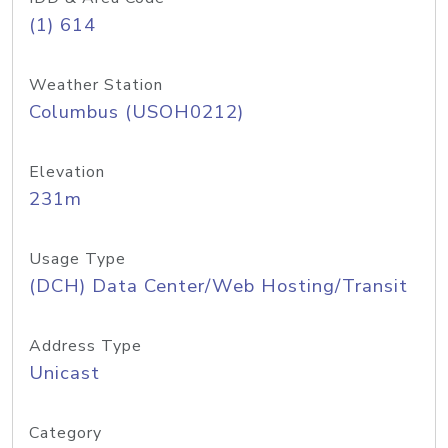
(1) 614
Weather Station
Columbus (USOH0212)
Elevation
231m
Usage Type
(DCH) Data Center/Web Hosting/Transit
Address Type
Unicast
Category