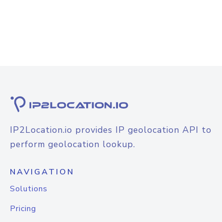
IP2Location.io provides IP geolocation API to
perform geolocation lookup.
NAVIGATION
Solutions
Pricing