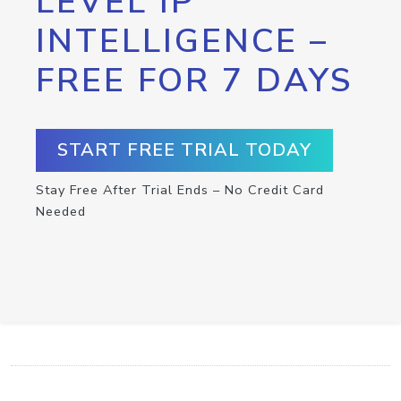
LEVEL IP
INTELLIGENCE –
FREE FOR 7 DAYS
START FREE TRIAL TODAY
Stay Free After Trial Ends – No Credit Card
Needed