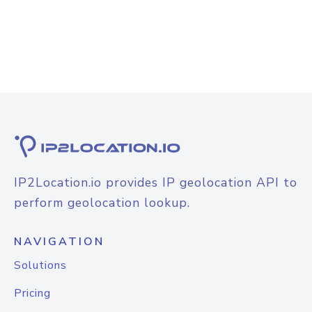
IP2Location.io provides IP geolocation API to
perform geolocation lookup.
NAVIGATION
Solutions
Pricing