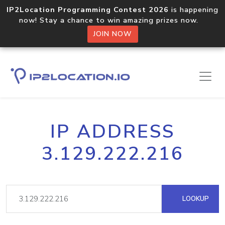
IP2Location Programming Contest 2026
is happening
now! Stay a chance to win amazing prizes now.
JOIN NOW
IP ADDRESS
3.129.222.216
LOOKUP