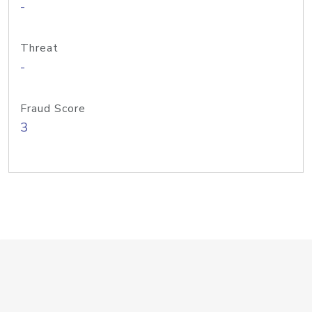
-
Threat
-
Fraud Score
3