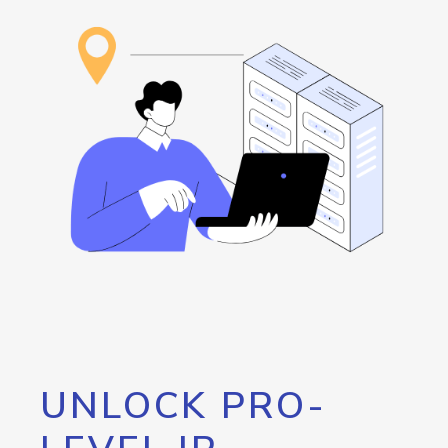
UNLOCK PRO-