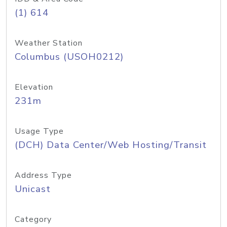
(1) 614
Weather Station
Columbus (USOH0212)
Elevation
231m
Usage Type
(DCH) Data Center/Web Hosting/Transit
Address Type
Unicast
Category