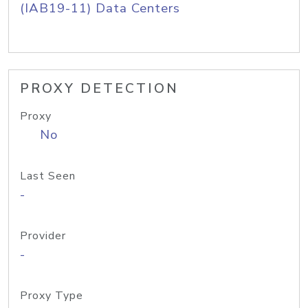
(IAB19-11) Data Centers
PROXY DETECTION
Proxy
No
Last Seen
-
Provider
-
Proxy Type