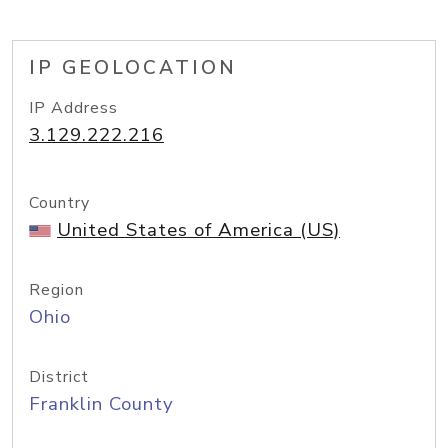
IP GEOLOCATION
IP Address
3.129.222.216
Country
United States of America (US)
Region
Ohio
District
Franklin County