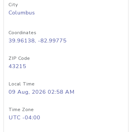
City
Columbus
Coordinates
39.96138, -82.99775
ZIP Code
43215
Local Time
09 Aug, 2026 02:58 AM
Time Zone
UTC -04:00