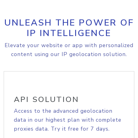
UNLEASH THE POWER OF
IP INTELLIGENCE
Elevate your website or app with personalized
content using our IP geolocation solution.
API SOLUTION
Access to the advanced geolocation
data in our highest plan with complete
proxies data. Try it free for 7 days.