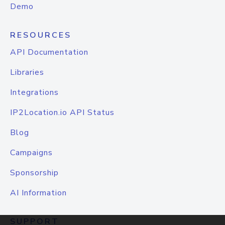
Demo
RESOURCES
API Documentation
Libraries
Integrations
IP2Location.io API Status
Blog
Campaigns
Sponsorship
AI Information
SUPPORT