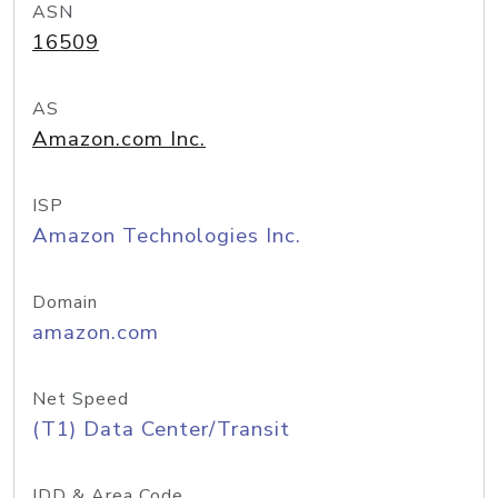
ASN
16509
AS
Amazon.com Inc.
ISP
Amazon Technologies Inc.
Domain
amazon.com
Net Speed
(T1) Data Center/Transit
IDD & Area Code