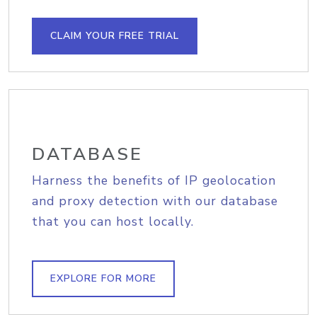
CLAIM YOUR FREE TRIAL
DATABASE
Harness the benefits of IP geolocation
and proxy detection with our database
that you can host locally.
EXPLORE FOR MORE