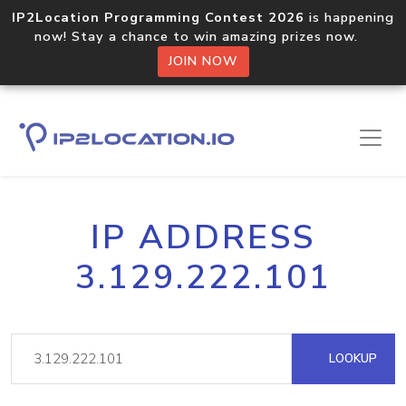
IP2Location Programming Contest 2026
is happening
now! Stay a chance to win amazing prizes now.
JOIN NOW
IP ADDRESS
3.129.222.101
LOOKUP