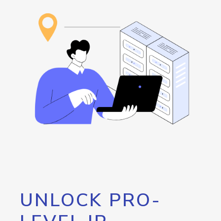
UNLOCK PRO-