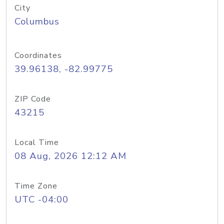
City
Columbus
Coordinates
39.96138, -82.99775
ZIP Code
43215
Local Time
08 Aug, 2026 12:12 AM
Time Zone
UTC -04:00