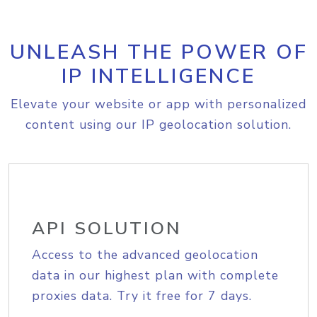
UNLEASH THE POWER OF
IP INTELLIGENCE
Elevate your website or app with personalized
content using our IP geolocation solution.
API SOLUTION
Access to the advanced geolocation
data in our highest plan with complete
proxies data. Try it free for 7 days.