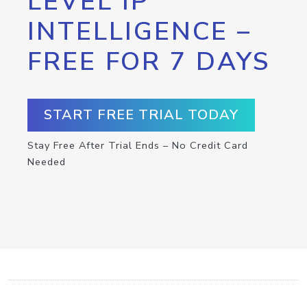
LEVEL IP
INTELLIGENCE –
FREE FOR 7 DAYS
START FREE TRIAL TODAY
Stay Free After Trial Ends – No Credit Card
Needed