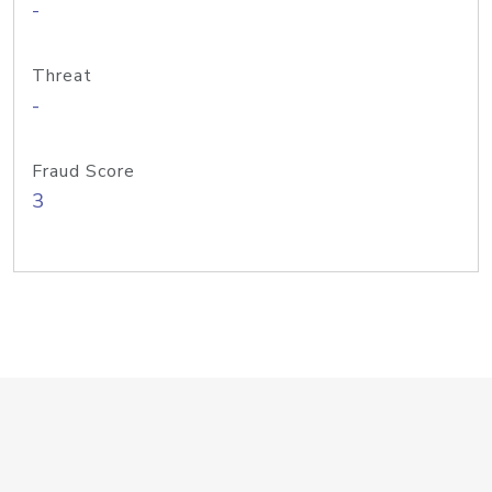
-
Threat
-
Fraud Score
3