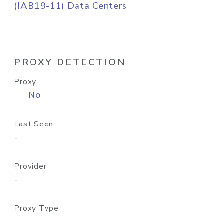
(IAB19-11) Data Centers
PROXY DETECTION
Proxy
No
Last Seen
-
Provider
-
Proxy Type