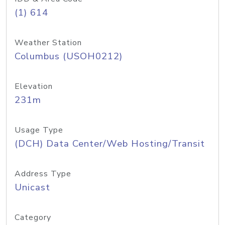
(1) 614
Weather Station
Columbus (USOH0212)
Elevation
231m
Usage Type
(DCH) Data Center/Web Hosting/Transit
Address Type
Unicast
Category