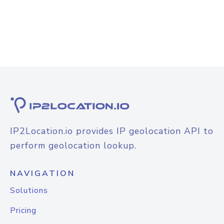
IP2Location.io provides IP geolocation API to
perform geolocation lookup.
NAVIGATION
Solutions
Pricing