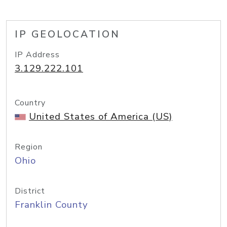
IP GEOLOCATION
IP Address
3.129.222.101
Country
United States of America (US)
Region
Ohio
District
Franklin County