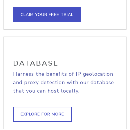
CLAIM YOUR FREE TRIAL
DATABASE
Harness the benefits of IP geolocation
and proxy detection with our database
that you can host locally.
EXPLORE FOR MORE