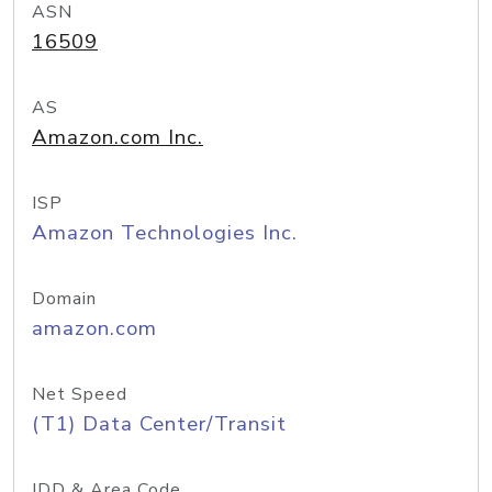
ASN
16509
AS
Amazon.com Inc.
ISP
Amazon Technologies Inc.
Domain
amazon.com
Net Speed
(T1) Data Center/Transit
IDD & Area Code