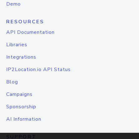
Demo
RESOURCES
API Documentation
Libraries
Integrations
IP2Location.io API Status
Blog
Campaigns
Sponsorship
AI Information
SUPPORT