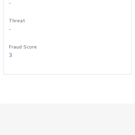
-
Threat
-
Fraud Score
3