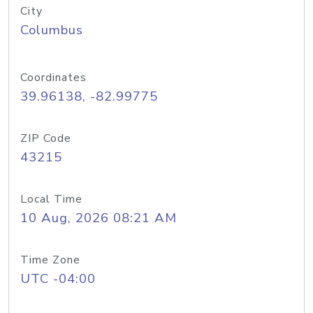
City
Columbus
Coordinates
39.96138, -82.99775
ZIP Code
43215
Local Time
10 Aug, 2026 08:21 AM
Time Zone
UTC -04:00