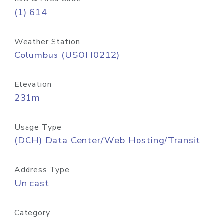
(1) 614
Weather Station
Columbus (USOH0212)
Elevation
231m
Usage Type
(DCH) Data Center/Web Hosting/Transit
Address Type
Unicast
Category