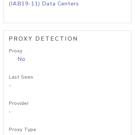
(IAB19-11) Data Centers
PROXY DETECTION
Proxy
No
Last Seen
-
Provider
-
Proxy Type