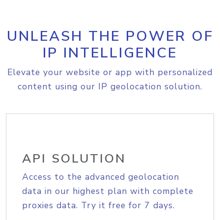
UNLEASH THE POWER OF
IP INTELLIGENCE
Elevate your website or app with personalized
content using our IP geolocation solution.
API SOLUTION
Access to the advanced geolocation
data in our highest plan with complete
proxies data. Try it free for 7 days.