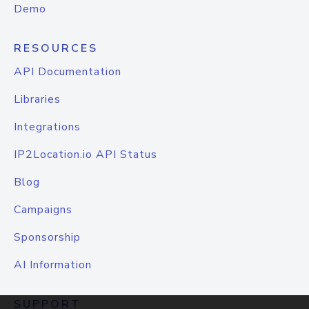
Demo
RESOURCES
API Documentation
Libraries
Integrations
IP2Location.io API Status
Blog
Campaigns
Sponsorship
AI Information
SUPPORT