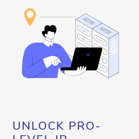
UNLOCK PRO-