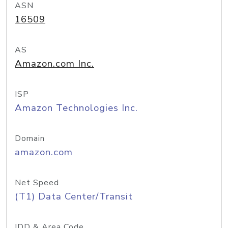
ASN
16509
AS
Amazon.com Inc.
ISP
Amazon Technologies Inc.
Domain
amazon.com
Net Speed
(T1) Data Center/Transit
IDD & Area Code