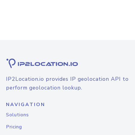
IP2Location.io provides IP geolocation API to
perform geolocation lookup.
NAVIGATION
Solutions
Pricing