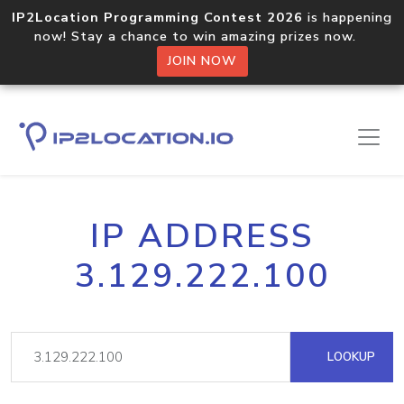
IP2Location Programming Contest 2026
is happening
now! Stay a chance to win amazing prizes now.
JOIN NOW
IP ADDRESS
3.129.222.100
LOOKUP