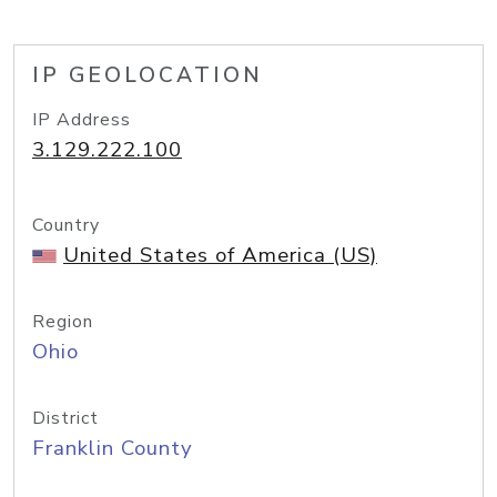
IP GEOLOCATION
IP Address
3.129.222.100
Country
United States of America (US)
Region
Ohio
District
Franklin County