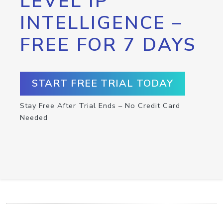
LEVEL IP
INTELLIGENCE –
FREE FOR 7 DAYS
START FREE TRIAL TODAY
Stay Free After Trial Ends – No Credit Card
Needed