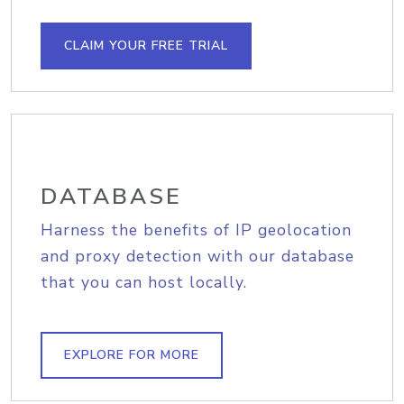
CLAIM YOUR FREE TRIAL
DATABASE
Harness the benefits of IP geolocation
and proxy detection with our database
that you can host locally.
EXPLORE FOR MORE