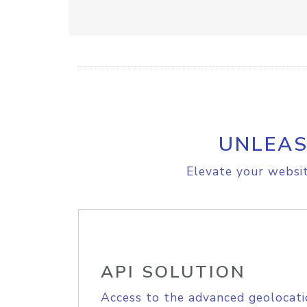
UNLEAS
Elevate your websit
API SOLUTION
Access to the advanced geolocati