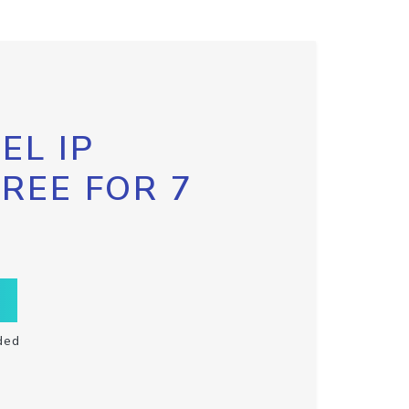
EL IP
FREE FOR 7
ded