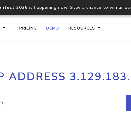
ontest 2026
is happening now! Stay a chance to win amaz
S
PRICING
DEMO
RESOURCES
IP2Location.io API
IP2Locati
P ADDRESS 3.129.183
Core IP geolocation API
Process mu
documentation
request
Domain WHOIS API
Hosted D
Comprehensive WHOIS data
Retrieve 
lookup