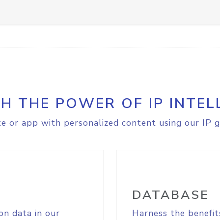
H THE POWER OF IP INTEL
e or app with personalized content using our IP g
DATABASE
on data in our
Harness the benefit