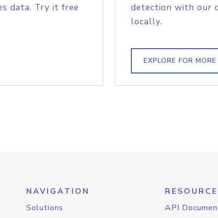
s data. Try it free
detection with our 
locally.
EXPLORE FOR MORE
NAVIGATION
RESOURCE
Solutions
API Documen