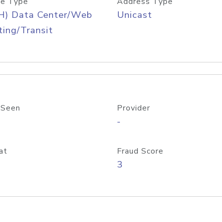
e Type
Address Type
H) Data Center/Web
Unicast
ing/Transit
 Seen
Provider
-
at
Fraud Score
3