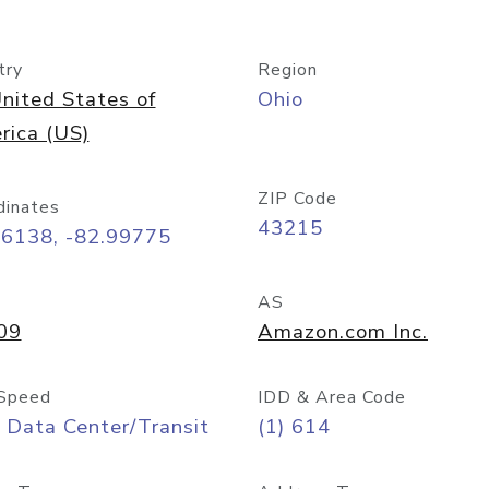
try
Region
nited States of
Ohio
rica (US)
ZIP Code
dinates
43215
96138, -82.99775
AS
09
Amazon.com Inc.
Speed
IDD & Area Code
 Data Center/Transit
(1) 614