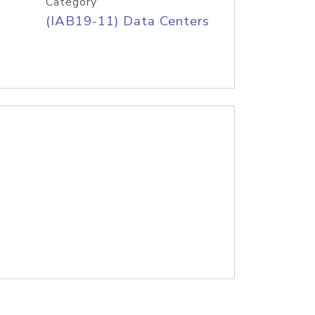
Category
(IAB19-11) Data Centers