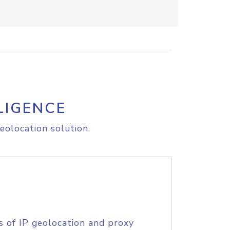
LIGENCE
eolocation solution.
s of IP geolocation and proxy