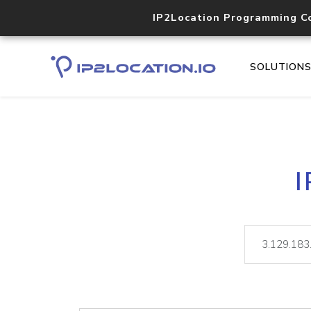
IP2Location Programming C
SOLUTION
I