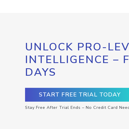
UNLOCK PRO-LEV
INTELLIGENCE – 
DAYS
START FREE TRIAL TODAY
Stay Free After Trial Ends – No Credit Card Nee