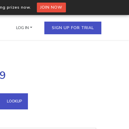
ing prizes now.
JOIN NOW
LOG IN
SIGN UP FOR TRIAL
on.io Bulk API
.9
ltiple IPs in a single
omain API
LOOKUP
domains hosted on an IP