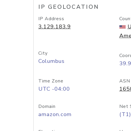
IP GEOLOCATION
IP Address
Coun
3.129.183.9
U
Ame
City
Coor
Columbus
39.
Time Zone
ASN
UTC -04:00
165
Domain
Net 
amazon.com
(T1)