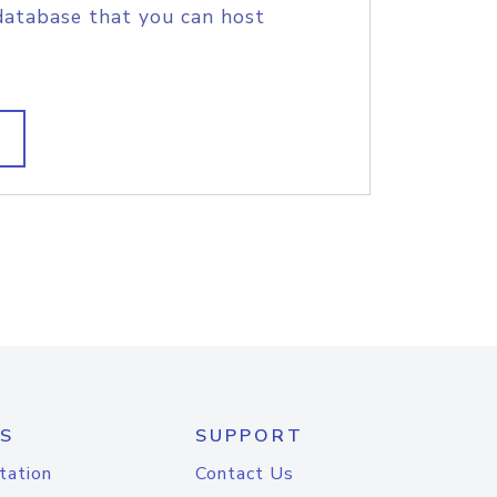
database that you can host
S
SUPPORT
tation
Contact Us