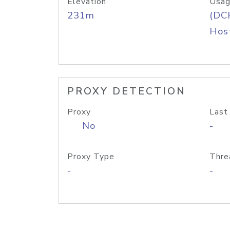
Elevation
Usag
231m
(DC
Host
PROXY DETECTION
Proxy
Last
No
-
Proxy Type
Thre
-
-