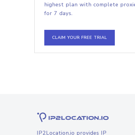
highest plan with complete proxie
for 7 days.
CLAIM YOUR FREE TRIAL
IP2Location.io provides IP