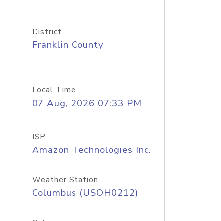
District
Franklin County
Local Time
07 Aug, 2026 07:33 PM
ISP
Amazon Technologies Inc.
Weather Station
Columbus (USOH0212)