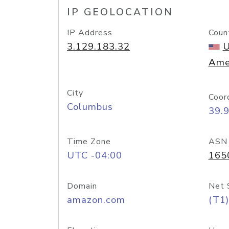
IP GEOLOCATION
IP Address
Coun
3.129.183.32
U
Ame
City
Coor
Columbus
39.
Time Zone
ASN
UTC -04:00
165
Domain
Net 
amazon.com
(T1)