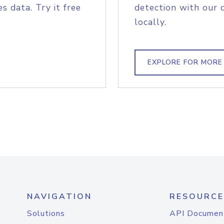
s data. Try it free
detection with our 
locally.
EXPLORE FOR MORE
NAVIGATION
RESOURCE
Solutions
API Documen