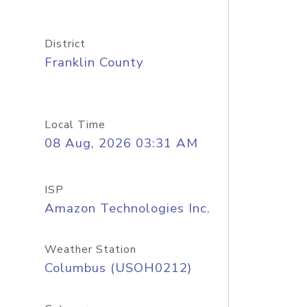
District
Franklin County
Local Time
08 Aug, 2026 03:31 AM
ISP
Amazon Technologies Inc.
Weather Station
Columbus (USOH0212)