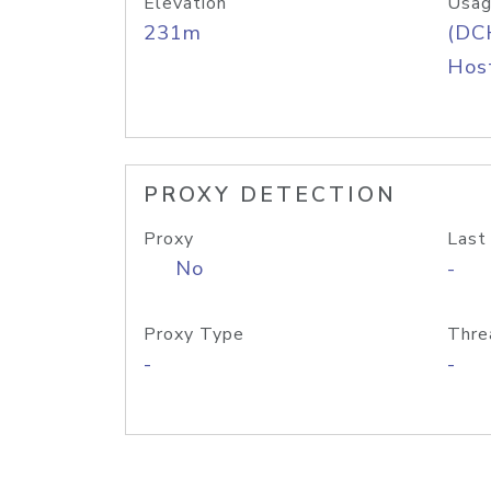
Elevation
Usag
231m
(DC
Host
PROXY DETECTION
Proxy
Last
No
-
Proxy Type
Thre
-
-