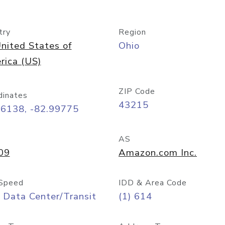
try
Region
nited States of
Ohio
rica (US)
ZIP Code
dinates
43215
96138, -82.99775
AS
09
Amazon.com Inc.
Speed
IDD & Area Code
 Data Center/Transit
(1) 614