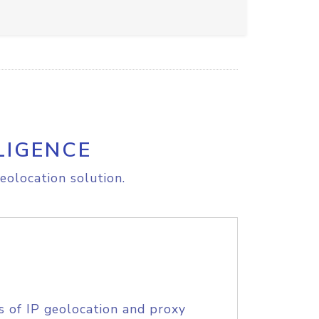
LIGENCE
eolocation solution.
s of IP geolocation and proxy