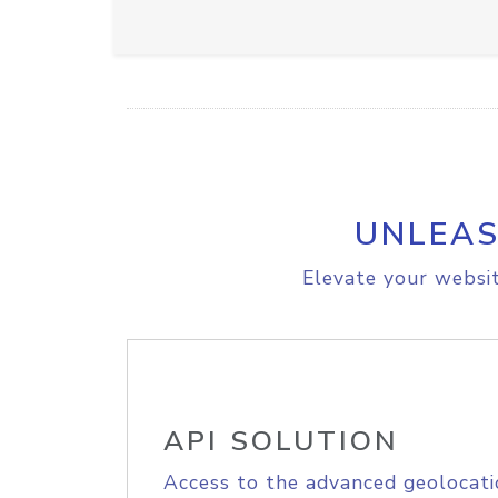
UNLEAS
Elevate your websit
API SOLUTION
Access to the advanced geolocati