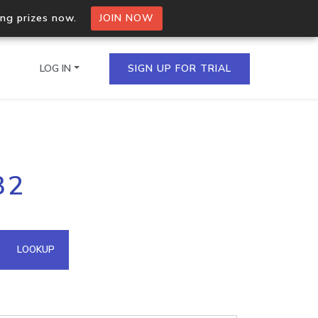
ing prizes now.
JOIN NOW
LOG IN
SIGN UP FOR TRIAL
on.io Bulk API
32
ltiple IPs in a single
omain API
LOOKUP
domains hosted on an IP