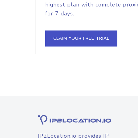
highest plan with complete proxie
for 7 days.
CLAIM YOUR FREE TRIAL
IP2Location.io provides IP