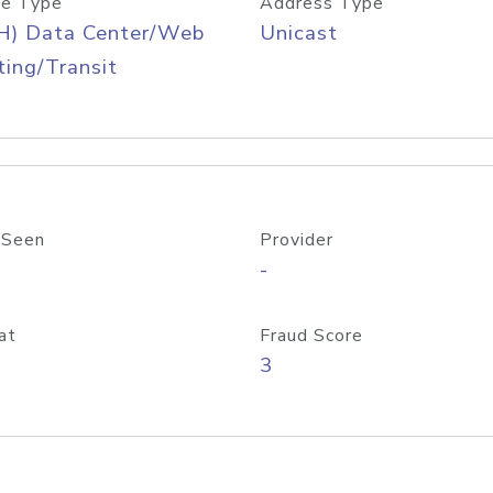
e Type
Address Type
H) Data Center/Web
Unicast
ing/Transit
 Seen
Provider
-
at
Fraud Score
3