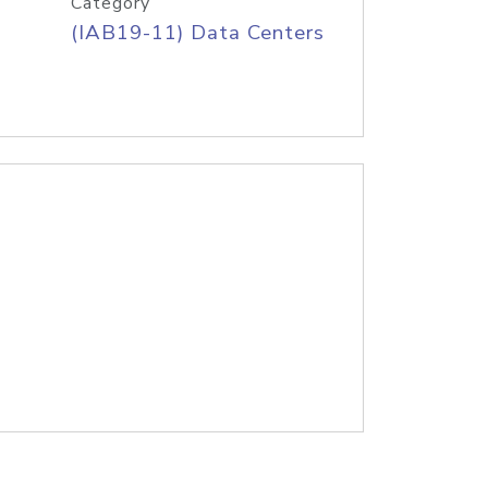
Category
(IAB19-11) Data Centers