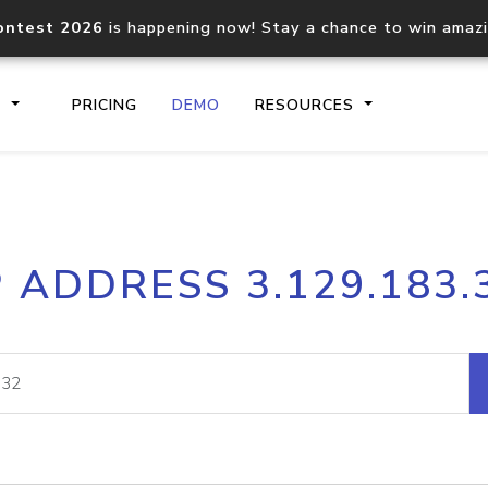
ontest 2026
is happening now! Stay a chance to win amaz
S
PRICING
DEMO
RESOURCES
IP2Location.io API
IP2Locati
P ADDRESS 3.129.183.
Core IP geolocation API
Process mu
documentation
request
Domain WHOIS API
Hosted D
Comprehensive WHOIS data
Retrieve 
lookup