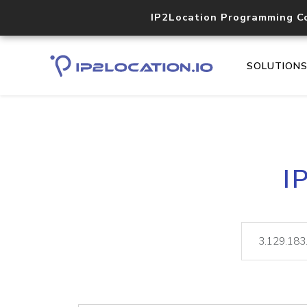
IP2Location Programming C
SOLUTION
I