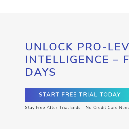
UNLOCK PRO-LEV
INTELLIGENCE – 
DAYS
START FREE TRIAL TODAY
Stay Free After Trial Ends – No Credit Card Nee