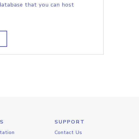
database that you can host
S
SUPPORT
tation
Contact Us