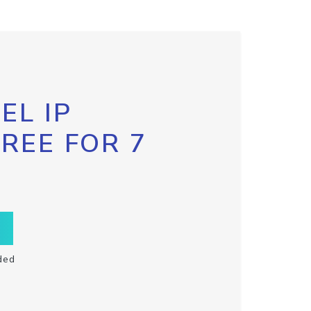
EL IP
FREE FOR 7
ded