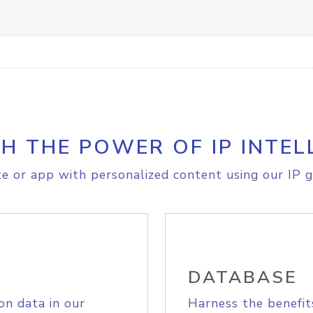
H THE POWER OF IP INTEL
e or app with personalized content using our IP g
DATABASE
on data in our
Harness the benefit