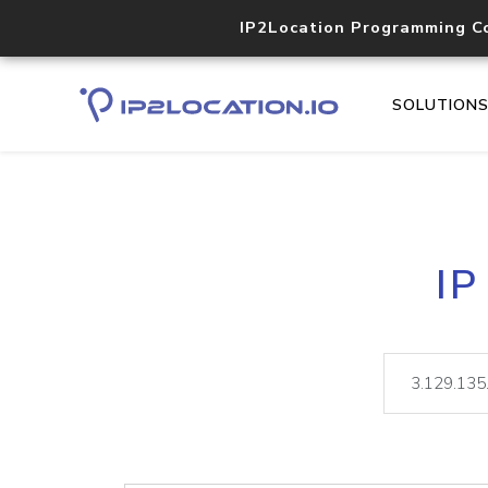
IP2Location Programming C
SOLUTION
IP