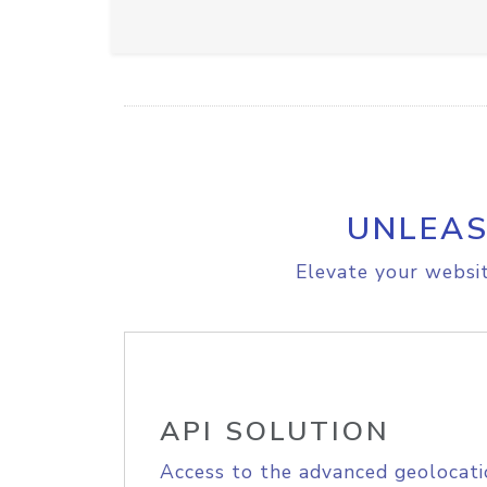
UNLEAS
Elevate your websit
API SOLUTION
Access to the advanced geolocati