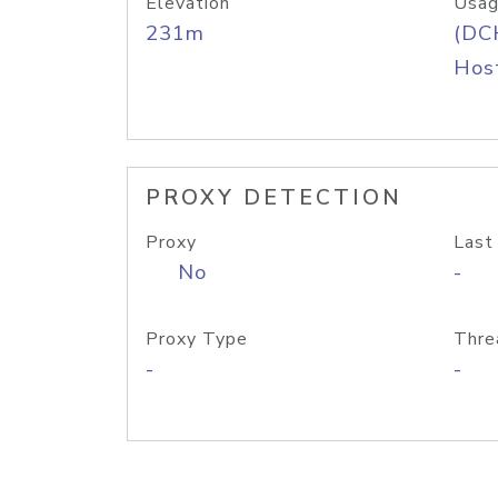
Elevation
Usag
231m
(DC
Host
PROXY DETECTION
Proxy
Last
No
-
Proxy Type
Thre
-
-