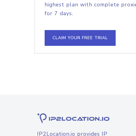
highest plan with complete proxie
for 7 days.
CLAIM YOUR FREE TRIAL
IP2Location.io provides IP