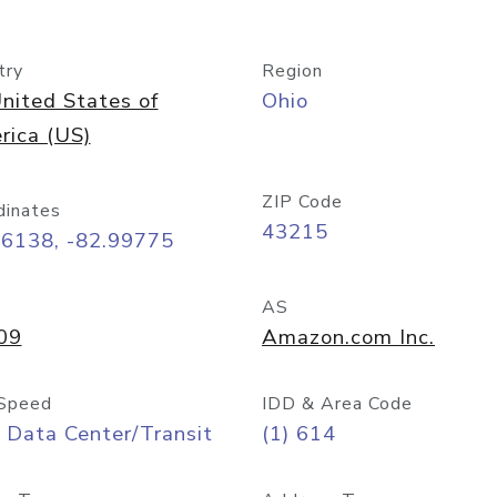
try
Region
nited States of
Ohio
rica (US)
ZIP Code
dinates
43215
96138, -82.99775
AS
09
Amazon.com Inc.
Speed
IDD & Area Code
 Data Center/Transit
(1) 614