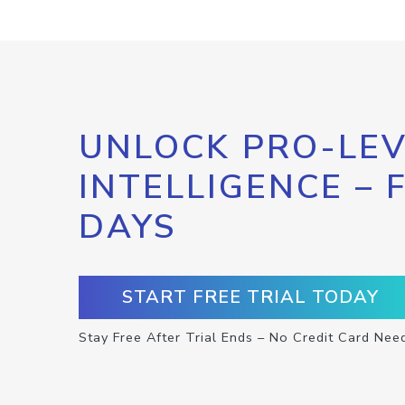
UNLOCK PRO-LEV
INTELLIGENCE – 
DAYS
START FREE TRIAL TODAY
Stay Free After Trial Ends – No Credit Card Nee