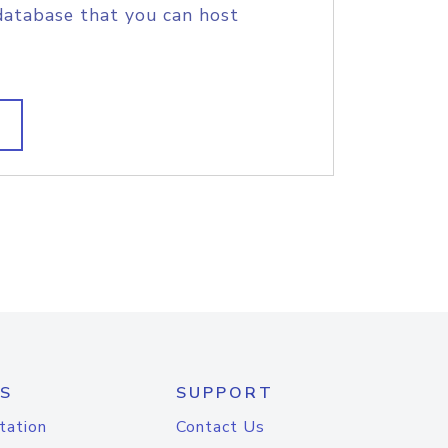
database that you can host
S
SUPPORT
tation
Contact Us