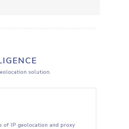
LIGENCE
eolocation solution.
s of IP geolocation and proxy