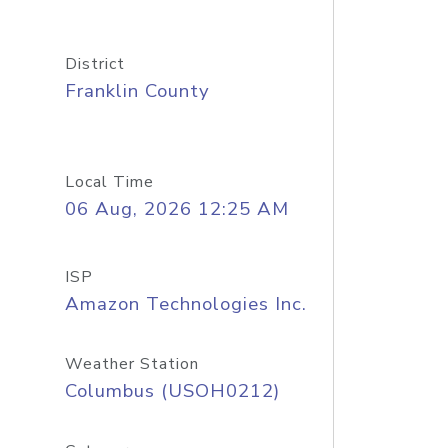
District
Franklin County
Local Time
06 Aug, 2026 12:25 AM
ISP
Amazon Technologies Inc.
Weather Station
Columbus (USOH0212)