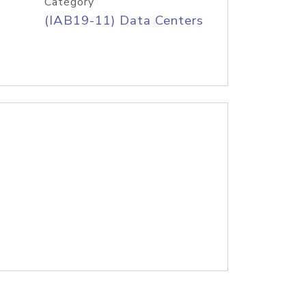
Category
(IAB19-11) Data Centers