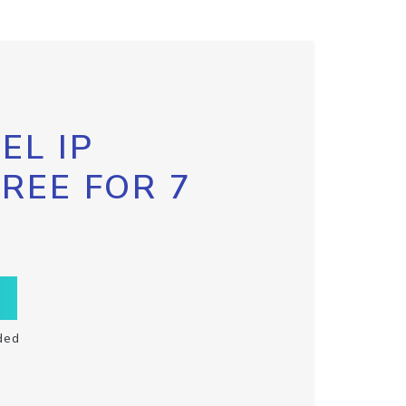
EL IP
FREE FOR 7
ded