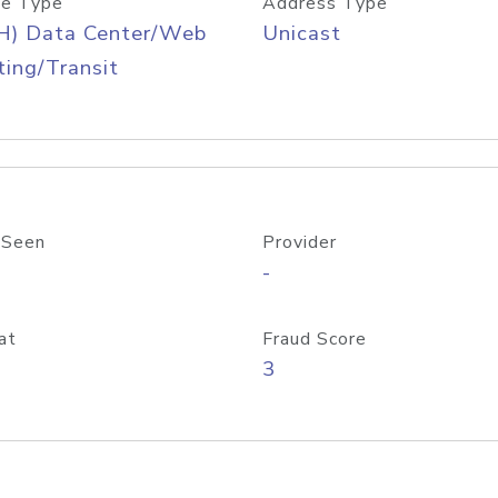
e Type
Address Type
H) Data Center/Web
Unicast
ing/Transit
 Seen
Provider
-
at
Fraud Score
3