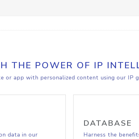
H THE POWER OF IP INTEL
e or app with personalized content using our IP g
DATABASE
on data in our
Harness the benefit