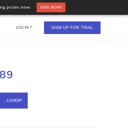
ing prizes now.
JOIN NOW
LOG IN
SIGN UP FOR TRIAL
on.io Bulk API
189
ltiple IPs in a single
omain API
LOOKUP
domains hosted on an IP