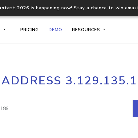
ontest 2026
is happening now! Stay a chance to win amaz
S
PRICING
DEMO
RESOURCES
IP2Location.io API
IP2Locati
 ADDRESS 3.129.135.
Core IP geolocation API
Process mu
documentation
request
Domain WHOIS API
Hosted D
Comprehensive WHOIS data
Retrieve 
lookup