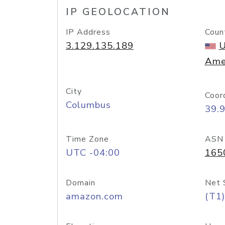
IP GEOLOCATION
IP Address
Coun
3.129.135.189
U
Ame
City
Coor
Columbus
39.
Time Zone
ASN
UTC -04:00
165
Domain
Net 
amazon.com
(T1)