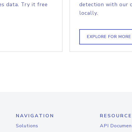
s data. Try it free
detection with our 
locally.
EXPLORE FOR MORE
NAVIGATION
RESOURCE
Solutions
API Documen