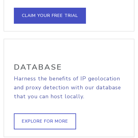
CLAIM YOUR FREE TRIAL
DATABASE
Harness the benefits of IP geolocation
and proxy detection with our database
that you can host locally.
EXPLORE FOR MORE