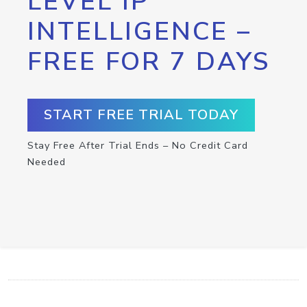
LEVEL IP
INTELLIGENCE –
FREE FOR 7 DAYS
START FREE TRIAL TODAY
Stay Free After Trial Ends – No Credit Card
Needed