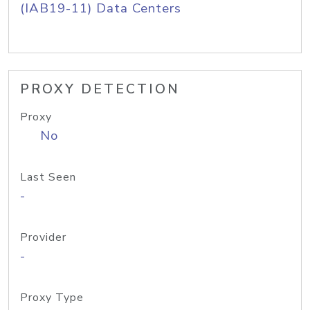
(IAB19-11) Data Centers
PROXY DETECTION
Proxy
No
Last Seen
-
Provider
-
Proxy Type