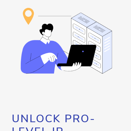
UNLOCK PRO-