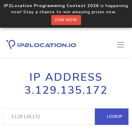
IP2Location Programming Contest 2026
is happening
now! Stay a chance to win amazing prizes now.
JOIN NOW
IP ADDRESS
3.129.135.172
LOOKUP