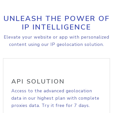
UNLEASH THE POWER OF
IP INTELLIGENCE
Elevate your website or app with personalized
content using our IP geolocation solution.
API SOLUTION
Access to the advanced geolocation
data in our highest plan with complete
proxies data. Try it free for 7 days.