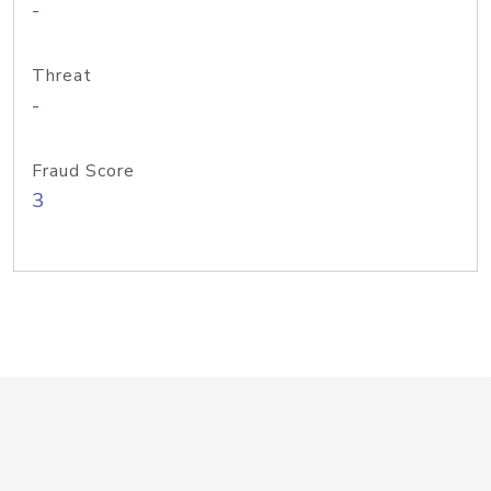
-
Threat
-
Fraud Score
3