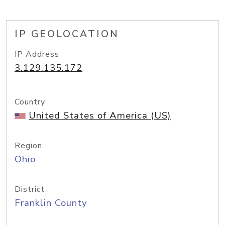
IP GEOLOCATION
IP Address
3.129.135.172
Country
United States of America (US)
Region
Ohio
District
Franklin County