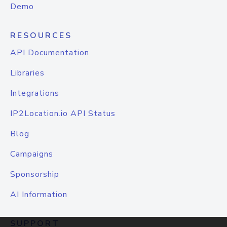
Demo
RESOURCES
API Documentation
Libraries
Integrations
IP2Location.io API Status
Blog
Campaigns
Sponsorship
AI Information
SUPPORT