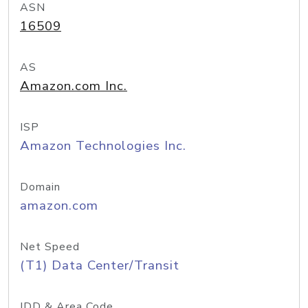
ASN
16509
AS
Amazon.com Inc.
ISP
Amazon Technologies Inc.
Domain
amazon.com
Net Speed
(T1) Data Center/Transit
IDD & Area Code