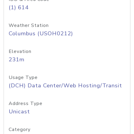
(1) 614
Weather Station
Columbus (USOH0212)
Elevation
231m
Usage Type
(DCH) Data Center/Web Hosting/Transit
Address Type
Unicast
Category