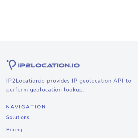
IP2Location.io provides IP geolocation API to
perform geolocation lookup.
NAVIGATION
Solutions
Pricing