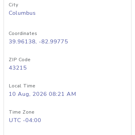
City
Columbus
Coordinates
39.96138, -82.99775
ZIP Code
43215
Local Time
10 Aug, 2026 08:21 AM
Time Zone
UTC -04:00