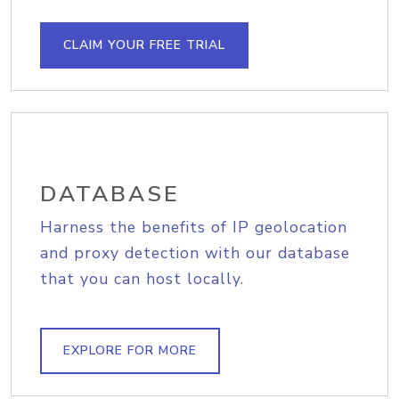
CLAIM YOUR FREE TRIAL
DATABASE
Harness the benefits of IP geolocation
and proxy detection with our database
that you can host locally.
EXPLORE FOR MORE