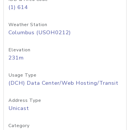
(1) 614
Weather Station
Columbus (USOH0212)
Elevation
231m
Usage Type
(DCH) Data Center/Web Hosting/Transit
Address Type
Unicast
Category