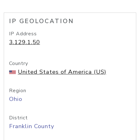
IP GEOLOCATION
IP Address
3.129.1.50
Country
United States of America (US)
Region
Ohio
District
Franklin County