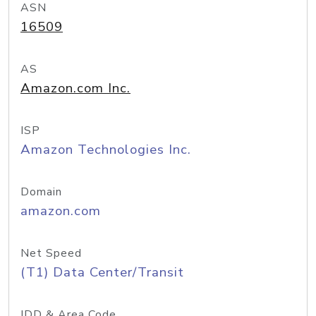
ASN
16509
AS
Amazon.com Inc.
ISP
Amazon Technologies Inc.
Domain
amazon.com
Net Speed
(T1) Data Center/Transit
IDD & Area Code