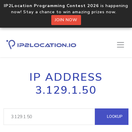
IP2Location Programming Contest 2026
is happening
now! Stay a chance to win amazing prizes now.
JOIN NOW
IP ADDRESS
3.129.1.50
LOOKUP