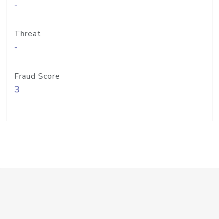
-
Threat
-
Fraud Score
3