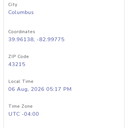
City
Columbus
Coordinates
39.96138, -82.99775
ZIP Code
43215
Local Time
06 Aug, 2026 05:17 PM
Time Zone
UTC -04:00