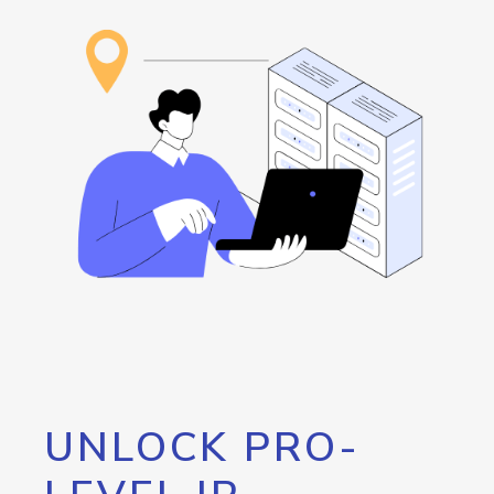
UNLOCK PRO-