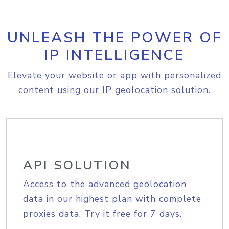
UNLEASH THE POWER OF
IP INTELLIGENCE
Elevate your website or app with personalized
content using our IP geolocation solution.
API SOLUTION
Access to the advanced geolocation
data in our highest plan with complete
proxies data. Try it free for 7 days.