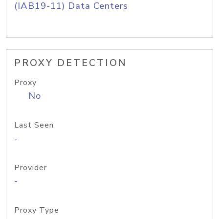
(IAB19-11) Data Centers
PROXY DETECTION
Proxy
No
Last Seen
-
Provider
-
Proxy Type