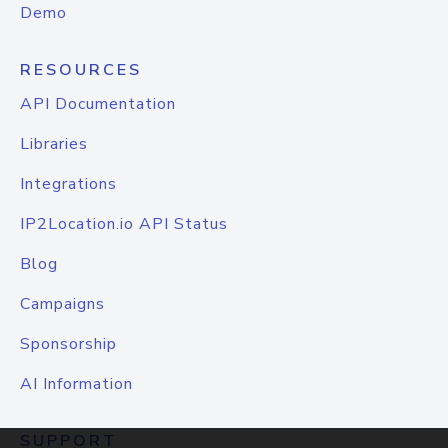
Demo
RESOURCES
API Documentation
Libraries
Integrations
IP2Location.io API Status
Blog
Campaigns
Sponsorship
AI Information
SUPPORT