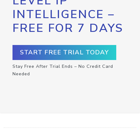
LEVEL IP
INTELLIGENCE –
FREE FOR 7 DAYS
START FREE TRIAL TODAY
Stay Free After Trial Ends – No Credit Card
Needed