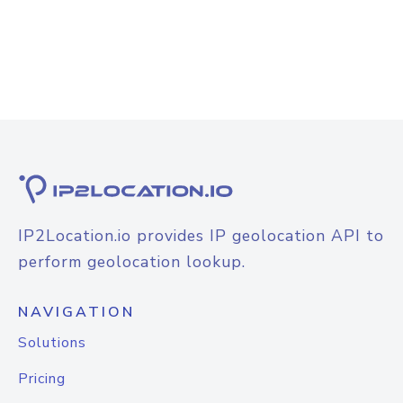
IP2Location.io provides IP geolocation API to
perform geolocation lookup.
NAVIGATION
Solutions
Pricing