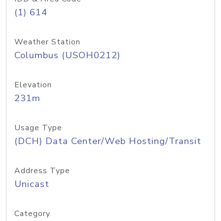
(1) 614
Weather Station
Columbus (USOH0212)
Elevation
231m
Usage Type
(DCH) Data Center/Web Hosting/Transit
Address Type
Unicast
Category