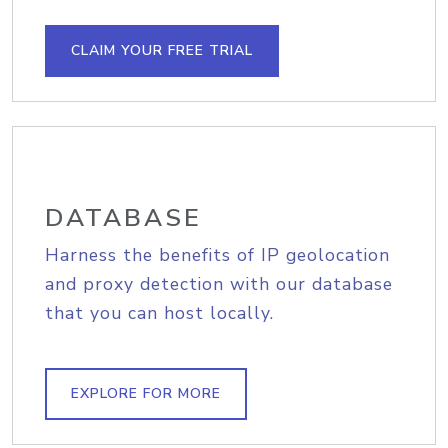
CLAIM YOUR FREE TRIAL
DATABASE
Harness the benefits of IP geolocation
and proxy detection with our database
that you can host locally.
EXPLORE FOR MORE