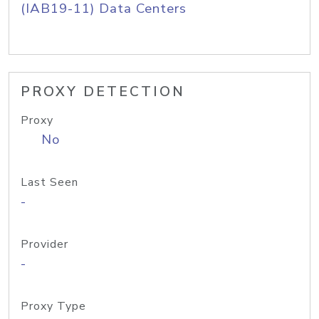
(IAB19-11) Data Centers
PROXY DETECTION
Proxy
No
Last Seen
-
Provider
-
Proxy Type