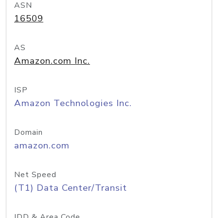
ASN
16509
AS
Amazon.com Inc.
ISP
Amazon Technologies Inc.
Domain
amazon.com
Net Speed
(T1) Data Center/Transit
IDD & Area Code