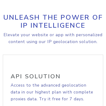
UNLEASH THE POWER OF
IP INTELLIGENCE
Elevate your website or app with personalized
content using our IP geolocation solution.
API SOLUTION
Access to the advanced geolocation
data in our highest plan with complete
proxies data. Try it free for 7 days.