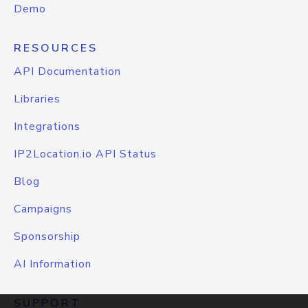
Demo
RESOURCES
API Documentation
Libraries
Integrations
IP2Location.io API Status
Blog
Campaigns
Sponsorship
AI Information
SUPPORT