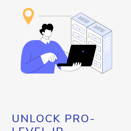
UNLOCK PRO-