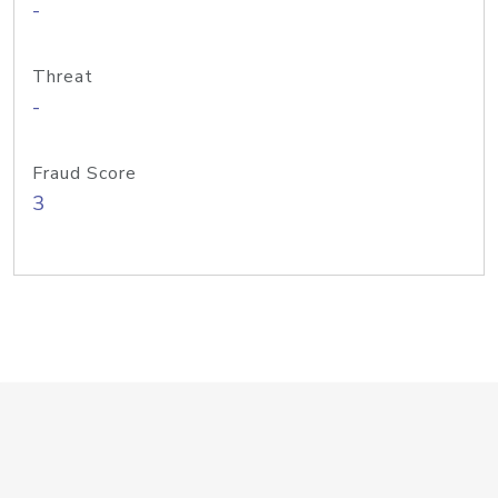
-
Threat
-
Fraud Score
3