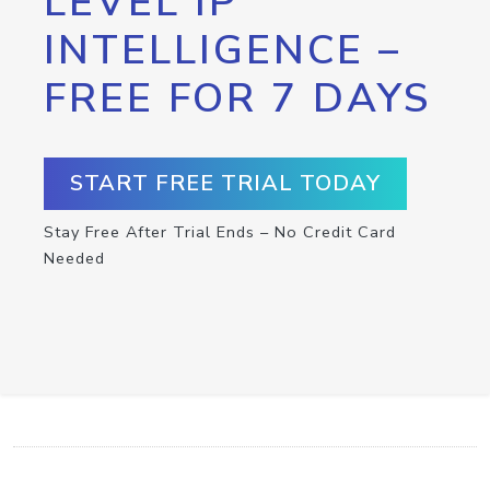
LEVEL IP
INTELLIGENCE –
FREE FOR 7 DAYS
START FREE TRIAL TODAY
Stay Free After Trial Ends – No Credit Card
Needed