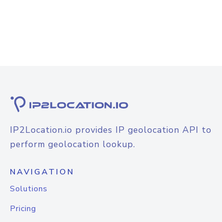
IP2Location.io provides IP geolocation API to
perform geolocation lookup.
NAVIGATION
Solutions
Pricing