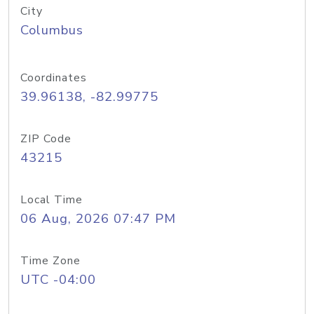
City
Columbus
Coordinates
39.96138, -82.99775
ZIP Code
43215
Local Time
06 Aug, 2026 07:47 PM
Time Zone
UTC -04:00