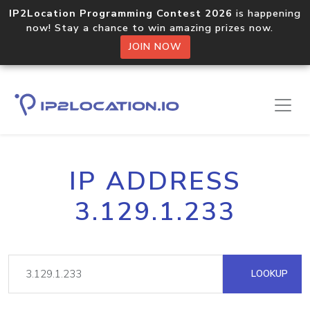
IP2Location Programming Contest 2026
is happening
now! Stay a chance to win amazing prizes now.
JOIN NOW
IP ADDRESS
3.129.1.233
LOOKUP