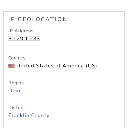
IP GEOLOCATION
IP Address
3.129.1.233
Country
United States of America (US)
Region
Ohio
District
Franklin County