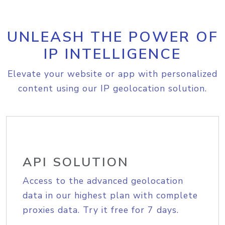
UNLEASH THE POWER OF
IP INTELLIGENCE
Elevate your website or app with personalized
content using our IP geolocation solution.
API SOLUTION
Access to the advanced geolocation
data in our highest plan with complete
proxies data. Try it free for 7 days.