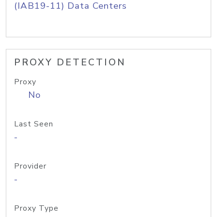
(IAB19-11) Data Centers
PROXY DETECTION
Proxy
No
Last Seen
-
Provider
-
Proxy Type