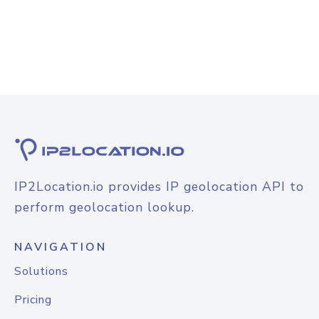
IP2Location.io provides IP geolocation API to
perform geolocation lookup.
NAVIGATION
Solutions
Pricing