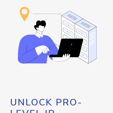
UNLOCK PRO-