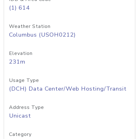
(1) 614
Weather Station
Columbus (USOH0212)
Elevation
231m
Usage Type
(DCH) Data Center/Web Hosting/Transit
Address Type
Unicast
Category