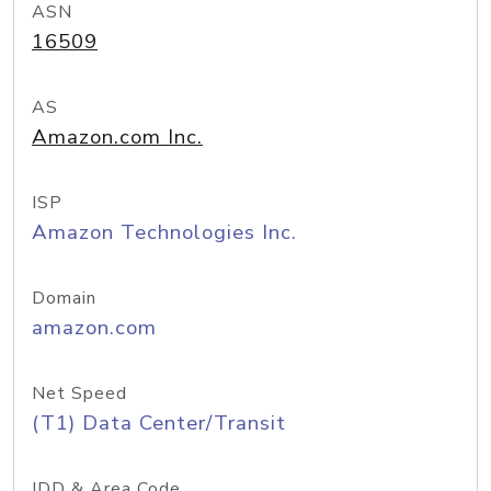
ASN
16509
AS
Amazon.com Inc.
ISP
Amazon Technologies Inc.
Domain
amazon.com
Net Speed
(T1) Data Center/Transit
IDD & Area Code