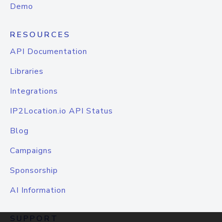
Demo
RESOURCES
API Documentation
Libraries
Integrations
IP2Location.io API Status
Blog
Campaigns
Sponsorship
AI Information
SUPPORT