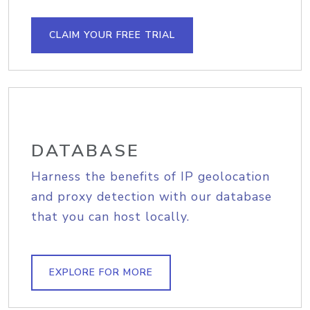
CLAIM YOUR FREE TRIAL
DATABASE
Harness the benefits of IP geolocation
and proxy detection with our database
that you can host locally.
EXPLORE FOR MORE