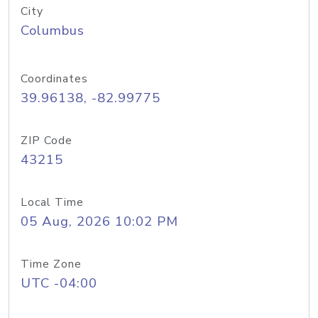
City
Columbus
Coordinates
39.96138, -82.99775
ZIP Code
43215
Local Time
05 Aug, 2026 10:02 PM
Time Zone
UTC -04:00