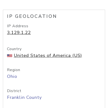
IP GEOLOCATION
IP Address
3.129.1.22
Country
United States of America (US)
Region
Ohio
District
Franklin County