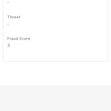
-
Threat
-
Fraud Score
3