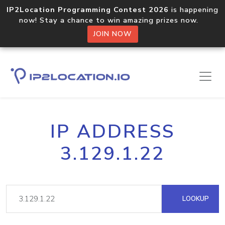
IP2Location Programming Contest 2026
is happening
now! Stay a chance to win amazing prizes now.
JOIN NOW
IP ADDRESS
3.129.1.22
LOOKUP