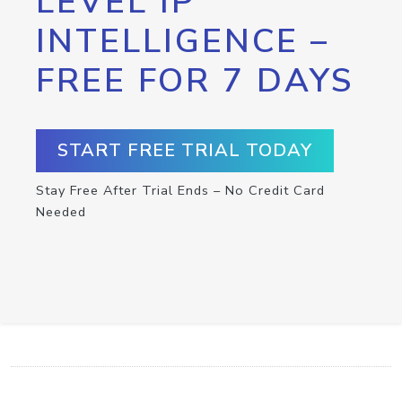
LEVEL IP
INTELLIGENCE –
FREE FOR 7 DAYS
START FREE TRIAL TODAY
Stay Free After Trial Ends – No Credit Card
Needed