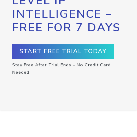
LEVEL IP
INTELLIGENCE –
FREE FOR 7 DAYS
START FREE TRIAL TODAY
Stay Free After Trial Ends – No Credit Card
Needed