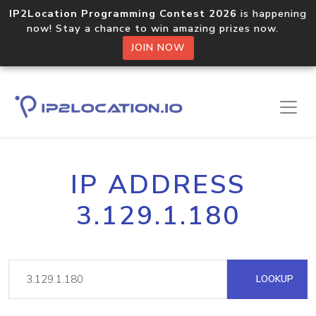
IP2Location Programming Contest 2026
is happening
now! Stay a chance to win amazing prizes now.
JOIN NOW
IP ADDRESS
3.129.1.180
LOOKUP