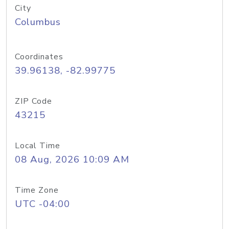
City
Columbus
Coordinates
39.96138, -82.99775
ZIP Code
43215
Local Time
08 Aug, 2026 10:09 AM
Time Zone
UTC -04:00