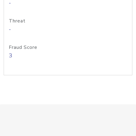
-
Threat
-
Fraud Score
3