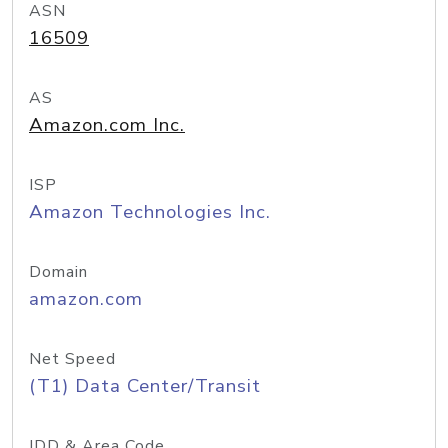
ASN
16509
AS
Amazon.com Inc.
ISP
Amazon Technologies Inc.
Domain
amazon.com
Net Speed
(T1) Data Center/Transit
IDD & Area Code