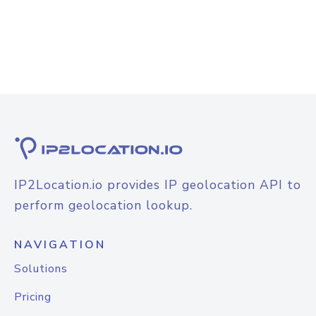
IP2Location.io provides IP geolocation API to
perform geolocation lookup.
NAVIGATION
Solutions
Pricing