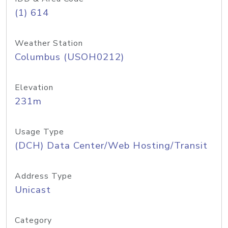
(1) 614
Weather Station
Columbus (USOH0212)
Elevation
231m
Usage Type
(DCH) Data Center/Web Hosting/Transit
Address Type
Unicast
Category