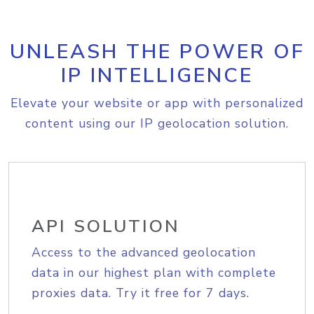
UNLEASH THE POWER OF
IP INTELLIGENCE
Elevate your website or app with personalized
content using our IP geolocation solution.
API SOLUTION
Access to the advanced geolocation
data in our highest plan with complete
proxies data. Try it free for 7 days.