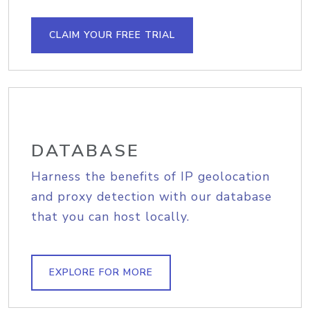
CLAIM YOUR FREE TRIAL
DATABASE
Harness the benefits of IP geolocation
and proxy detection with our database
that you can host locally.
EXPLORE FOR MORE