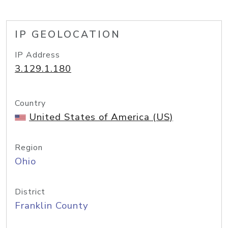
IP GEOLOCATION
IP Address
3.129.1.180
Country
United States of America (US)
Region
Ohio
District
Franklin County