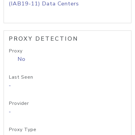
(IAB19-11) Data Centers
PROXY DETECTION
Proxy
No
Last Seen
-
Provider
-
Proxy Type