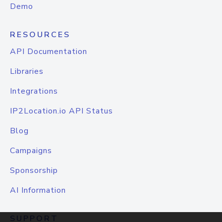
Demo
RESOURCES
API Documentation
Libraries
Integrations
IP2Location.io API Status
Blog
Campaigns
Sponsorship
AI Information
SUPPORT