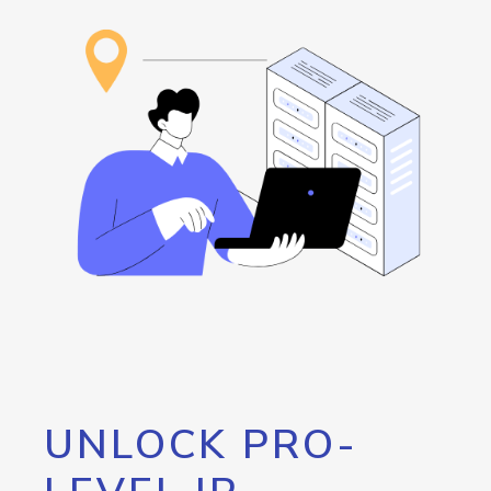
UNLOCK PRO-