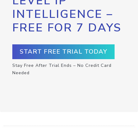
LEVEL IP
INTELLIGENCE –
FREE FOR 7 DAYS
START FREE TRIAL TODAY
Stay Free After Trial Ends – No Credit Card
Needed