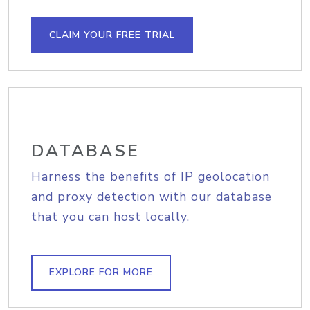
CLAIM YOUR FREE TRIAL
DATABASE
Harness the benefits of IP geolocation
and proxy detection with our database
that you can host locally.
EXPLORE FOR MORE