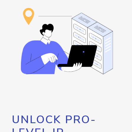
UNLOCK PRO-