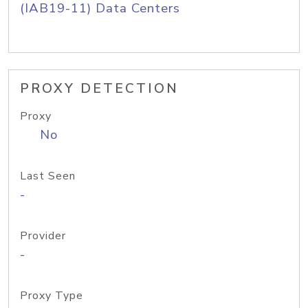
(IAB19-11) Data Centers
PROXY DETECTION
Proxy
No
Last Seen
-
Provider
-
Proxy Type