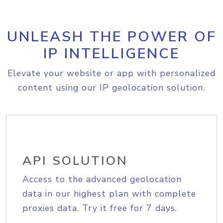
UNLEASH THE POWER OF
IP INTELLIGENCE
Elevate your website or app with personalized
content using our IP geolocation solution.
API SOLUTION
Access to the advanced geolocation
data in our highest plan with complete
proxies data. Try it free for 7 days.