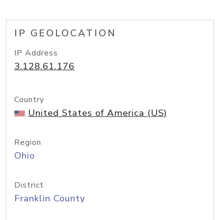
IP GEOLOCATION
IP Address
3.128.61.176
Country
United States of America (US)
Region
Ohio
District
Franklin County