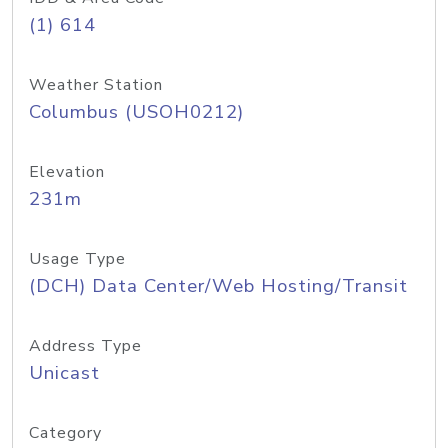
(1) 614
Weather Station
Columbus (USOH0212)
Elevation
231m
Usage Type
(DCH) Data Center/Web Hosting/Transit
Address Type
Unicast
Category