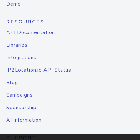
Demo
RESOURCES
API Documentation
Libraries
Integrations
IP2Location.io API Status
Blog
Campaigns
Sponsorship
AI Information
SUPPORT