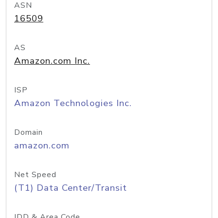
ASN
16509
AS
Amazon.com Inc.
ISP
Amazon Technologies Inc.
Domain
amazon.com
Net Speed
(T1) Data Center/Transit
IDD & Area Code