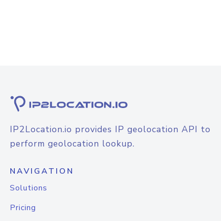
IP2Location.io provides IP geolocation API to
perform geolocation lookup.
NAVIGATION
Solutions
Pricing