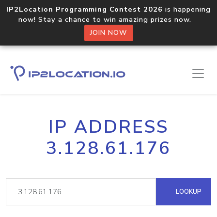
IP2Location Programming Contest 2026
is happening
now! Stay a chance to win amazing prizes now.
JOIN NOW
IP ADDRESS
3.128.61.176
LOOKUP