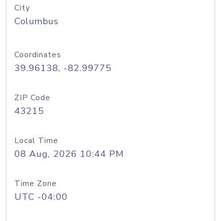
City
Columbus
Coordinates
39.96138, -82.99775
ZIP Code
43215
Local Time
08 Aug, 2026 10:44 PM
Time Zone
UTC -04:00