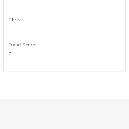
-
Threat
-
Fraud Score
3