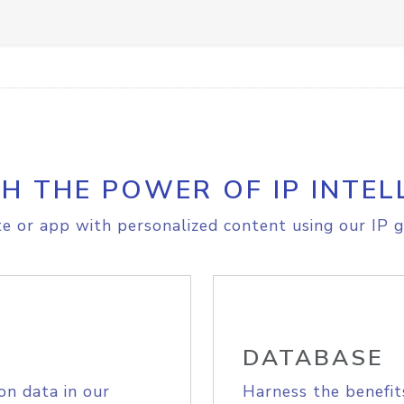
H THE POWER OF IP INTEL
e or app with personalized content using our IP g
DATABASE
on data in our
Harness the benefit