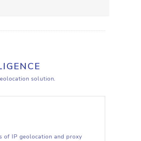
LIGENCE
eolocation solution.
s of IP geolocation and proxy