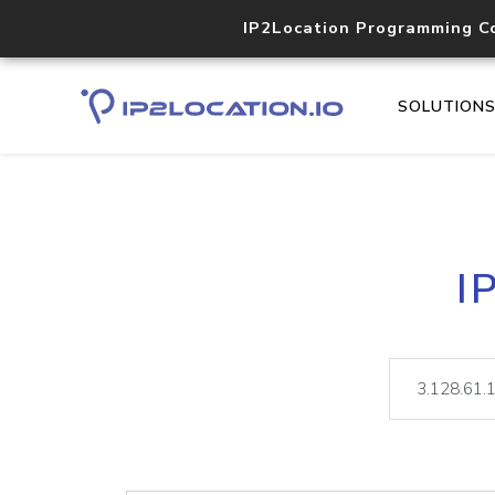
IP2Location Programming C
SOLUTION
I