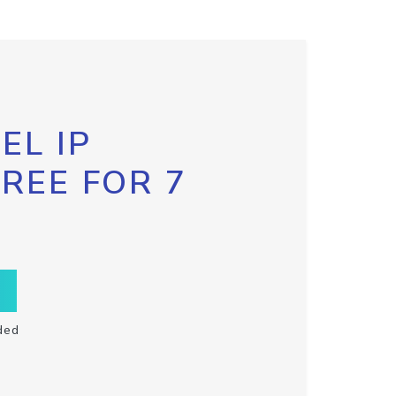
EL IP
FREE FOR 7
ded