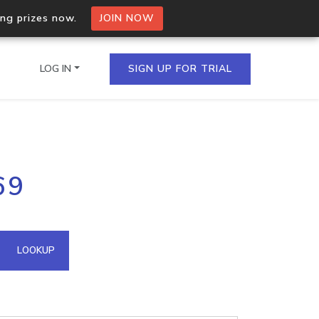
ing prizes now.
JOIN NOW
LOG IN
SIGN UP FOR TRIAL
on.io Bulk API
69
ltiple IPs in a single
omain API
LOOKUP
domains hosted on an IP