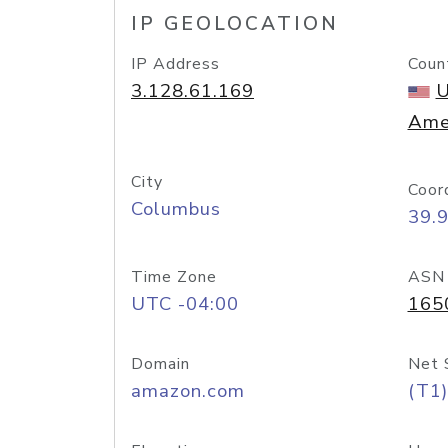
IP GEOLOCATION
IP Address
Coun
3.128.61.169
U
Ame
City
Coor
Columbus
39.
Time Zone
ASN
UTC -04:00
165
Domain
Net 
amazon.com
(T1)