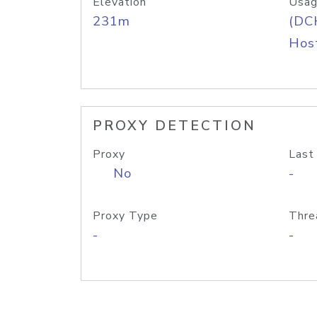
Elevation
Usag
231m
(DC
Host
PROXY DETECTION
Proxy
Last
No
-
Proxy Type
Thre
-
-