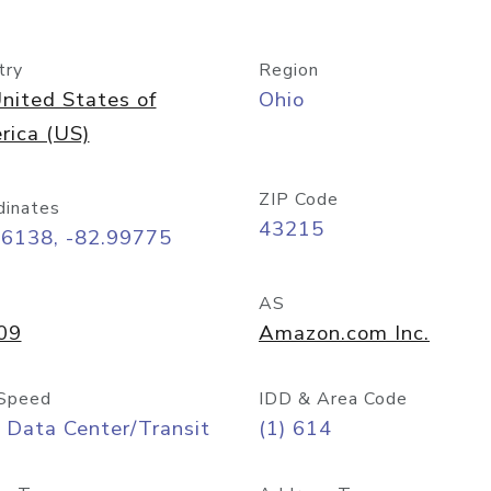
try
Region
nited States of
Ohio
rica (US)
ZIP Code
dinates
43215
96138, -82.99775
AS
09
Amazon.com Inc.
Speed
IDD & Area Code
 Data Center/Transit
(1) 614