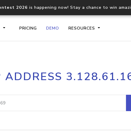
ontest 2026
is happening now! Stay a chance to win amaz
S
PRICING
DEMO
RESOURCES
IP2Location.io API
IP2Locati
P ADDRESS 3.128.61.1
Core IP geolocation API
Process mu
documentation
request
Domain WHOIS API
Hosted D
Comprehensive WHOIS data
Retrieve 
lookup