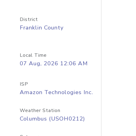
District
Franklin County
Local Time
07 Aug, 2026 12:06 AM
ISP
Amazon Technologies Inc.
Weather Station
Columbus (USOH0212)