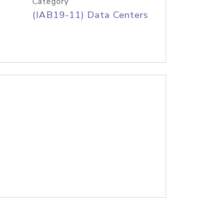
Category
(IAB19-11) Data Centers