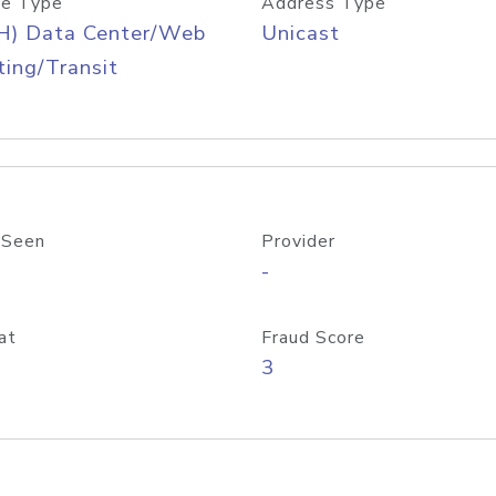
e Type
Address Type
H) Data Center/Web
Unicast
ing/Transit
 Seen
Provider
-
at
Fraud Score
3