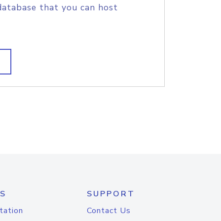
database that you can host
S
SUPPORT
tation
Contact Us