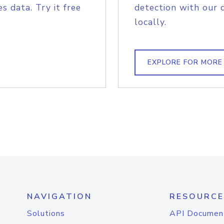
s data. Try it free
detection with our 
locally.
EXPLORE FOR MORE
NAVIGATION
RESOURCE
Solutions
API Documen