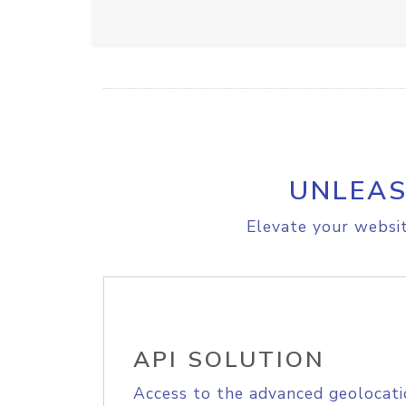
UNLEAS
Elevate your websit
API SOLUTION
Access to the advanced geolocati