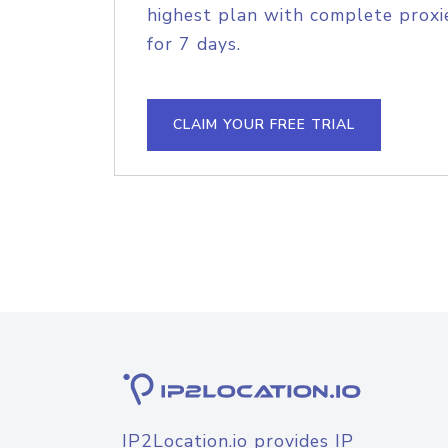
highest plan with complete proxie
for 7 days.
CLAIM YOUR FREE TRIAL
IP2Location.io provides IP