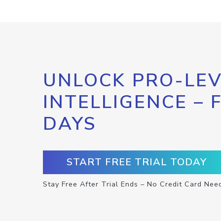
UNLOCK PRO-LEV
INTELLIGENCE – 
DAYS
START FREE TRIAL TODAY
Stay Free After Trial Ends – No Credit Card Nee