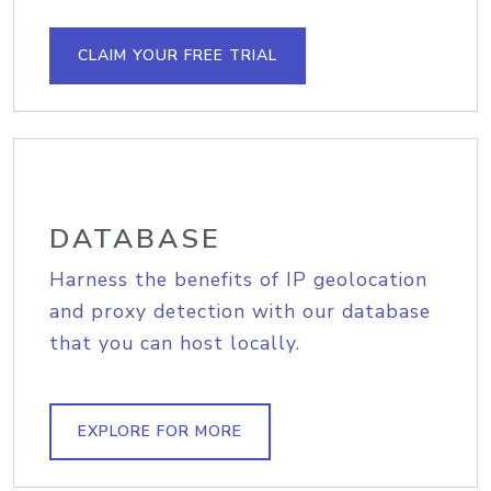
CLAIM YOUR FREE TRIAL
DATABASE
Harness the benefits of IP geolocation
and proxy detection with our database
that you can host locally.
EXPLORE FOR MORE