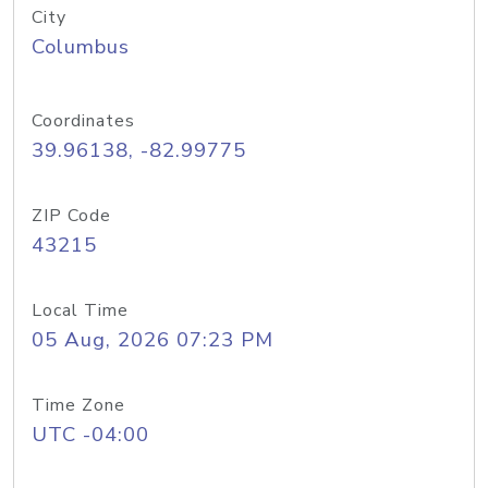
City
Columbus
Coordinates
39.96138, -82.99775
ZIP Code
43215
Local Time
05 Aug, 2026 07:23 PM
Time Zone
UTC -04:00