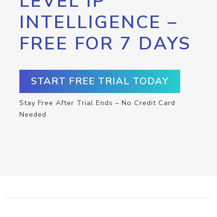
LEVEL IP
INTELLIGENCE –
FREE FOR 7 DAYS
START FREE TRIAL TODAY
Stay Free After Trial Ends – No Credit Card
Needed