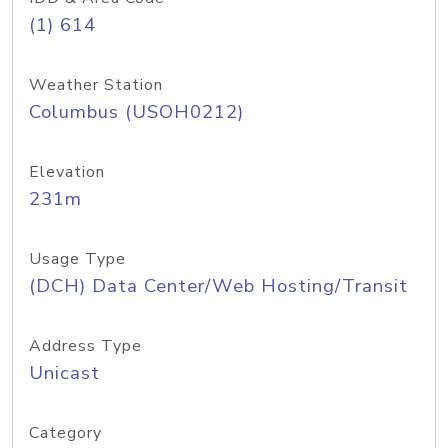
(1) 614
Weather Station
Columbus (USOH0212)
Elevation
231m
Usage Type
(DCH) Data Center/Web Hosting/Transit
Address Type
Unicast
Category