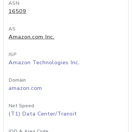
ASN
16509
AS
Amazon.com Inc.
ISP
Amazon Technologies Inc.
Domain
amazon.com
Net Speed
(T1) Data Center/Transit
IDD & Area Code