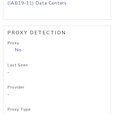
(IAB19-11) Data Centers
PROXY DETECTION
Proxy
No
Last Seen
-
Provider
-
Proxy Type