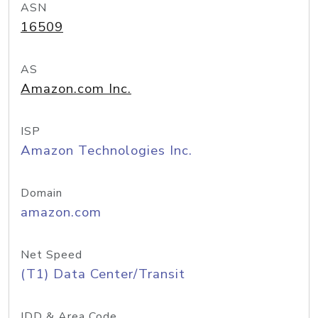
ASN
16509
AS
Amazon.com Inc.
ISP
Amazon Technologies Inc.
Domain
amazon.com
Net Speed
(T1) Data Center/Transit
IDD & Area Code