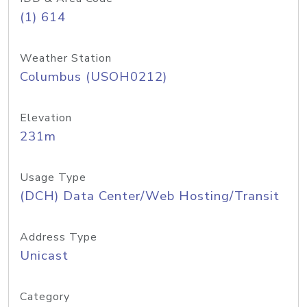
(1) 614
Weather Station
Columbus (USOH0212)
Elevation
231m
Usage Type
(DCH) Data Center/Web Hosting/Transit
Address Type
Unicast
Category