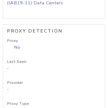
(IAB19-11) Data Centers
PROXY DETECTION
Proxy
No
Last Seen
-
Provider
-
Proxy Type