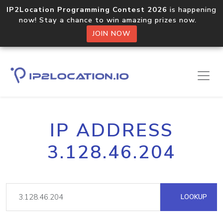
IP2Location Programming Contest 2026
is happening
now! Stay a chance to win amazing prizes now.
JOIN NOW
IP ADDRESS
3.128.46.204
LOOKUP