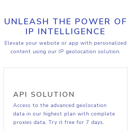
UNLEASH THE POWER OF
IP INTELLIGENCE
Elevate your website or app with personalized
content using our IP geolocation solution.
API SOLUTION
Access to the advanced geolocation
data in our highest plan with complete
proxies data. Try it free for 7 days.