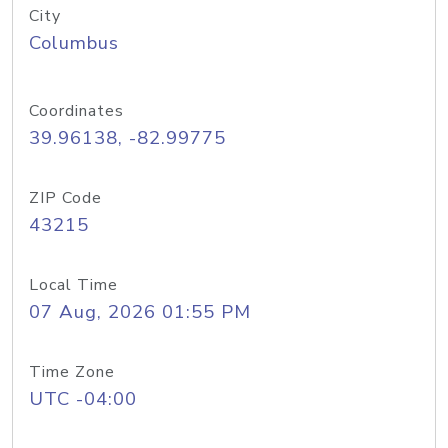
City
Columbus
Coordinates
39.96138, -82.99775
ZIP Code
43215
Local Time
07 Aug, 2026 01:55 PM
Time Zone
UTC -04:00