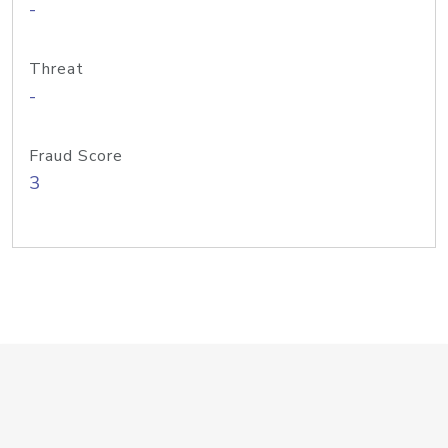
-
Threat
-
Fraud Score
3