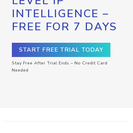
LEVEL IP
INTELLIGENCE –
FREE FOR 7 DAYS
START FREE TRIAL TODAY
Stay Free After Trial Ends – No Credit Card
Needed