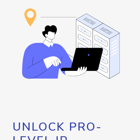
UNLOCK PRO-