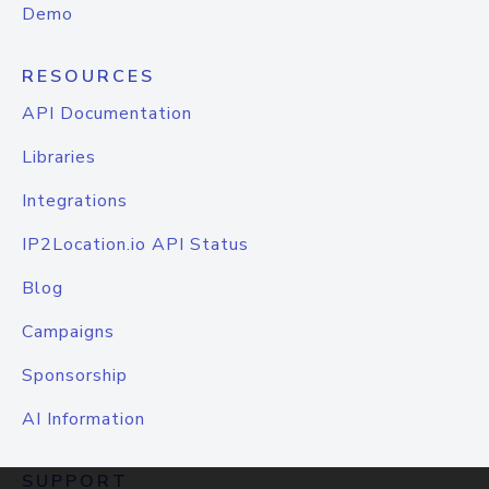
Demo
RESOURCES
API Documentation
Libraries
Integrations
IP2Location.io API Status
Blog
Campaigns
Sponsorship
AI Information
SUPPORT