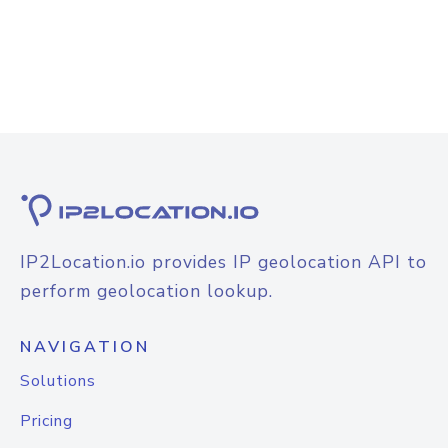
IP2Location.io provides IP geolocation API to
perform geolocation lookup.
NAVIGATION
Solutions
Pricing