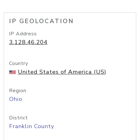
IP GEOLOCATION
IP Address
3.128.46.204
Country
United States of America (US)
Region
Ohio
District
Franklin County