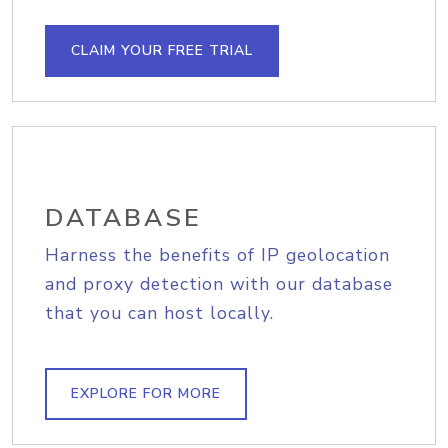
CLAIM YOUR FREE TRIAL
DATABASE
Harness the benefits of IP geolocation
and proxy detection with our database
that you can host locally.
EXPLORE FOR MORE