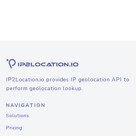
IP2Location.io provides IP geolocation API to
perform geolocation lookup.
NAVIGATION
Solutions
Pricing