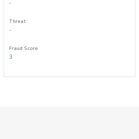
-
Threat
-
Fraud Score
3