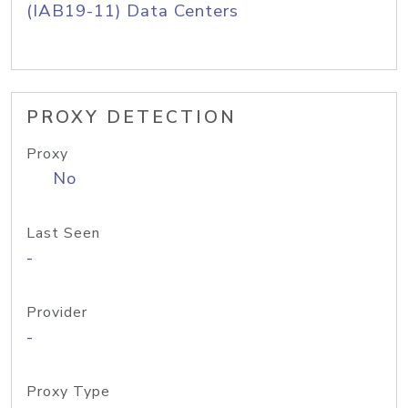
(IAB19-11) Data Centers
PROXY DETECTION
Proxy
No
Last Seen
-
Provider
-
Proxy Type