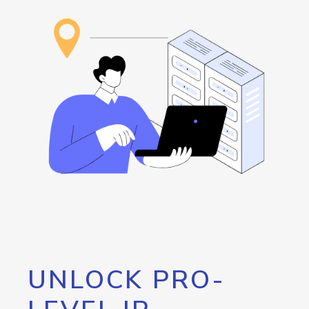
UNLOCK PRO-