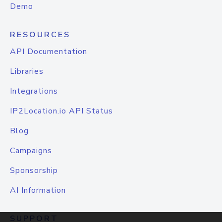
Demo
RESOURCES
API Documentation
Libraries
Integrations
IP2Location.io API Status
Blog
Campaigns
Sponsorship
AI Information
SUPPORT