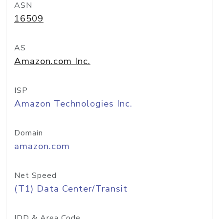
ASN
16509
AS
Amazon.com Inc.
ISP
Amazon Technologies Inc.
Domain
amazon.com
Net Speed
(T1) Data Center/Transit
IDD & Area Code