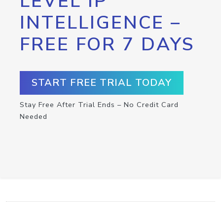
LEVEL IP
INTELLIGENCE –
FREE FOR 7 DAYS
START FREE TRIAL TODAY
Stay Free After Trial Ends – No Credit Card
Needed