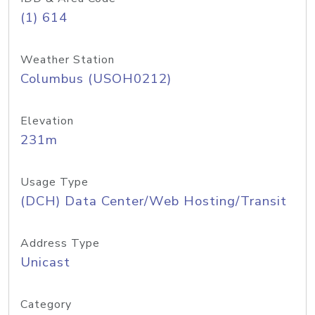
(1) 614
Weather Station
Columbus (USOH0212)
Elevation
231m
Usage Type
(DCH) Data Center/Web Hosting/Transit
Address Type
Unicast
Category