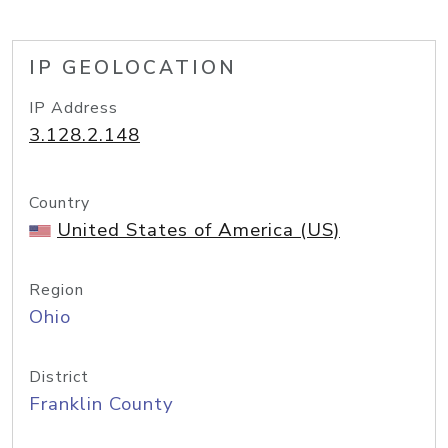
IP GEOLOCATION
IP Address
3.128.2.148
Country
United States of America (US)
Region
Ohio
District
Franklin County