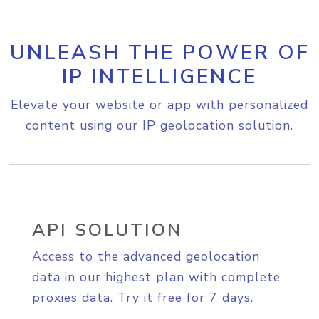
UNLEASH THE POWER OF
IP INTELLIGENCE
Elevate your website or app with personalized
content using our IP geolocation solution.
API SOLUTION
Access to the advanced geolocation
data in our highest plan with complete
proxies data. Try it free for 7 days.