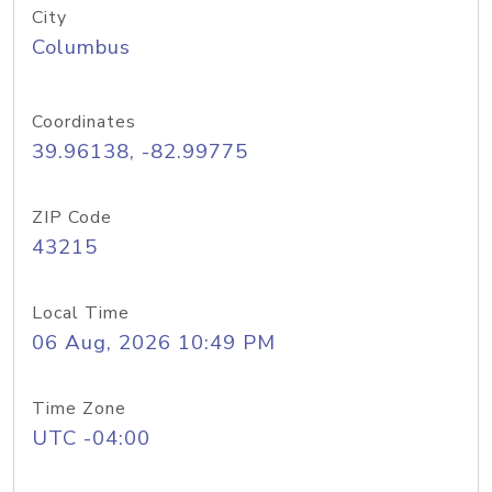
City
Columbus
Coordinates
39.96138, -82.99775
ZIP Code
43215
Local Time
06 Aug, 2026 10:49 PM
Time Zone
UTC -04:00