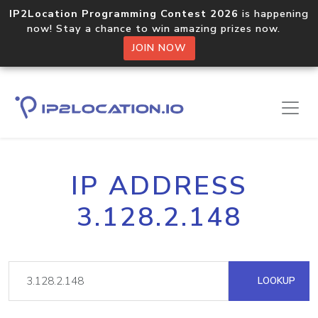
IP2Location Programming Contest 2026
is happening
now! Stay a chance to win amazing prizes now.
JOIN NOW
IP ADDRESS
3.128.2.148
LOOKUP