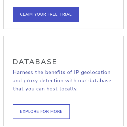
CLAIM YOUR FREE TRIAL
DATABASE
Harness the benefits of IP geolocation
and proxy detection with our database
that you can host locally.
EXPLORE FOR MORE