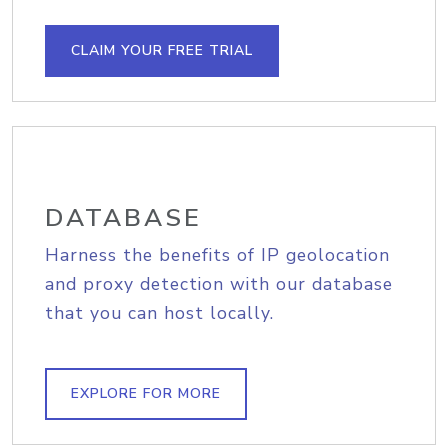
CLAIM YOUR FREE TRIAL
DATABASE
Harness the benefits of IP geolocation
and proxy detection with our database
that you can host locally.
EXPLORE FOR MORE