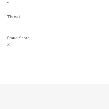
-
Threat
-
Fraud Score
3