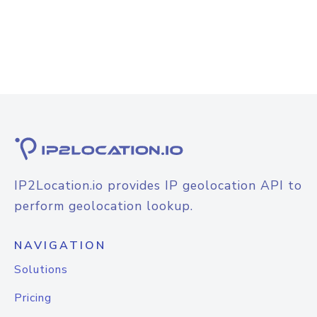
IP2Location.io provides IP geolocation API to
perform geolocation lookup.
NAVIGATION
Solutions
Pricing