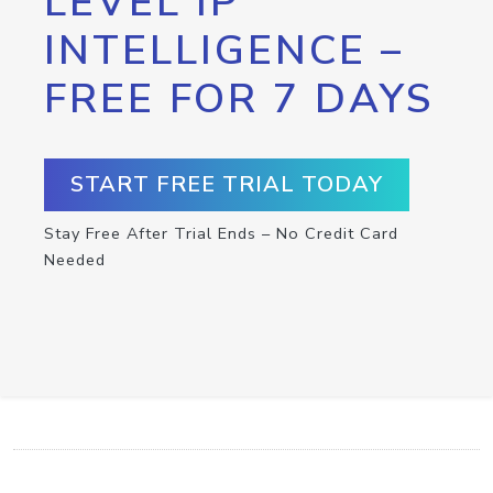
LEVEL IP
INTELLIGENCE –
FREE FOR 7 DAYS
START FREE TRIAL TODAY
Stay Free After Trial Ends – No Credit Card
Needed