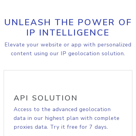
UNLEASH THE POWER OF
IP INTELLIGENCE
Elevate your website or app with personalized
content using our IP geolocation solution.
API SOLUTION
Access to the advanced geolocation
data in our highest plan with complete
proxies data. Try it free for 7 days.