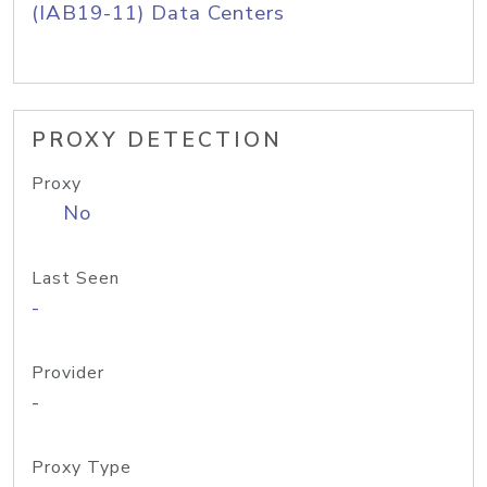
(IAB19-11) Data Centers
PROXY DETECTION
Proxy
No
Last Seen
-
Provider
-
Proxy Type