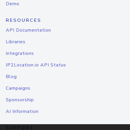
Demo
RESOURCES
API Documentation
Libraries
Integrations
IP2Location.io API Status
Blog
Campaigns
Sponsorship
AI Information
SUPPORT