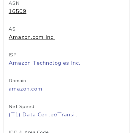
ASN
16509
AS
Amazon.com Inc.
ISP
Amazon Technologies Inc.
Domain
amazon.com
Net Speed
(T1) Data Center/Transit
IDD & Area Code