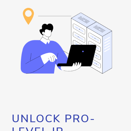
UNLOCK PRO-