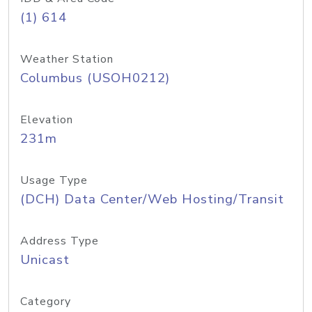
(1) 614
Weather Station
Columbus (USOH0212)
Elevation
231m
Usage Type
(DCH) Data Center/Web Hosting/Transit
Address Type
Unicast
Category