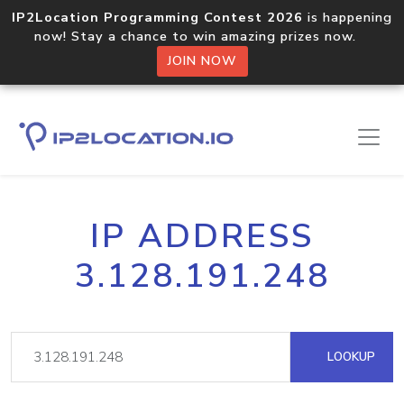
IP2Location Programming Contest 2026
is happening
now! Stay a chance to win amazing prizes now.
JOIN NOW
IP ADDRESS
3.128.191.248
LOOKUP