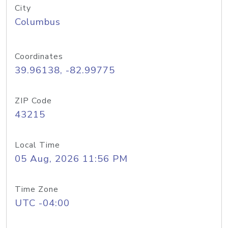
City
Columbus
Coordinates
39.96138, -82.99775
ZIP Code
43215
Local Time
05 Aug, 2026 11:56 PM
Time Zone
UTC -04:00