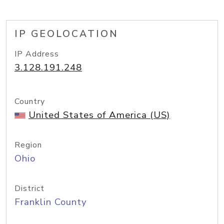
IP GEOLOCATION
IP Address
3.128.191.248
Country
United States of America (US)
Region
Ohio
District
Franklin County