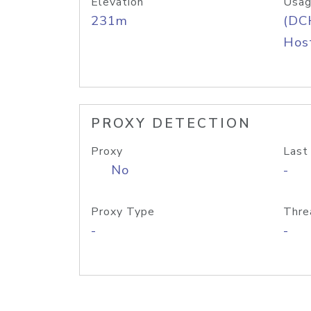
Elevation
Usag
231m
(DC
Host
PROXY DETECTION
Proxy
Last
No
-
Proxy Type
Thre
-
-