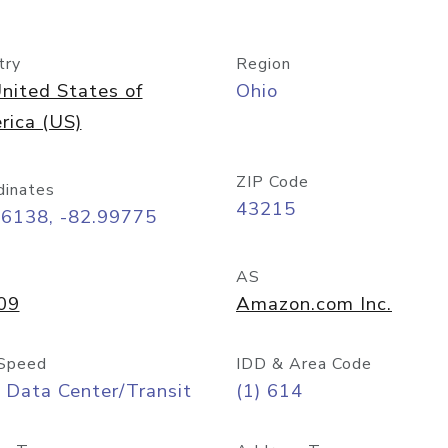
try
Region
nited States of
Ohio
rica (US)
ZIP Code
dinates
43215
96138, -82.99775
AS
09
Amazon.com Inc.
Speed
IDD & Area Code
 Data Center/Transit
(1) 614