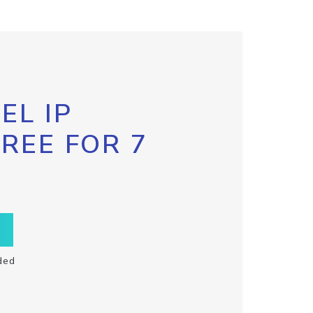
EL IP
FREE FOR 7
ded