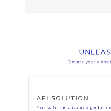
UNLEAS
Elevate your websit
API SOLUTION
Access to the advanced geolocati