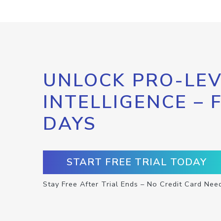
UNLOCK PRO-LEV
INTELLIGENCE – 
DAYS
START FREE TRIAL TODAY
Stay Free After Trial Ends – No Credit Card Nee