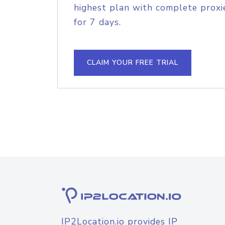
highest plan with complete proxie
for 7 days.
CLAIM YOUR FREE TRIAL
IP2Location.io provides IP