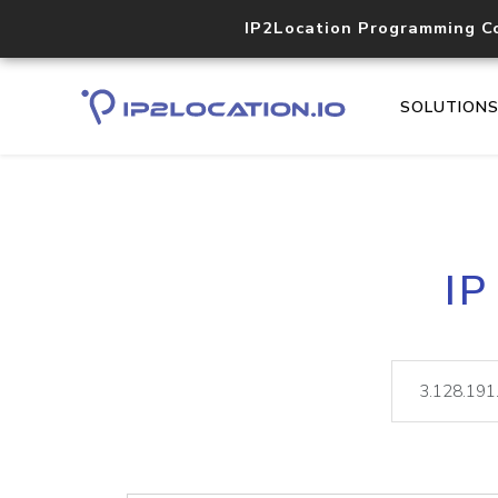
IP2Location Programming C
SOLUTION
IP