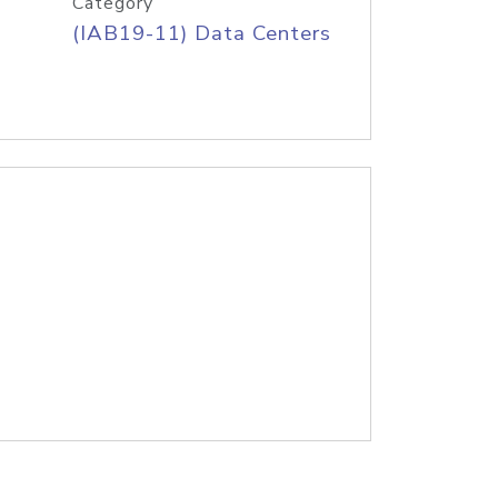
Category
(IAB19-11) Data Centers