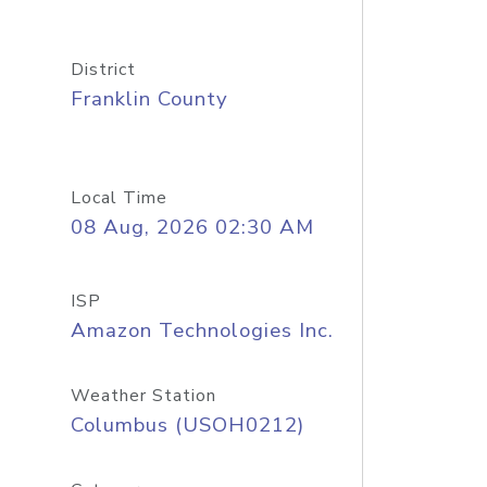
District
Franklin County
Local Time
08 Aug, 2026 02:30 AM
ISP
Amazon Technologies Inc.
Weather Station
Columbus (USOH0212)