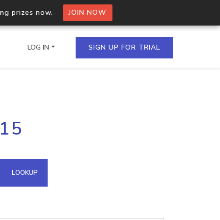
ing prizes now.
JOIN NOW
LOG IN
SIGN UP FOR TRIAL
on.io Bulk API
215
ltiple IPs in a single
omain API
LOOKUP
domains hosted on an IP