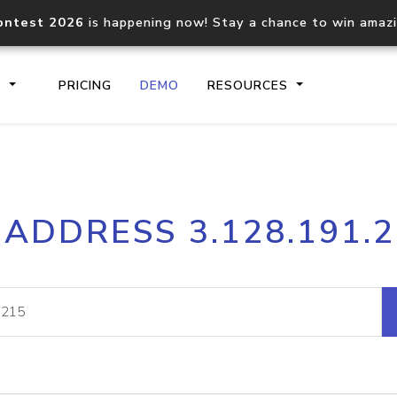
ontest 2026
is happening now! Stay a chance to win amaz
S
PRICING
DEMO
RESOURCES
IP2Location.io API
IP2Locati
 ADDRESS 3.128.191.
Core IP geolocation API
Process mu
documentation
request
Domain WHOIS API
Hosted D
Comprehensive WHOIS data
Retrieve 
lookup