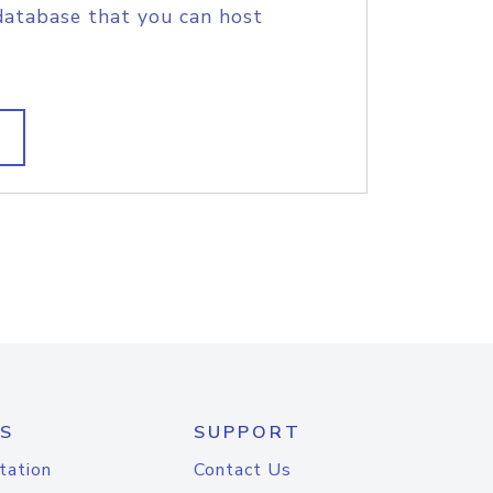
database that you can host
S
SUPPORT
tation
Contact Us