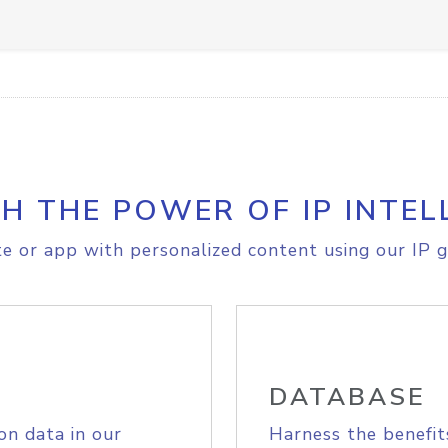
H THE POWER OF IP INTEL
e or app with personalized content using our IP g
DATABASE
on data in our
Harness the benefit