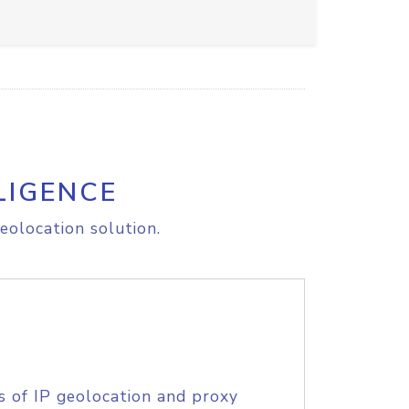
LIGENCE
eolocation solution.
s of IP geolocation and proxy