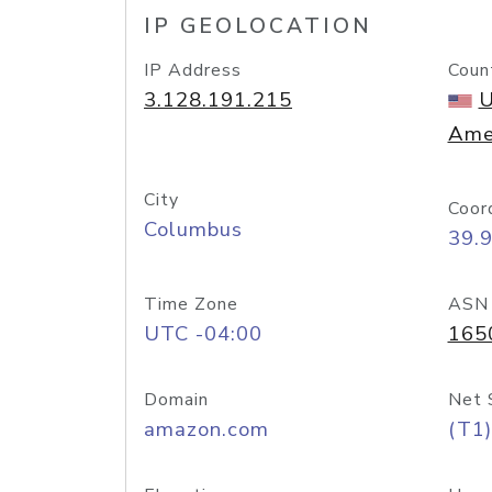
IP GEOLOCATION
IP Address
Coun
3.128.191.215
U
Ame
City
Coor
Columbus
39.
Time Zone
ASN
UTC -04:00
165
Domain
Net 
amazon.com
(T1)