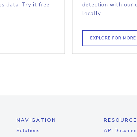
s data. Try it free
detection with our 
locally.
EXPLORE FOR MORE
NAVIGATION
RESOURCE
Solutions
API Documen