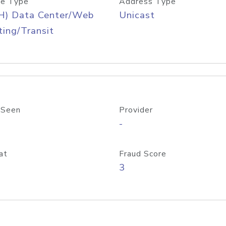
e Type
Address Type
H) Data Center/Web
Unicast
ing/Transit
 Seen
Provider
-
at
Fraud Score
3