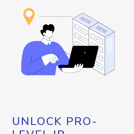
UNLOCK PRO-