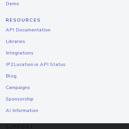
Demo
RESOURCES
API Documentation
Libraries
Integrations
IP2Location.io API Status
Blog
Campaigns
Sponsorship
AI Information
SUPPORT