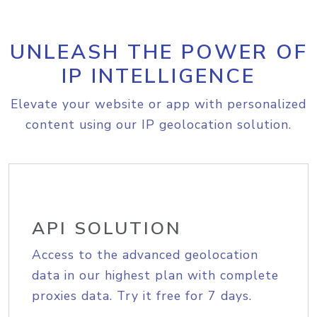
UNLEASH THE POWER OF
IP INTELLIGENCE
Elevate your website or app with personalized
content using our IP geolocation solution.
API SOLUTION
Access to the advanced geolocation
data in our highest plan with complete
proxies data. Try it free for 7 days.