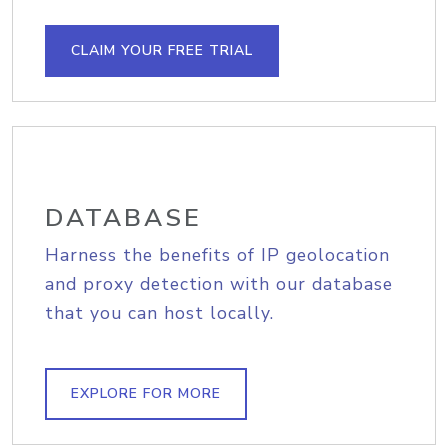
CLAIM YOUR FREE TRIAL
DATABASE
Harness the benefits of IP geolocation
and proxy detection with our database
that you can host locally.
EXPLORE FOR MORE