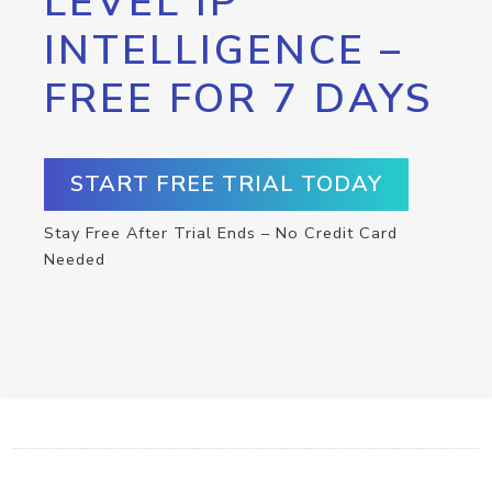
LEVEL IP
INTELLIGENCE –
FREE FOR 7 DAYS
START FREE TRIAL TODAY
Stay Free After Trial Ends – No Credit Card
Needed