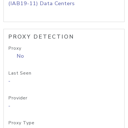
(IAB19-11) Data Centers
PROXY DETECTION
Proxy
No
Last Seen
-
Provider
-
Proxy Type