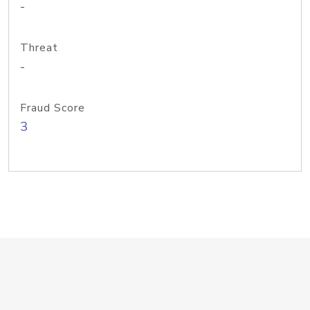
-
Threat
-
Fraud Score
3