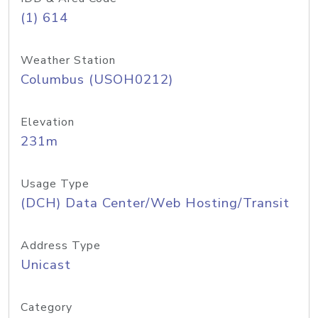
(1) 614
Weather Station
Columbus (USOH0212)
Elevation
231m
Usage Type
(DCH) Data Center/Web Hosting/Transit
Address Type
Unicast
Category