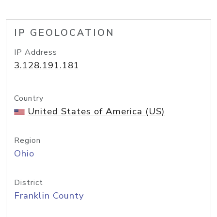
IP GEOLOCATION
IP Address
3.128.191.181
Country
United States of America (US)
Region
Ohio
District
Franklin County