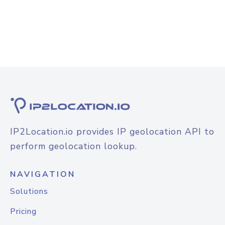
IP2Location.io provides IP geolocation API to
perform geolocation lookup.
NAVIGATION
Solutions
Pricing