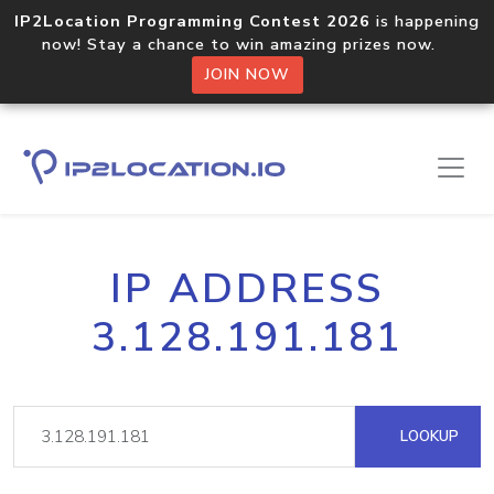
IP2Location Programming Contest 2026
is happening
now! Stay a chance to win amazing prizes now.
JOIN NOW
IP ADDRESS
3.128.191.181
LOOKUP