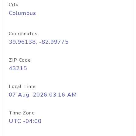
City
Columbus
Coordinates
39.96138, -82.99775
ZIP Code
43215
Local Time
07 Aug, 2026 03:16 AM
Time Zone
UTC -04:00