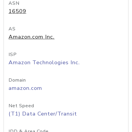
ASN
16509
AS
Amazon.com Inc.
ISP
Amazon Technologies Inc.
Domain
amazon.com
Net Speed
(T1) Data Center/Transit
IDD & Area Code