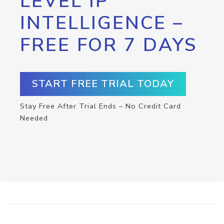
LEVEL IP
INTELLIGENCE –
FREE FOR 7 DAYS
START FREE TRIAL TODAY
Stay Free After Trial Ends – No Credit Card
Needed