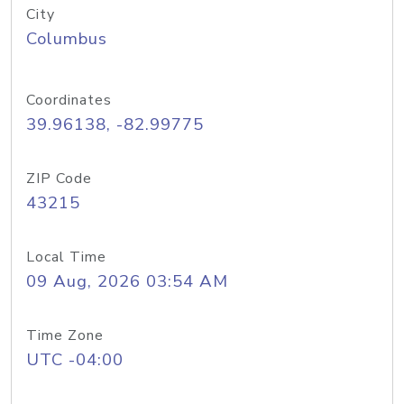
City
Columbus
Coordinates
39.96138, -82.99775
ZIP Code
43215
Local Time
09 Aug, 2026 03:54 AM
Time Zone
UTC -04:00