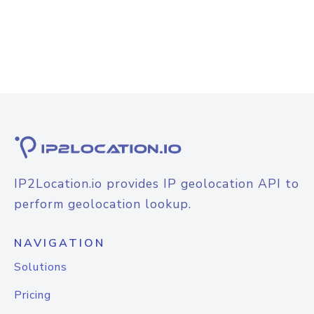
IP2Location.io provides IP geolocation API to
perform geolocation lookup.
NAVIGATION
Solutions
Pricing