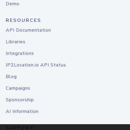
Demo
RESOURCES
API Documentation
Libraries
Integrations
IP2Location.io API Status
Blog
Campaigns
Sponsorship
AI Information
SUPPORT