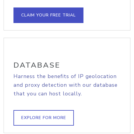
CLAIM YOUR FREE TRIAL
DATABASE
Harness the benefits of IP geolocation
and proxy detection with our database
that you can host locally.
EXPLORE FOR MORE