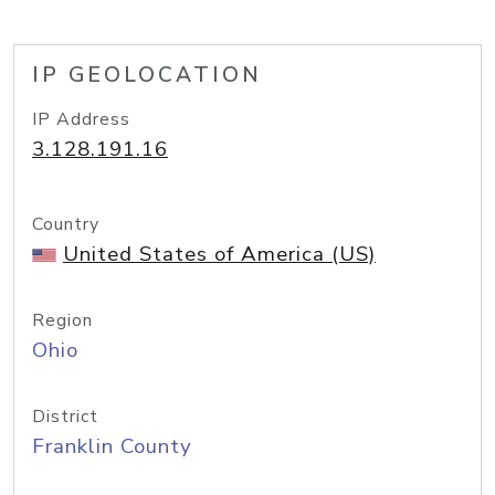
IP GEOLOCATION
IP Address
3.128.191.16
Country
United States of America (US)
Region
Ohio
District
Franklin County