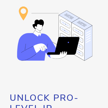
UNLOCK PRO-