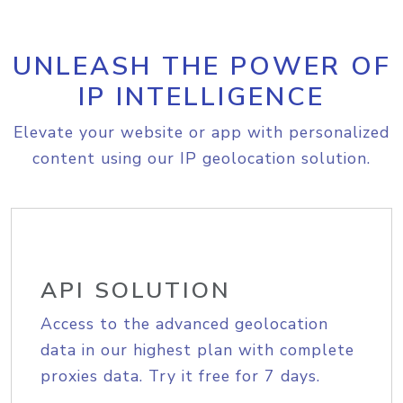
UNLEASH THE POWER OF
IP INTELLIGENCE
Elevate your website or app with personalized
content using our IP geolocation solution.
API SOLUTION
Access to the advanced geolocation
data in our highest plan with complete
proxies data. Try it free for 7 days.