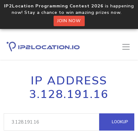
IP2Location Programming Contest 2026
is happening
now! Stay a chance to win amazing prizes now.
JOIN NOW
IP ADDRESS
3.128.191.16
LOOKUP