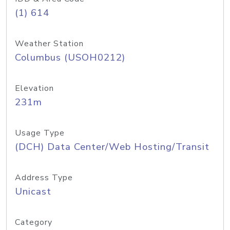
(1) 614
Weather Station
Columbus (USOH0212)
Elevation
231m
Usage Type
(DCH) Data Center/Web Hosting/Transit
Address Type
Unicast
Category