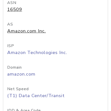
ASN
16509
AS
Amazon.com Inc.
ISP
Amazon Technologies Inc.
Domain
amazon.com
Net Speed
(T1) Data Center/Transit
IDD & Area Code