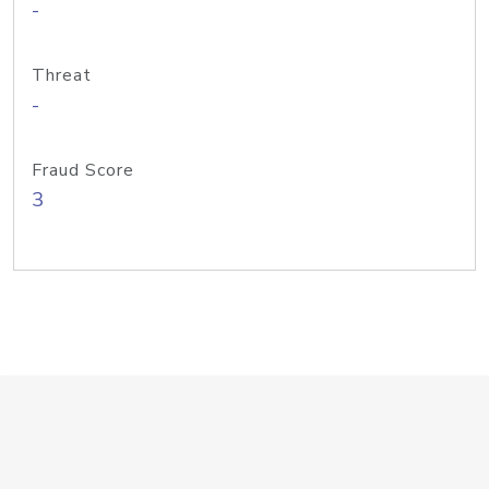
-
Threat
-
Fraud Score
3