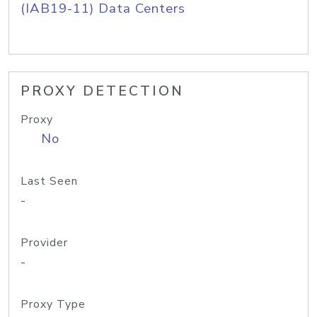
(IAB19-11) Data Centers
PROXY DETECTION
Proxy
No
Last Seen
-
Provider
-
Proxy Type