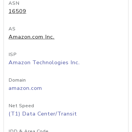
ASN
16509
AS
Amazon.com Inc.
ISP
Amazon Technologies Inc.
Domain
amazon.com
Net Speed
(T1) Data Center/Transit
IDD & Area Code