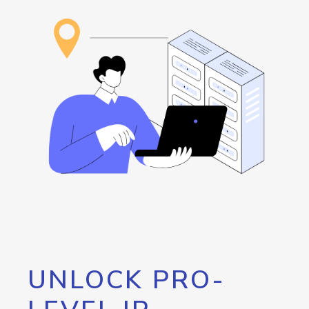
UNLOCK PRO-