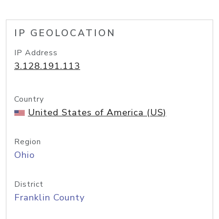
IP GEOLOCATION
IP Address
3.128.191.113
Country
United States of America (US)
Region
Ohio
District
Franklin County