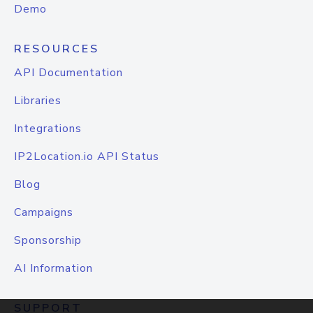
Demo
RESOURCES
API Documentation
Libraries
Integrations
IP2Location.io API Status
Blog
Campaigns
Sponsorship
AI Information
SUPPORT