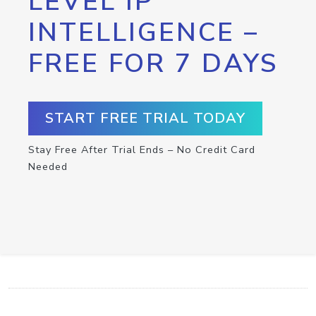
LEVEL IP
INTELLIGENCE –
FREE FOR 7 DAYS
START FREE TRIAL TODAY
Stay Free After Trial Ends – No Credit Card
Needed