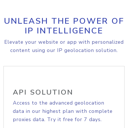
UNLEASH THE POWER OF
IP INTELLIGENCE
Elevate your website or app with personalized
content using our IP geolocation solution.
API SOLUTION
Access to the advanced geolocation
data in our highest plan with complete
proxies data. Try it free for 7 days.