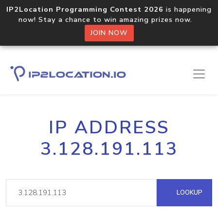
IP2Location Programming Contest 2026
is happening
now! Stay a chance to win amazing prizes now.
JOIN NOW
IP ADDRESS
3.128.191.113
LOOKUP