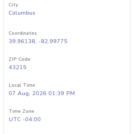
City
Columbus
Coordinates
39.96138, -82.99775
ZIP Code
43215
Local Time
07 Aug, 2026 01:39 PM
Time Zone
UTC -04:00