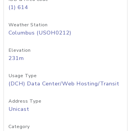
(1) 614
Weather Station
Columbus (USOH0212)
Elevation
231m
Usage Type
(DCH) Data Center/Web Hosting/Transit
Address Type
Unicast
Category