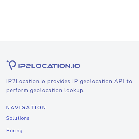
IP2Location.io provides IP geolocation API to
perform geolocation lookup.
NAVIGATION
Solutions
Pricing