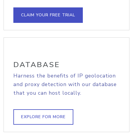
CLAIM YOUR FREE TRIAL
DATABASE
Harness the benefits of IP geolocation
and proxy detection with our database
that you can host locally.
EXPLORE FOR MORE