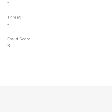
-
Threat
-
Fraud Score
3