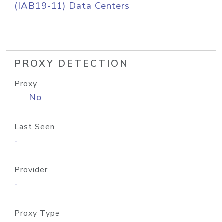
(IAB19-11) Data Centers
PROXY DETECTION
Proxy
No
Last Seen
-
Provider
-
Proxy Type