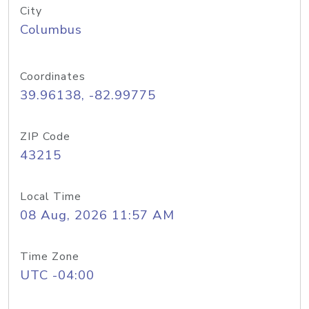
City
Columbus
Coordinates
39.96138, -82.99775
ZIP Code
43215
Local Time
08 Aug, 2026 11:57 AM
Time Zone
UTC -04:00