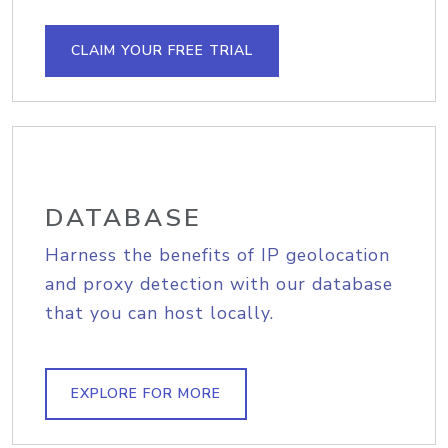
CLAIM YOUR FREE TRIAL
DATABASE
Harness the benefits of IP geolocation
and proxy detection with our database
that you can host locally.
EXPLORE FOR MORE