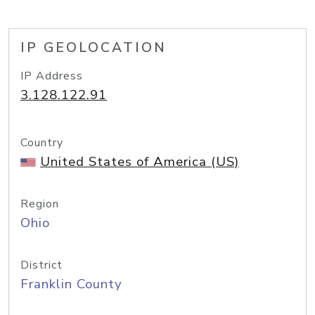
IP GEOLOCATION
IP Address
3.128.122.91
Country
United States of America (US)
Region
Ohio
District
Franklin County