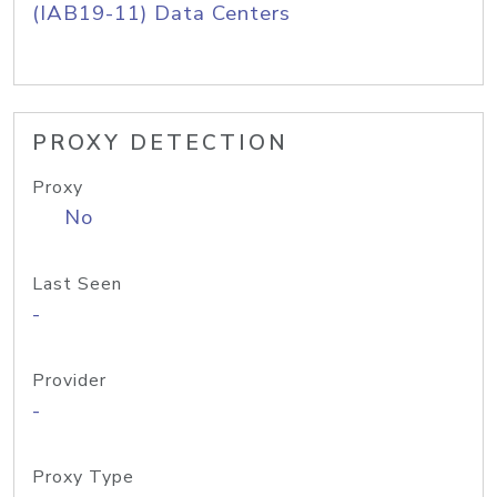
(IAB19-11) Data Centers
PROXY DETECTION
Proxy
No
Last Seen
-
Provider
-
Proxy Type