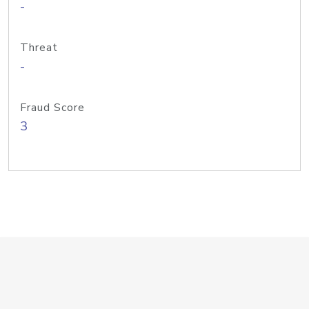
-
Threat
-
Fraud Score
3