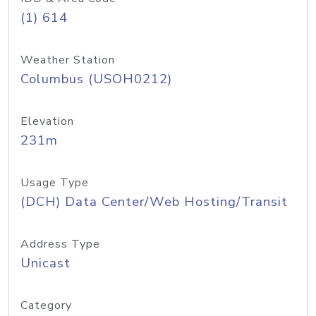
(1) 614
Weather Station
Columbus (USOH0212)
Elevation
231m
Usage Type
(DCH) Data Center/Web Hosting/Transit
Address Type
Unicast
Category