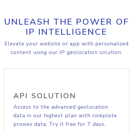
UNLEASH THE POWER OF
IP INTELLIGENCE
Elevate your website or app with personalized
content using our IP geolocation solution.
API SOLUTION
Access to the advanced geolocation
data in our highest plan with complete
proxies data. Try it free for 7 days.