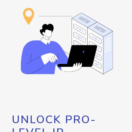
UNLOCK PRO-