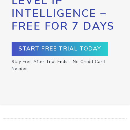
LEVEL IP
INTELLIGENCE –
FREE FOR 7 DAYS
START FREE TRIAL TODAY
Stay Free After Trial Ends – No Credit Card
Needed