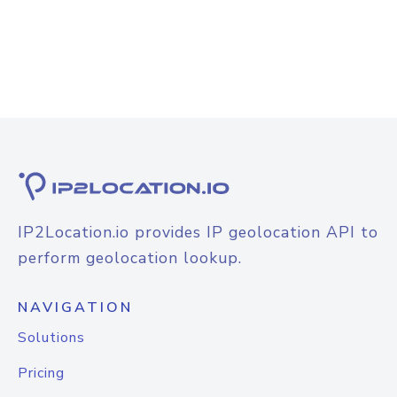
IP2Location.io provides IP geolocation API to
perform geolocation lookup.
NAVIGATION
Solutions
Pricing