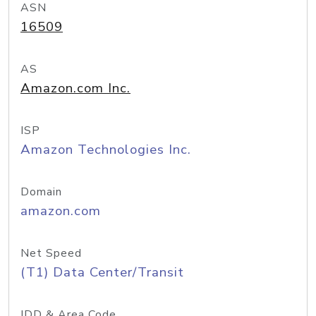
ASN
16509
AS
Amazon.com Inc.
ISP
Amazon Technologies Inc.
Domain
amazon.com
Net Speed
(T1) Data Center/Transit
IDD & Area Code