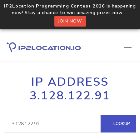
IP2Location Programming Contest 2026
is happening
now! Stay a chance to win amazing prizes now.
JOIN NOW
IP ADDRESS
3.128.122.91
LOOKUP