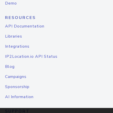
Demo
RESOURCES
API Documentation
Libraries
Integrations
IP2Location.io API Status
Blog
Campaigns
Sponsorship
AI Information
SUPPORT