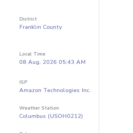
District
Franklin County
Local Time
08 Aug, 2026 05:43 AM
ISP
Amazon Technologies Inc.
Weather Station
Columbus (USOH0212)