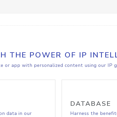
H THE POWER OF IP INTEL
e or app with personalized content using our IP g
DATABASE
on data in our
Harness the benefit