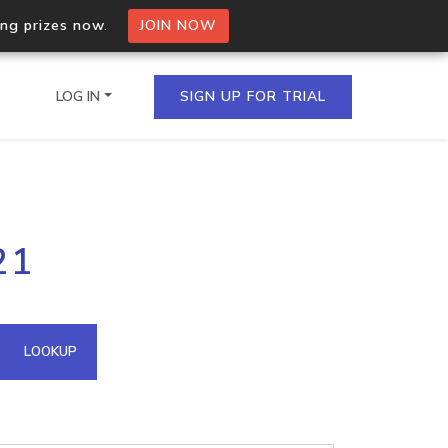
ing prizes now.
JOIN NOW
LOG IN
SIGN UP FOR TRIAL
on.io Bulk API
21
ltiple IPs in a single
omain API
LOOKUP
domains hosted on an IP