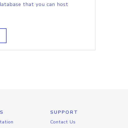
database that you can host
S
SUPPORT
tation
Contact Us