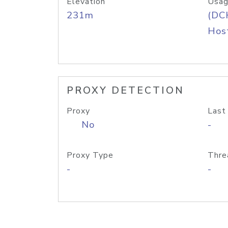
Elevation
Usag
231m
(DC
Host
PROXY DETECTION
Proxy
Last
No
-
Proxy Type
Thre
-
-