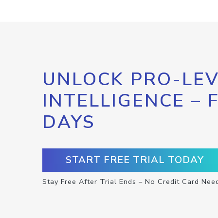
UNLOCK PRO-LEV
INTELLIGENCE – 
DAYS
START FREE TRIAL TODAY
Stay Free After Trial Ends – No Credit Card Nee