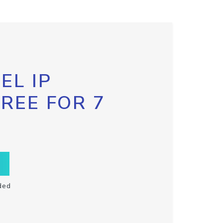
EL IP
FREE FOR 7
ded