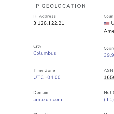
IP GEOLOCATION
IP Address
Coun
3.128.122.21
U
Ame
City
Coor
Columbus
39.
Time Zone
ASN
UTC -04:00
165
Domain
Net 
amazon.com
(T1)