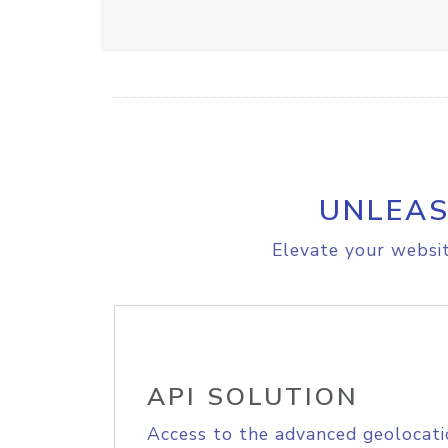
UNLEAS
Elevate your websit
API SOLUTION
Access to the advanced geolocati