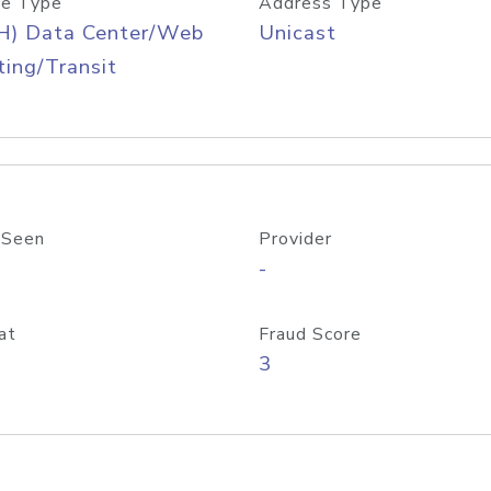
e Type
Address Type
H) Data Center/Web
Unicast
ing/Transit
 Seen
Provider
-
at
Fraud Score
3