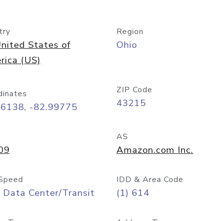
try
Region
nited States of
Ohio
rica (US)
ZIP Code
dinates
43215
96138, -82.99775
AS
09
Amazon.com Inc.
Speed
IDD & Area Code
 Data Center/Transit
(1) 614