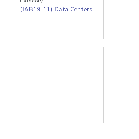
Category
(IAB19-11) Data Centers