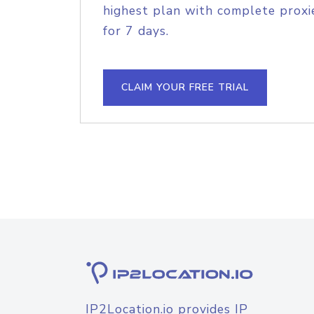
highest plan with complete proxie
for 7 days.
CLAIM YOUR FREE TRIAL
IP2Location.io provides IP