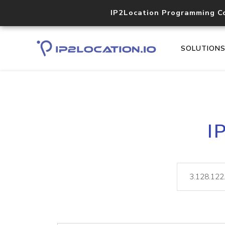
IP2Location Programming C
SOLUTION
I