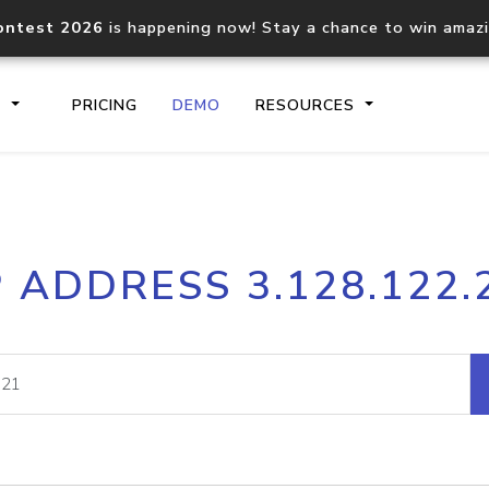
ontest 2026
is happening now! Stay a chance to win amaz
S
PRICING
DEMO
RESOURCES
IP2Location.io API
IP2Locati
P ADDRESS 3.128.122.
Core IP geolocation API
Process mu
documentation
request
Domain WHOIS API
Hosted D
Comprehensive WHOIS data
Retrieve 
lookup