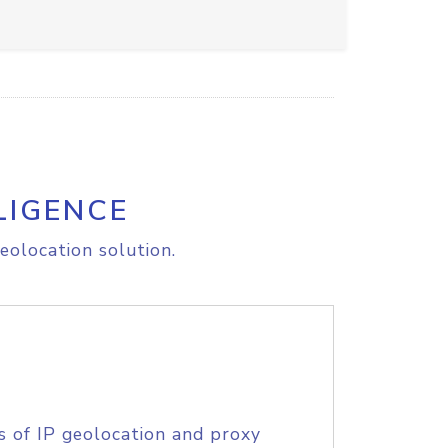
LIGENCE
eolocation solution.
s of IP geolocation and proxy