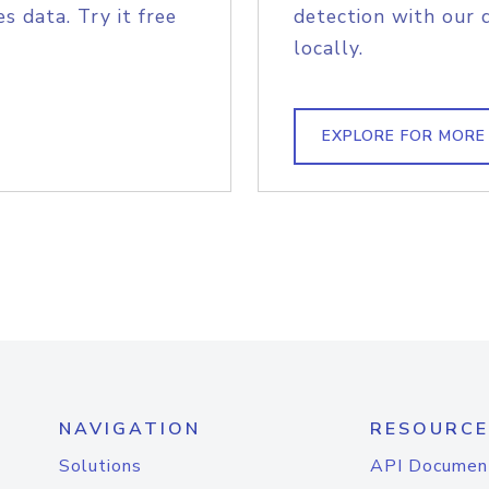
s data. Try it free
detection with our 
locally.
EXPLORE FOR MORE
NAVIGATION
RESOURCE
Solutions
API Documen