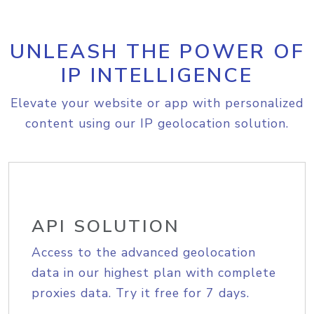
UNLEASH THE POWER OF
IP INTELLIGENCE
Elevate your website or app with personalized
content using our IP geolocation solution.
API SOLUTION
Access to the advanced geolocation
data in our highest plan with complete
proxies data. Try it free for 7 days.