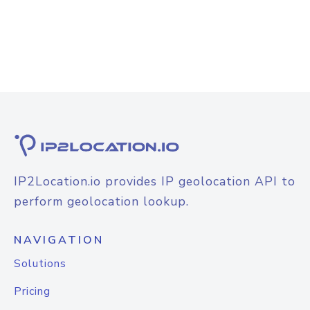
IP2Location.io provides IP geolocation API to
perform geolocation lookup.
NAVIGATION
Solutions
Pricing