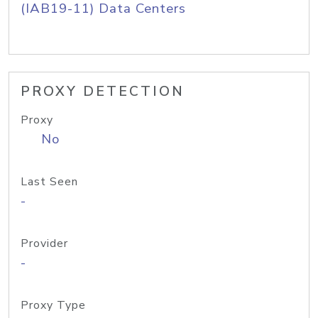
(IAB19-11) Data Centers
PROXY DETECTION
Proxy
No
Last Seen
-
Provider
-
Proxy Type