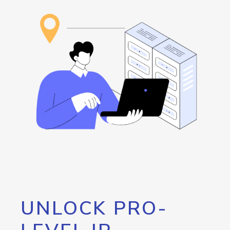
UNLOCK PRO-