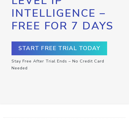
LEVEL IP
INTELLIGENCE –
FREE FOR 7 DAYS
START FREE TRIAL TODAY
Stay Free After Trial Ends – No Credit Card
Needed