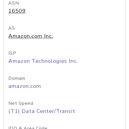
ASN
16509
AS
Amazon.com Inc.
ISP
Amazon Technologies Inc.
Domain
amazon.com
Net Speed
(T1) Data Center/Transit
IDD & Area Code