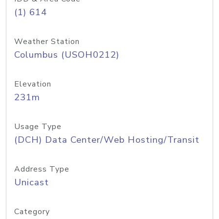
(1) 614
Weather Station
Columbus (USOH0212)
Elevation
231m
Usage Type
(DCH) Data Center/Web Hosting/Transit
Address Type
Unicast
Category