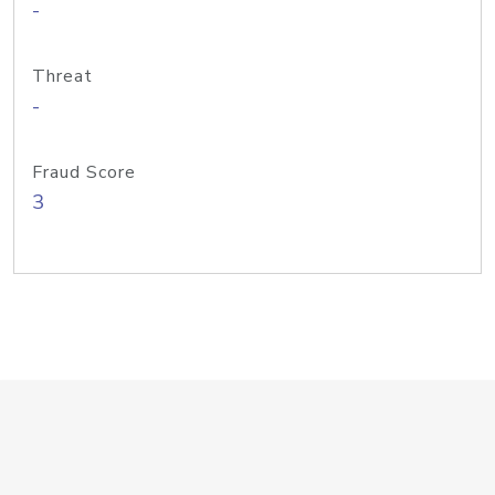
-
Threat
-
Fraud Score
3