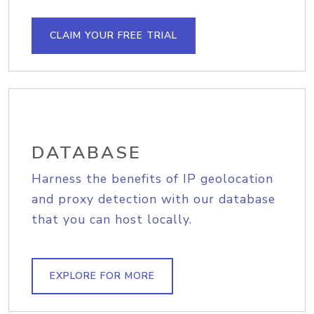
CLAIM YOUR FREE TRIAL
DATABASE
Harness the benefits of IP geolocation
and proxy detection with our database
that you can host locally.
EXPLORE FOR MORE