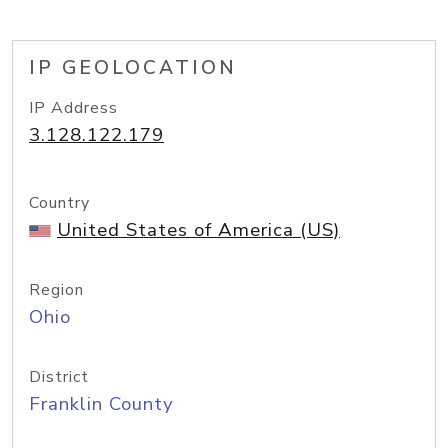
IP GEOLOCATION
IP Address
3.128.122.179
Country
United States of America (US)
Region
Ohio
District
Franklin County