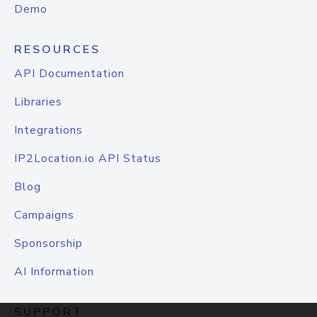
Demo
RESOURCES
API Documentation
Libraries
Integrations
IP2Location.io API Status
Blog
Campaigns
Sponsorship
AI Information
SUPPORT