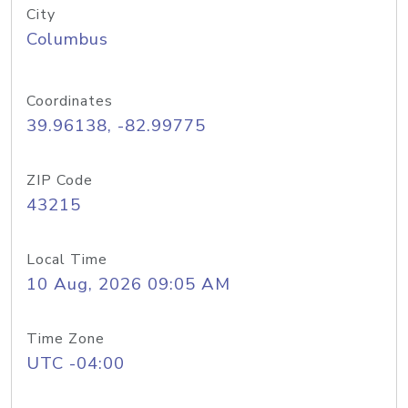
City
Columbus
Coordinates
39.96138, -82.99775
ZIP Code
43215
Local Time
10 Aug, 2026 09:05 AM
Time Zone
UTC -04:00