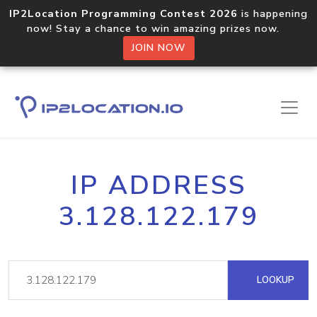
IP2Location Programming Contest 2026
is happening
now! Stay a chance to win amazing prizes now.
JOIN NOW
IP ADDRESS
3.128.122.179
LOOKUP