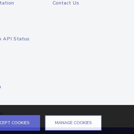
tation
Contact Us
o API Status
n
el
CEPT COOKIES
MANAGE COOKIES