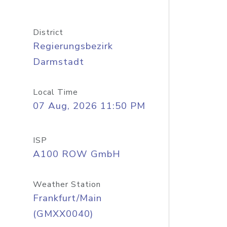
District
Regierungsbezirk
Darmstadt
Local Time
07 Aug, 2026 11:50 PM
ISP
A100 ROW GmbH
Weather Station
Frankfurt/Main
(GMXX0040)