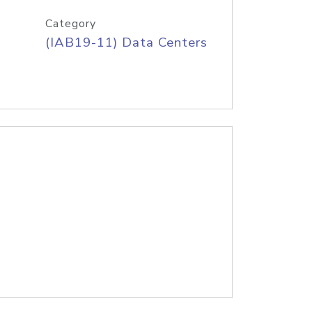
Category
(IAB19-11) Data Centers