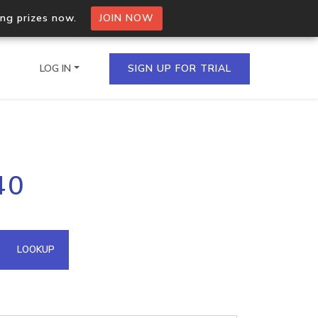
ing prizes now.
JOIN NOW
LOG IN
SIGN UP FOR TRIAL
on.io Bulk API
40
ltiple IPs in a single
omain API
LOOKUP
domains hosted on an IP