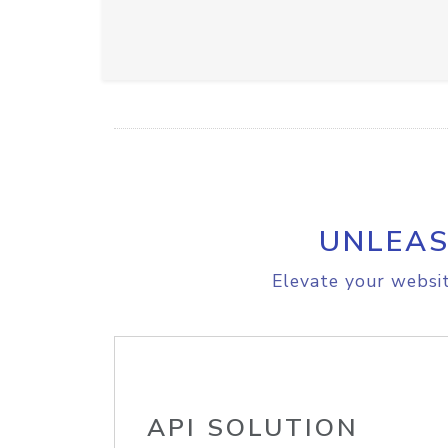
UNLEAS
Elevate your websit
API SOLUTION