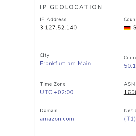
IP GEOLOCATION
IP Address
Coun
3.127.52.140
G
City
Coor
Frankfurt am Main
50.
Time Zone
ASN
UTC +02:00
165
Domain
Net 
amazon.com
(T1)