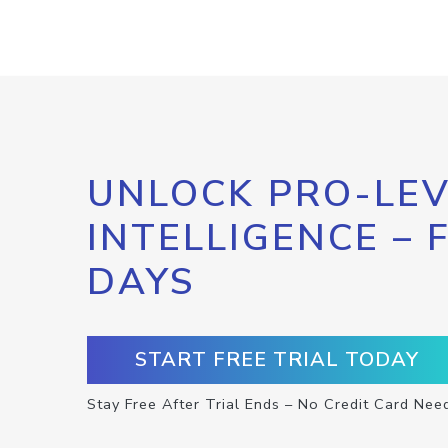
UNLOCK PRO-LEV
INTELLIGENCE – 
DAYS
START FREE TRIAL TODAY
Stay Free After Trial Ends – No Credit Card Nee