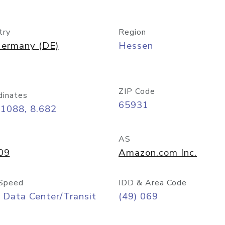
try
Region
ermany (DE)
Hessen
ZIP Code
dinates
65931
11088, 8.682
AS
09
Amazon.com Inc.
Speed
IDD & Area Code
 Data Center/Transit
(49) 069