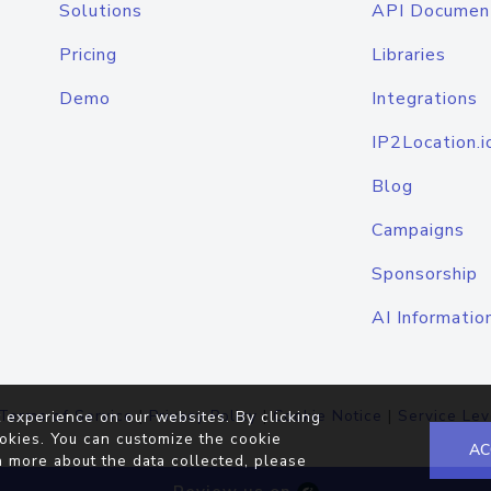
Solutions
API Documen
Pricing
Libraries
Demo
Integrations
IP2Location.i
Blog
Campaigns
Sponsorship
AI Informatio
Terms of Service
|
Privacy Policy
|
Cookie Notice
|
Service Lev
 experience on our websites. By clicking
okies. You can customize the cookie
AC
n more about the data collected, please