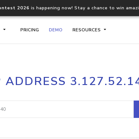
ontest 2026
is happening now! Stay a chance to win amaz
S
PRICING
DEMO
RESOURCES
IP2Location.io API
IP2Locati
P ADDRESS 3.127.52.1
Core IP geolocation API
Process mu
documentation
request
Domain WHOIS API
Hosted D
Comprehensive WHOIS data
Retrieve 
lookup