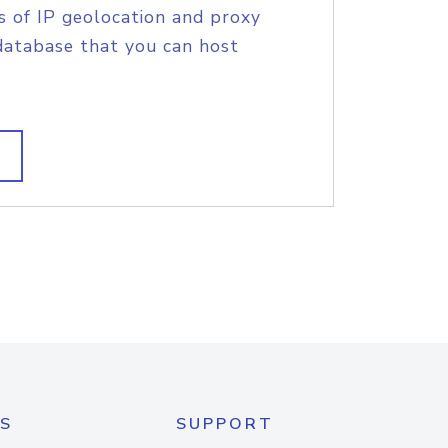
s of IP geolocation and proxy
database that you can host
S
SUPPORT