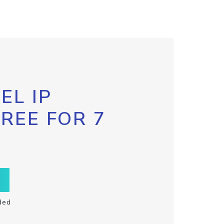
EL IP
FREE FOR 7
ded