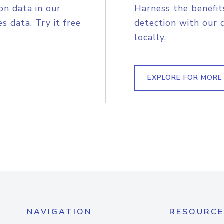
on data in our
Harness the benefit
s data. Try it free
detection with our 
locally.
EXPLORE FOR MORE
NAVIGATION
RESOURCE