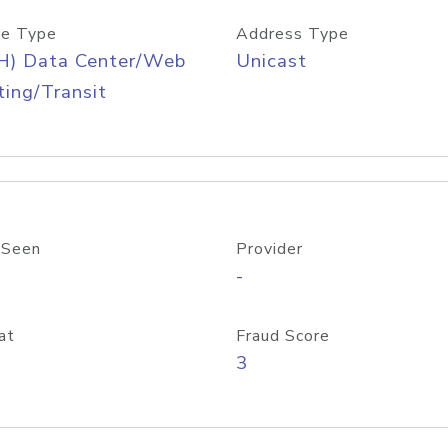
e Type
Address Type
H) Data Center/Web
Unicast
ing/Transit
 Seen
Provider
-
at
Fraud Score
3