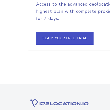
Access to the advanced geolocati
highest plan with complete proxie
for 7 days.
CLAIM YOUR FREE TRIAL