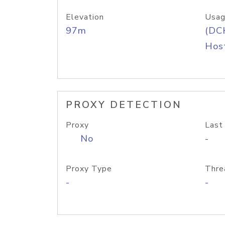
Elevation
Usag
97m
(DC
Host
PROXY DETECTION
Proxy
Last
No
-
Proxy Type
Thre
-
-