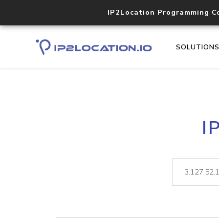
IP2Location Programming C
SOLUTION
I