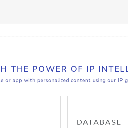
H THE POWER OF IP INTEL
e or app with personalized content using our IP g
DATABASE