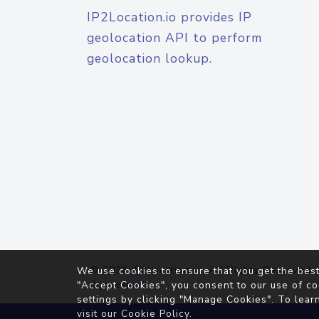
IP2Location.io provides IP
geolocation API to perform
geolocation lookup.
© 2026
IP2Location.io
. All Rights Reserved.
We use cookies to ensure that you get the best
Agreement
"Accept Cookies", you consent to our use of co
settings by clicking "Manage Cookies". To lear
visit our
Cookie Policy
.