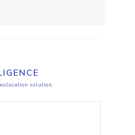
LIGENCE
eolocation solution.